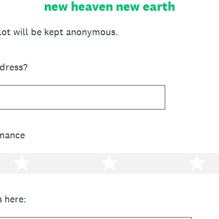
new heaven new earth
llot will be kept anonymous.
ddress?
rmance
2 stars
3 stars
4 
 here: