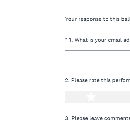
Your response to this ba
(Required.)
*
1
.
What is your email a
2
.
Please rate this perfo
1 star
3
.
Please leave comments