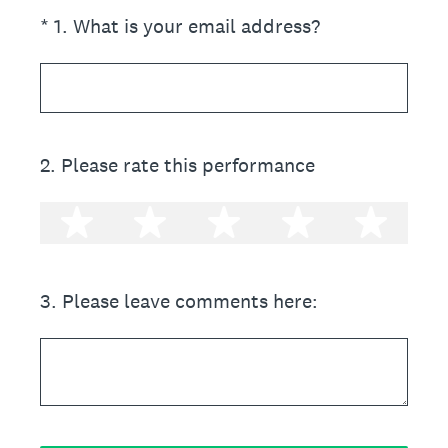
(Required.)
*
1
.
What is your email address?
2
.
Please rate this performance
1 star
2 stars
3 stars
4 stars
5 st
3
.
Please leave comments here: