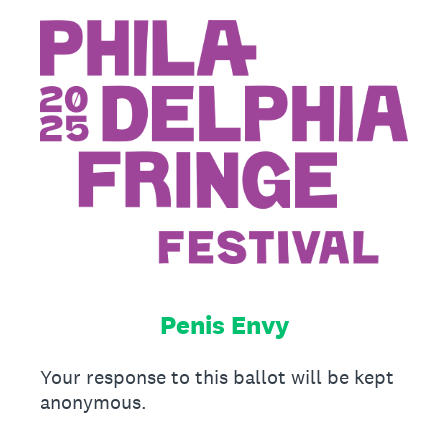
Penis Envy
Your response to this ballot will be kept
anonymous.