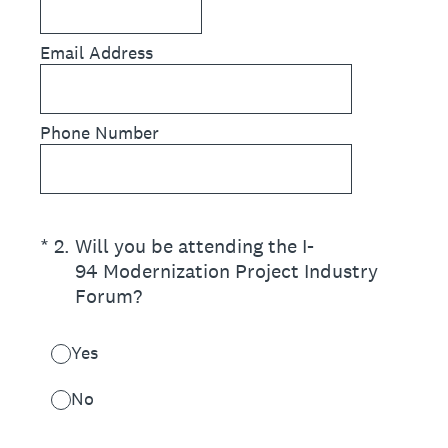
Email Address
Phone Number
(Required.)
*
2
.
Will you be attending the I-
94 Modernization Project Industry
Forum?
Yes
No