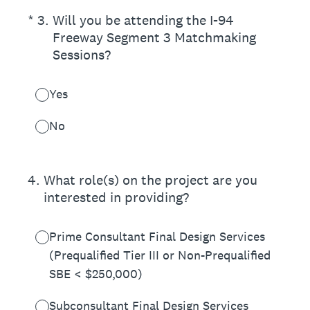
(Required.)
*
3
.
Will you be attending the I-94
Freeway Segment 3 Matchmaking
Sessions?
Yes
No
4
.
What role(s) on the project are you
interested in providing?
Prime Consultant Final Design Services
(Prequalified Tier III or Non-Prequalified
SBE < $250,000)
Subconsultant Final Design Services