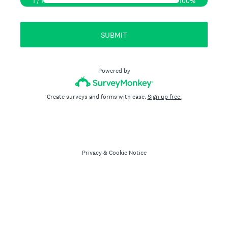
1
/
1
100%
SUBMIT
Powered by
Create surveys and forms with ease.
Sign up free.
Privacy
&
Cookie Notice