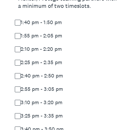
a minimum of two timeslots.
1:40 pm - 1:50 pm
1:55 pm - 2:05 pm
2:10 pm - 2:20 pm
2:25 pm - 2:35 pm
2:40 pm - 2:50 pm
2:55 pm - 3:05 pm
3:10 pm - 3:20 pm
3:25 pm - 3:35 pm
3:40 pm - 3:50 pm