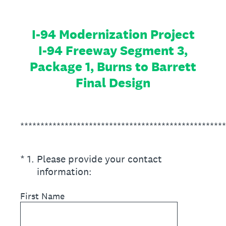
I-94 Modernization Project
I-94 Freeway Segment 3,
Package 1, Burns to Barrett
Final Design
***************************************************
(Required.)
*
1
.
Please provide your contact
information:
First Name