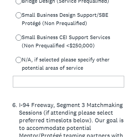
Bridge Design (Service Prequalified)
Small Business Design Support/SBE
Protégé (Non Prequalified)
Small Business CEI Support Services
(Non Prequalified <$250,000)
N/A, if selected please specify other
potential areas of service
6
.
I-94 Freeway, Segment 3 Matchmaking
Sessions (if attending please select
preferred timeslots below). Our goal is
to accommodate potential
Mentor/Protégé teaming partners with