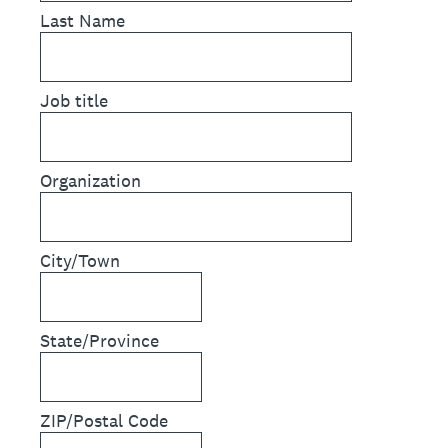
Last Name
Job title
Organization
City/Town
State/Province
ZIP/Postal Code