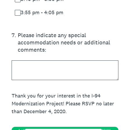
3:55 pm - 4:05 pm
7
.
Please indicate any special
accommodation needs or additional
comments:
Thank you for your interest in the I-94
Modernization Project! Please RSVP no later
than December 4, 2020.