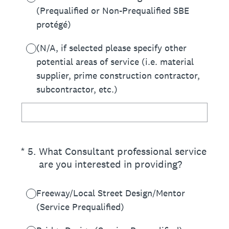
(Prequalified or Non-Prequalified SBE
protégé)
(N/A, if selected please specify other
potential areas of service (i.e. material
supplier, prime construction contractor,
subcontractor, etc.)
(Required.)
*
5
.
What Consultant professional service
are you interested in providing?
Freeway/Local Street Design/Mentor
(Service Prequalified)