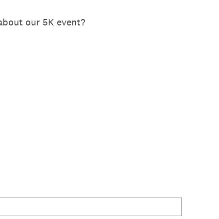
 about our 5K event?