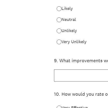
Likely
Neutral
Unlikely
Very Unlikely
9
.
What improvements wou
10
.
How would you rate ou
Very Effective