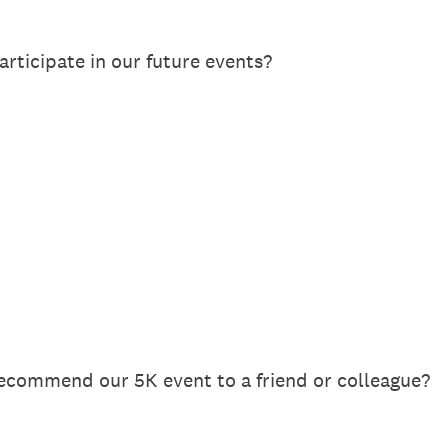
articipate in our future events?
recommend our 5K event to a friend or colleague?