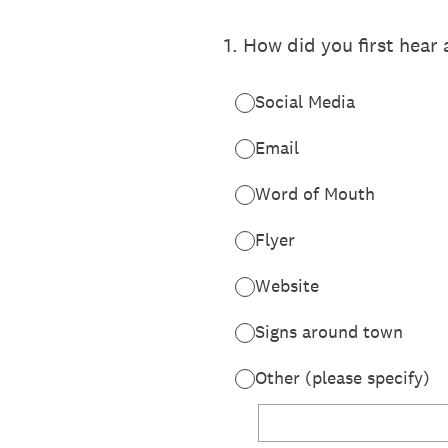
1
.
How did you first hear
Social Media
Email
Word of Mouth
Flyer
Website
Signs around town
Other (please specify)