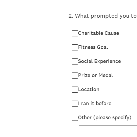
2
.
What prompted you to re
Charitable Cause
Fitness Goal
Social Experience
Prize or Medal
Location
I ran it before
Other (please specify)