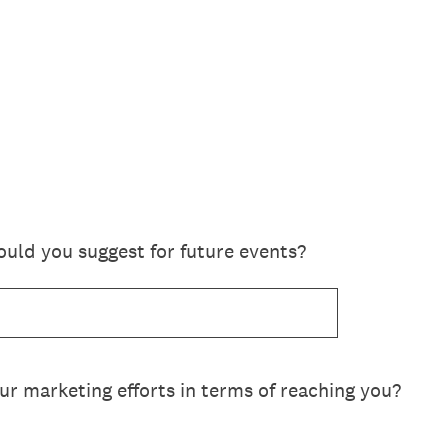
ld you suggest for future events?
r marketing efforts in terms of reaching you?