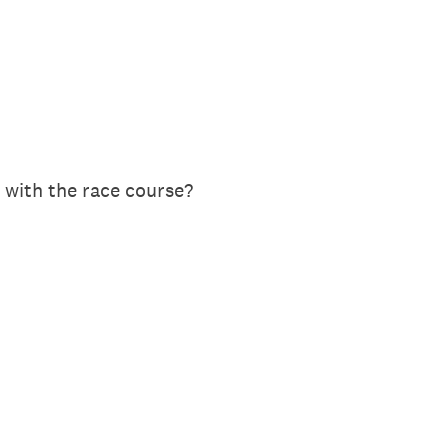
 with the race course?