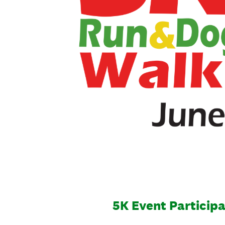
5K Event Particip