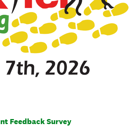
ant Feedback Survey