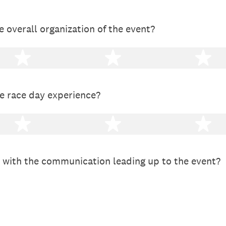
 overall organization of the event?
2 stars
3 stars
4 
e race day experience?
2 stars
3 stars
4 
 with the communication leading up to the event?