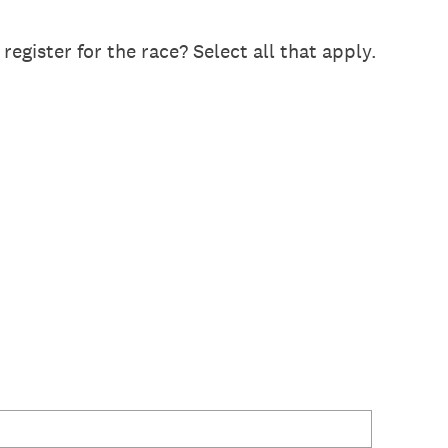
gister for the race? Select all that apply.