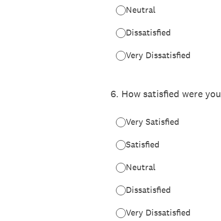
Neutral
Dissatisfied
Very Dissatisfied
6
.
How satisfied were you
Very Satisfied
Satisfied
Neutral
Dissatisfied
Very Dissatisfied