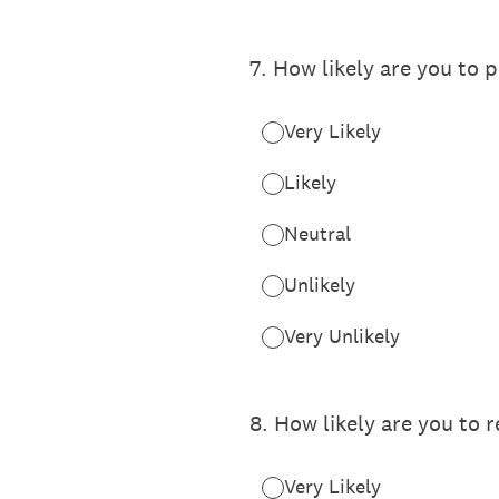
7
.
How likely are you to p
Very Likely
Likely
Neutral
Unlikely
Very Unlikely
8
.
How likely are you to 
Very Likely