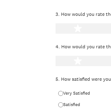
3
.
How would you rate the
1 star
4
.
How would you rate th
1 star
5
.
How satisfied were you
Very Satisfied
Satisfied