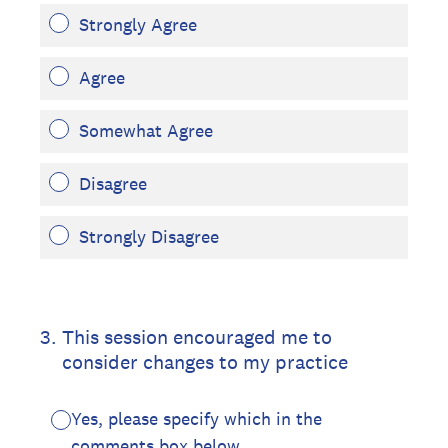
Strongly Agree
Agree
Somewhat Agree
Disagree
Strongly Disagree
3
.
This session encouraged me to
consider changes to my practice
Yes, please specify which in the
comments box below