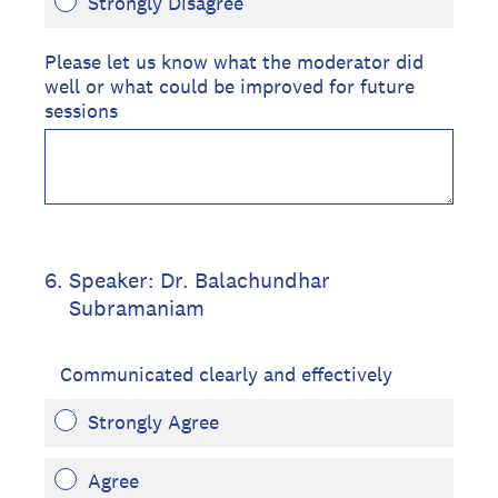
Strongly Disagree
Please let us know what the moderator did
well or what could be improved for future
sessions
6
.
Speaker: Dr. Balachundhar
Subramaniam
Communicated clearly and effectively
Strongly Agree
Agree