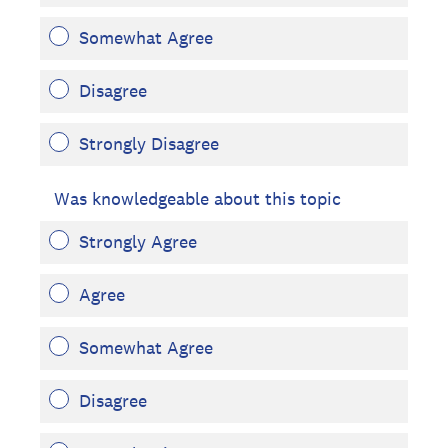
Somewhat Agree
Disagree
Strongly Disagree
Was knowledgeable about this topic
Strongly Agree
Agree
Somewhat Agree
Disagree