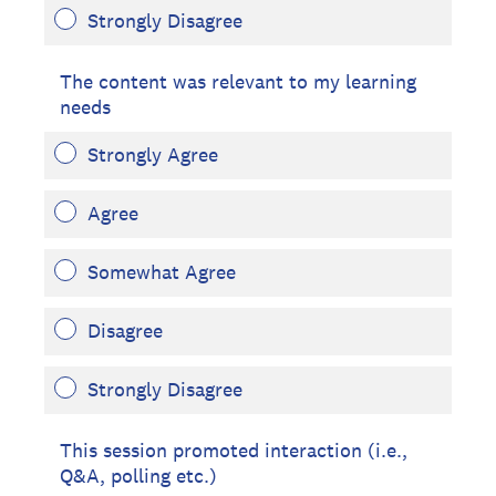
Strongly Disagree
The content was relevant to my learning
needs
Strongly Agree
Agree
Somewhat Agree
Disagree
Strongly Disagree
This session promoted interaction (i.e.,
Q&A, polling etc.)