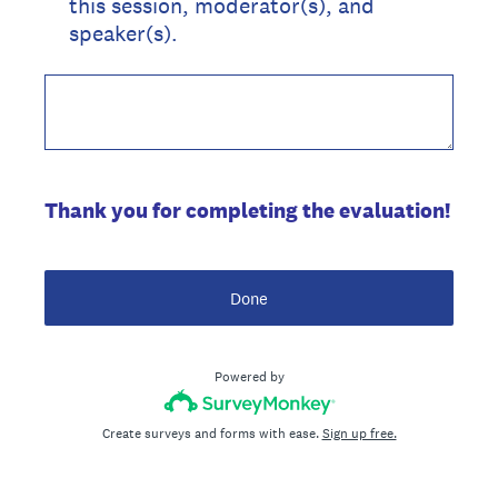
this session, moderator(s), and
speaker(s).
Thank you for completing the evaluation!
Done
Powered by
Create surveys and forms with ease.
Sign up free.