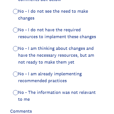
No - I do not see the need to make
changes
No - I do not have the required
resources to implement these changes
No - I am thinking about changes and
have the necessary resources, but am
not ready to make them yet
No - I am already implementing
recommended practices
No - The information was not relevant
to me
Comments