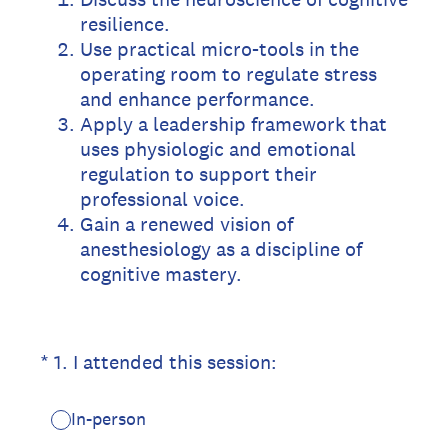
resilience.
Use practical micro-tools in the
operating room to regulate stress
and enhance performance.
Apply a leadership framework that
uses physiologic and emotional
regulation to support their
professional voice.
Gain a renewed vision of
anesthesiology as a discipline of
cognitive mastery.
(Required.)
*
1
.
I attended this session:
In-person