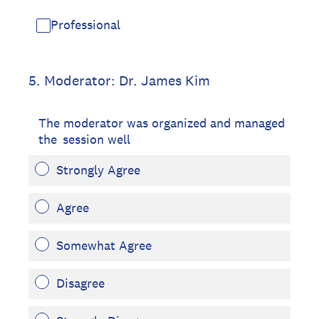
Professional
5
.
Moderator: Dr. James Kim
The moderator was organized and managed
the session well
Strongly Agree
Agree
Somewhat Agree
Disagree