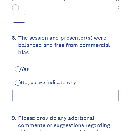
8
.
The session and presenter(s) were
balanced and free from commercial
bias
Yes
No, please indicate why
9
.
Please provide any additional
comments or suggestions regarding