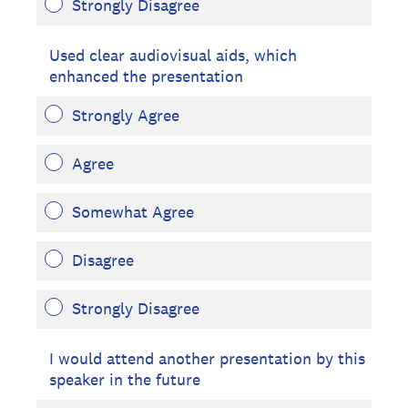
Strongly Disagree
Used clear audiovisual aids, which
enhanced the presentation
Strongly Agree
Agree
Somewhat Agree
Disagree
Strongly Disagree
I would attend another presentation by this
speaker in the future