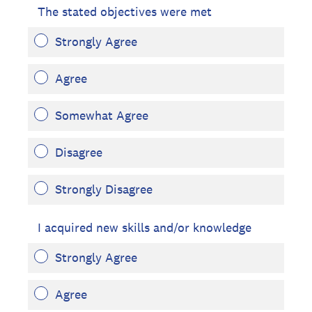
The stated objectives were met
Strongly Agree
Agree
Somewhat Agree
Disagree
Strongly Disagree
I acquired new skills and/or knowledge
Strongly Agree
Agree