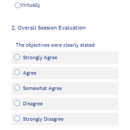
Virtually
2
.
Overall Session Evaluation
The objectives were clearly stated
Strongly Agree
Agree
Somewhat Agree
Disagree
Strongly Disagree