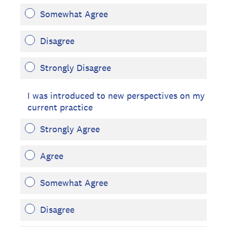
Somewhat Agree
Disagree
Strongly Disagree
I was introduced to new perspectives on my
current practice
Strongly Agree
Agree
Somewhat Agree
Disagree