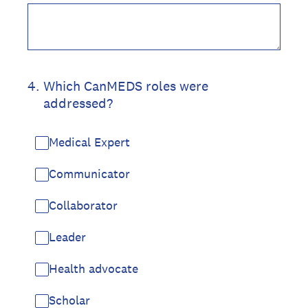
4
.
Which CanMEDS roles were
addressed?
Medical Expert
Communicator
Collaborator
Leader
Health advocate
Scholar