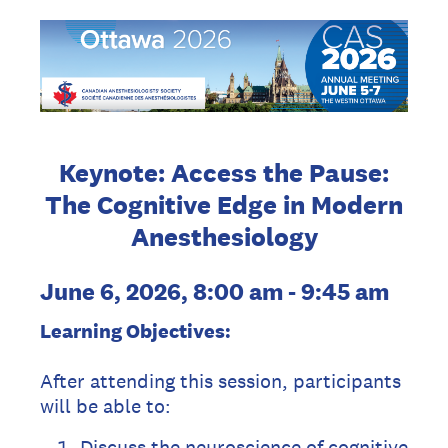
Keynote: Access the Pause:
The Cognitive Edge in Modern
Anesthesiology
June 6, 2026, 8:00 am - 9:45 am
Learning Objectives:
After attending this session, participants
will be able to:
Discuss the neuroscience of cognitive