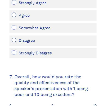
Strongly Agree
Agree
Somewhat Agree
Disagree
Strongly Disagree
7
.
Overall, how would you rate the
quality and effectiveness of the
speaker's presentation with 1 being
poor and 10 being excellent?
0
5
10