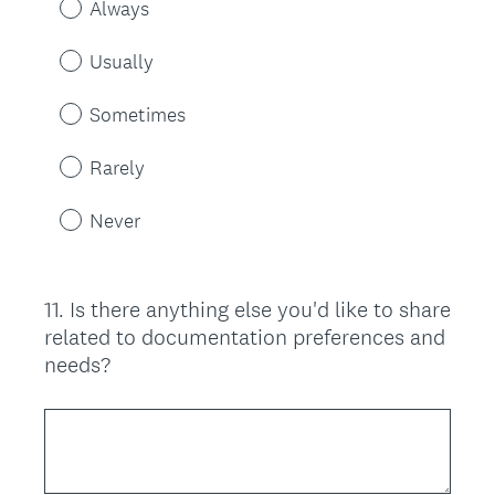
Always
Usually
Sometimes
Rarely
Never
11
.
Is there anything else you'd like to share
Question
related to documentation preferences and
Title
needs?