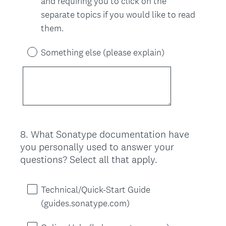
and requiring you to click on the
separate topics if you would like to read
them.
Something else (please explain)
8
.
What Sonatype documentation have
Question
you personally used to answer your
Title
questions? Select all that apply.
Technical/Quick-Start Guide
(guides.sonatype.com)