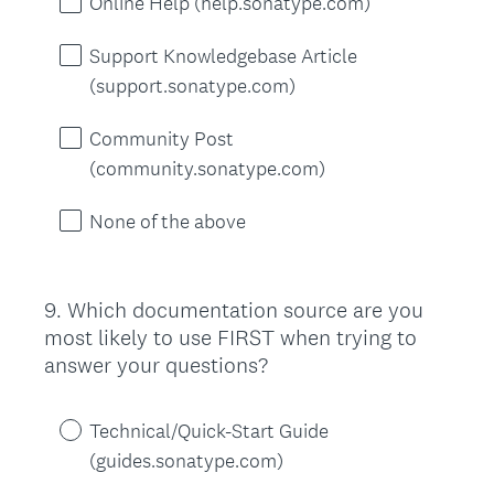
Online Help (help.sonatype.com)
Support Knowledgebase Article
(support.sonatype.com)
Community Post
(community.sonatype.com)
None of the above
9
.
Which documentation source are you
Question
most likely to use FIRST when trying to
Title
answer your questions?
Technical/Quick-Start Guide
(guides.sonatype.com)