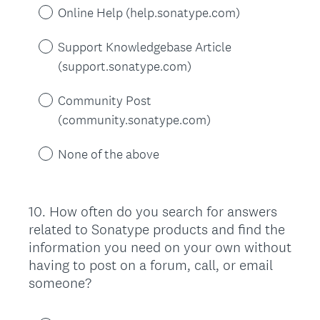
Online Help (help.sonatype.com)
Support Knowledgebase Article
(support.sonatype.com)
Community Post
(community.sonatype.com)
None of the above
10
.
How often do you search for answers
Question
related to Sonatype products and find the
Title
information you need on your own without
having to post on a forum, call, or email
someone?