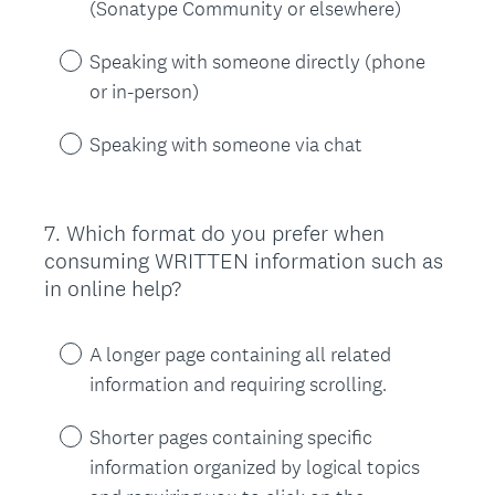
(Sonatype Community or elsewhere)
Speaking with someone directly (phone
or in-person)
Speaking with someone via chat
7
.
Which format do you prefer when
Question
consuming WRITTEN information such as
Title
in online help?
A longer page containing all related
information and requiring scrolling.
Shorter pages containing specific
information organized by logical topics