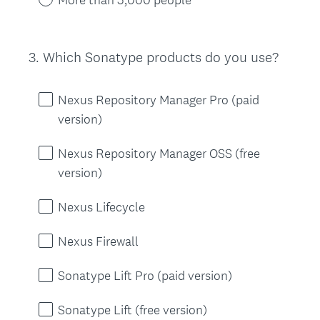
3
.
Which Sonatype products do you use?
Question
Title
Nexus Repository Manager Pro (paid
version)
Nexus Repository Manager OSS (free
version)
Nexus Lifecycle
Nexus Firewall
Sonatype Lift Pro (paid version)
Sonatype Lift (free version)