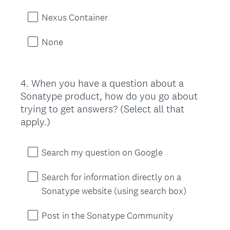
Nexus Container
None
4
.
When you have a question about a
Question
Sonatype product, how do you go about
Title
trying to get answers? (Select all that
apply.)
Search my question on Google
Search for information directly on a
Sonatype website (using search box)
Post in the Sonatype Community