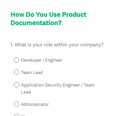
How Do You Use Product
Documentation?
1
.
What is your role within your company?
Question
Title
Developer / Engineer
Team Lead
Application Security Engineer / Team
Lead
Administrator