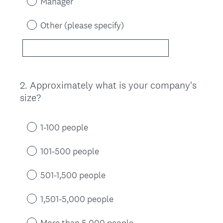
Manager
Other (please specify)
2
.
Approximately what is your company's
Question
size?
Title
1-100 people
101-500 people
501-1,500 people
1,501-5,000 people
More than 5,000 people