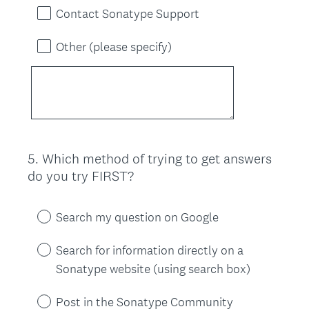
Contact Sonatype Support
Other (please specify)
5
.
Which method of trying to get answers
Question
do you try FIRST?
Title
Search my question on Google
Search for information directly on a
Sonatype website (using search box)
Post in the Sonatype Community