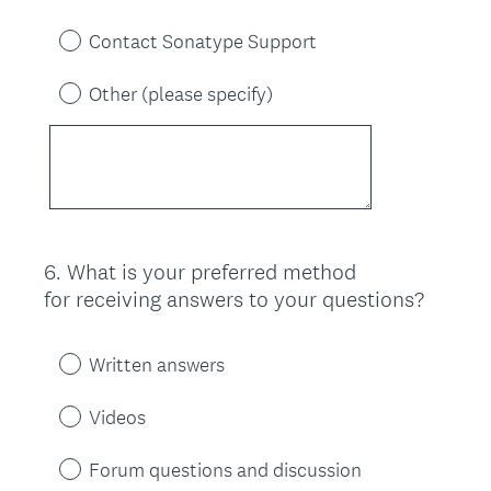
Contact Sonatype Support
Other (please specify)
6
.
What is your preferred method
Question
for receiving answers to your questions?
Title
Written answers
Videos
Forum questions and discussion