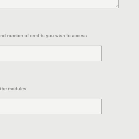
and number of credits you wish to access
 the modules