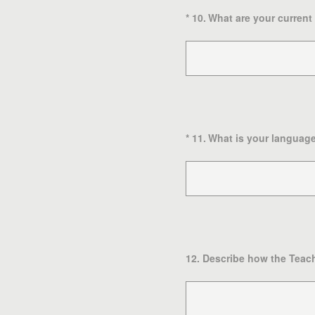
(Required.)
*
10
.
What are your current
(Required.)
*
11
.
What is your language 
12
.
Describe how the Teach