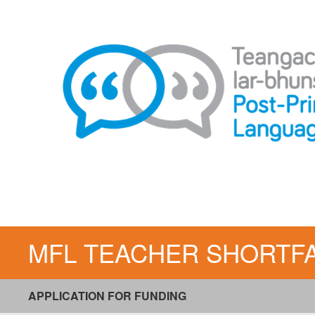
Skip
to
content
MFL TEACHER SHORTFALL 
APPLICATION FOR FUNDING