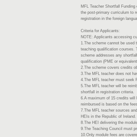
MFL Teacher Shortfall Funding e
the post-primary curriculum to r
registration in the foreign langu
Criteria for Applicants:
NOTE: Applicants accessing cur
1.The scheme cannot be used to
teaching qualification courses.
scheme addresses any shortfalls
qualification (PME or equivalen
2.The scheme covers credits o
3.The MFL teacher does not hav
4.The MFL teacher must seek PP
5.The MFL teacher will be reimb
shortfall in registration crit
6.A maximum of 15 credits will
reimbursed is based on the fees
7.The MFL teacher sources and
HEIs in the Republic of Ireland
8.The HEI delivering the modul
9.The Teaching Council must pro
10.Only module fees are covered