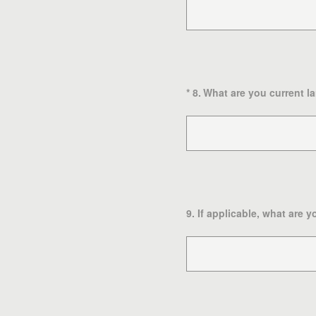
(Required.)
*
8
.
What are you current l
9
.
If applicable, what are 