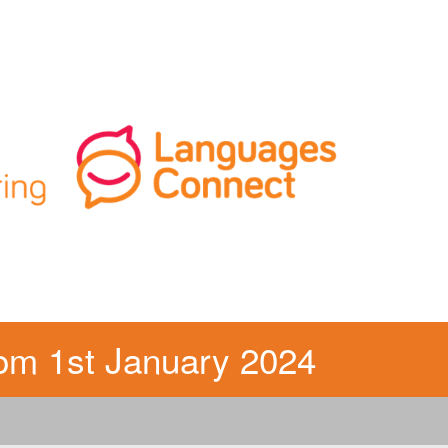
m 1st January 2024