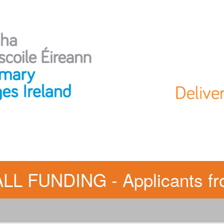
FUNDING - Applicants fro