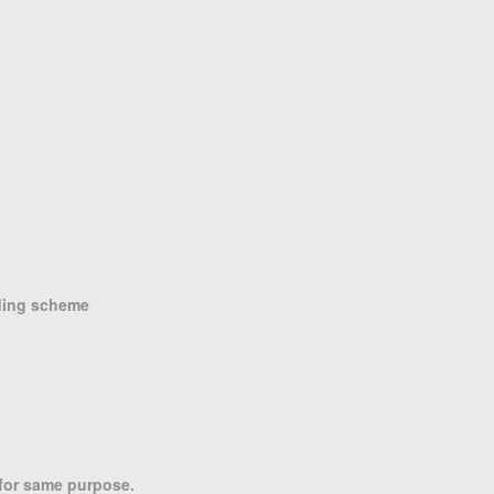
nding scheme
 for same purpose.