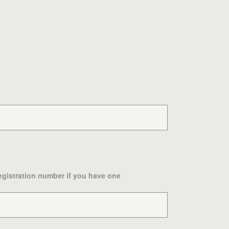
egistration number if you have one