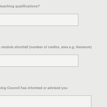
 teaching qualifications?
module shortfall (number of credits, area e.g. literature)
ing Council has informed or advised you