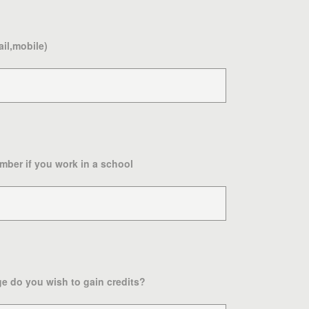
ail,mobile)
mber if you work in a school
e do you wish to gain credits?