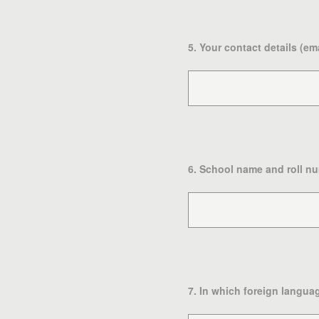
5
.
Your contact details (em
6
.
School name and roll nu
7
.
In which foreign languag