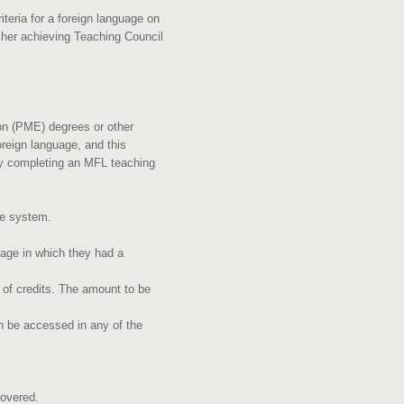
teria for a foreign language on
acher achieving Teaching Council
on (PME) degrees or other
reign language, and this
ely completing an MFL teaching
the system.
uage in which they had a
of credits. The amount to be
 be accessed in any of the
e covered.