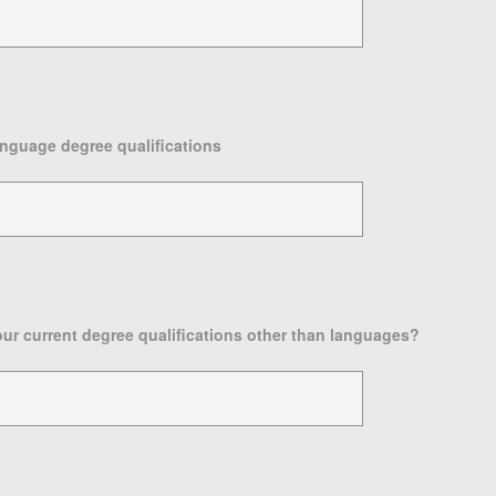
anguage degree qualifications
your current degree qualifications other than languages?