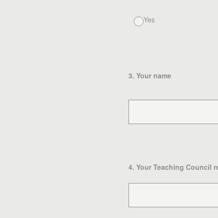
Yes
3
.
Your name
4
.
Your Teaching Council r