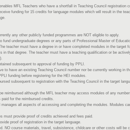
nables MFL Teachers who have a shortfall in Teaching Council registration cri
eceive funding for 15 credits for language modules which will result in the te
age.
rently any other publicly funded programmes are NOT eligible to apply.
 fund undergraduate degrees or any parts of Professional Master of Educati
 The teacher must have a degree in or have completed modules in the target fo
 in that degree. The teacher must have a teaching qualification or be activ
t).
btained subsequent to approval of funding by PPLI.
e to have an existing Teaching Council number nor be currently working in 
LI funding before registering for the HEI modules.
ursed subsequent to registration with the Teaching Council in the target lang
eria.
 be reimbursed although the MFL teacher may access modules of any number 
 paid for the reimbursed credits.
 manages all aspects of accessing and completing the modules. Modules can
.
es must provide proof of credits achieved and fees paid.
vide proof of registration in the target language.
. NO course materials, travel, subsistence, childcare or other costs will b