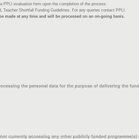
 PPLI evaluation form upon the completion of the process.
L Teacher Shortfall Funding Guidelines. For any queries contact PPLI.
 be made at any time and will be processed on an on-going basis.
processing the personal data for the purpose of delivering the fu
m not currently accessing any other publicly funded programme(s)