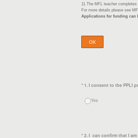
11.The MFL teacher completes a
For more details please see MF
Applications for funding can
OK
(Required.)
*
1
.
I consent to the PPLI 
Yes
(Required.)
*
2
.
I can confirm that I a