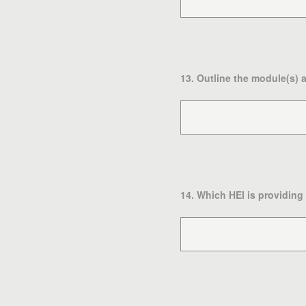
13
.
Outline the module(s) 
14
.
Which HEI is providing