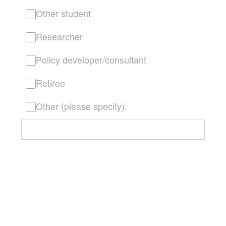
Other student
Researcher
Policy developer/consultant
Retiree
Other (please specify):