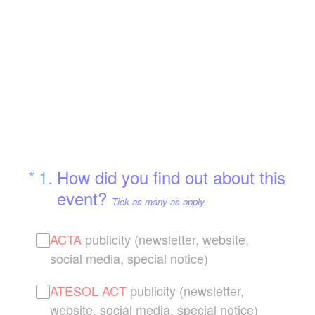
(Required.)
*
1
.
How did you find out about this
event?
Tick as many as apply.
ACTA
publicity (newsletter, website,
social media, special notice)
ATESOL ACT
publicity (newsletter,
website, social media, special notice)