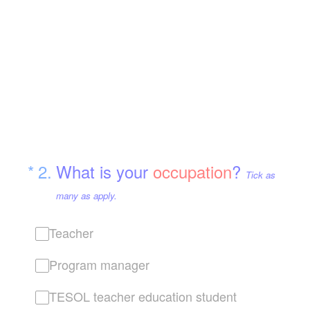
(Required.)
*
2
.
What is your
occupation
?
Tick as
many as apply.
Teacher
Program manager
TESOL teacher education student