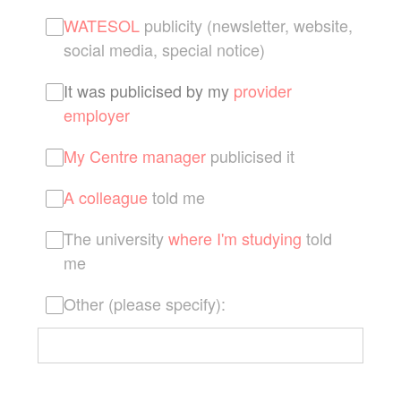
WATESOL
publicity (newsletter, website,
social media, special notice)
It was publicised by my
provider
employer
My Centre manager
publicised it
A colleague
told me
The university
where I'm studying
told
me
Other (please specify):