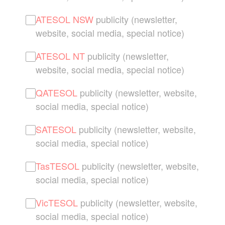
ATESOL NSW
publicity (newsletter,
website, social media, special notice)
ATESOL NT
publicity (newsletter,
website, social media, special notice)
QATESOL
publicity (newsletter, website,
social media, special notice)
SATESOL
publicity (newsletter, website,
social media, special notice)
TasTESOL
publicity (newsletter, website,
social media, special notice)
VicTESOL
publicity (newsletter, website,
social media, special notice)