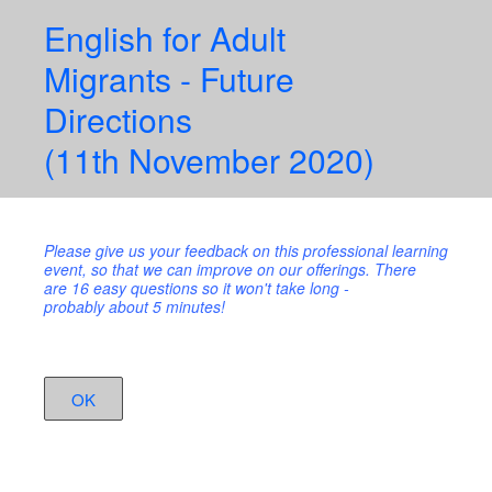
English for Adult
Migrants - Future
Directions
(11th November 2020)
Please give us your feedback on this professional learning
event, so that we can improve on our offerings. There
are 16 easy questions so it won't take long -
probably about 5 minutes!
OK