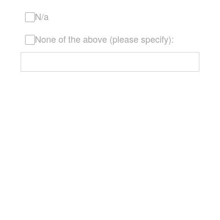
N/a
None of the above (please specify):