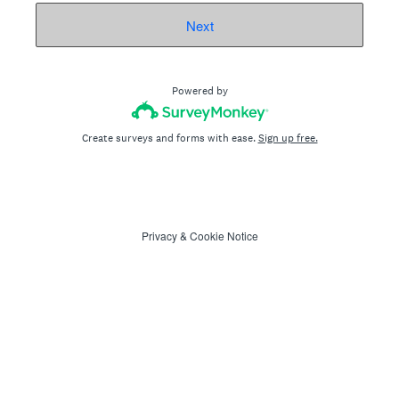
Next
Powered by
Create surveys and forms with ease.
Sign up free.
Privacy
&
Cookie Notice