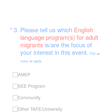
(Required.)
*
3
.
Please tell us which
English
language program(s) for adult
migrants
is/are the focus of
your interest in this event.
Tick as
many as apply.
AMEP
SEE Program
Community
Other TAFE/University