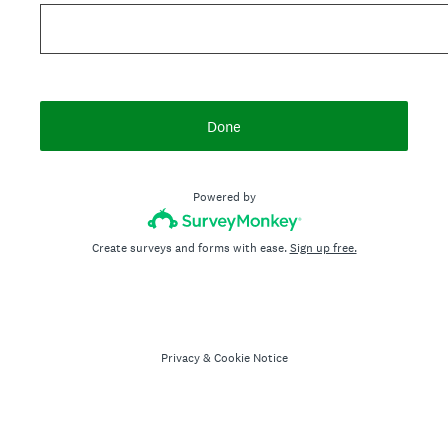
Done
Powered by
Create surveys and forms with ease.
Sign up free.
Privacy
&
Cookie Notice