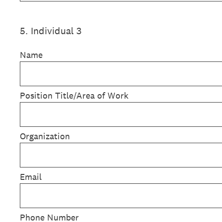
5
.
Individual 3
Name
Position Title/Area of Work
Organization
Email
Phone Number