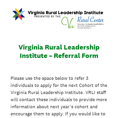
Virginia Rural Leadership
Institute – Referral Form
Please use the space below to refer 3
individuals to apply for the next Cohort of the
Virginia Rural Leadership Institute. VRLI staff
will contact these individuals to provide more
information about next year’s cohort and
encourage them to apply. If you would like to