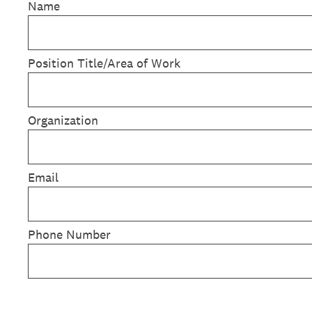
Name
Position Title/Area of Work
Organization
Email
Phone Number