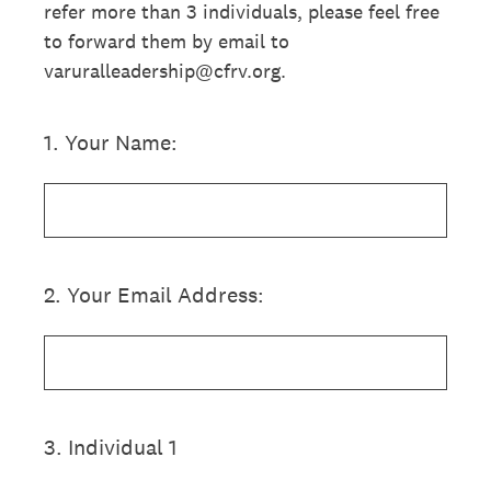
refer more than 3 individuals, please feel free
to forward them by email to
varuralleadership@cfrv.org.
1
.
Your Name:
2
.
Your Email Address:
3
.
Individual 1