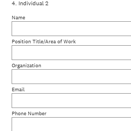
4
.
Individual 2
Name
Position Title/Area of Work
Organization
Email
Phone Number