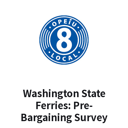
Washington State
Ferries: Pre-
Bargaining Survey