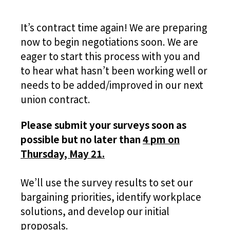
It’s contract time again! We are preparing
now to begin negotiations soon. We are
eager to start this process with you and
to hear what hasn’t been working well or
needs to be added/improved in our next
union contract.
Please submit your surveys soon as
possible but no later than
4 pm on
Thursday, May 21.
We’ll use the survey results to set our
bargaining priorities, identify workplace
solutions, and develop our initial
proposals.