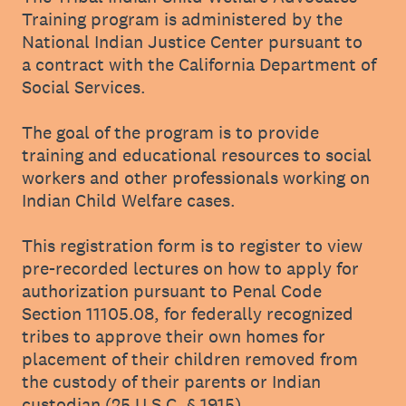
Training program is administered by the
National Indian Justice Center pursuant to
a contract with the California Department of
Social Services.
The goal of the program is to provide
training and educational resources to social
workers and other professionals working on
Indian Child Welfare cases.
This registration form is to register to view
pre-recorded lectures on how to apply for
authorization pursuant to Penal Code
Section 11105.08, for federally recognized
tribes to approve their own homes for
placement of their children removed from
the custody of their parents or Indian
custodian (25 U.S.C. § 1915).