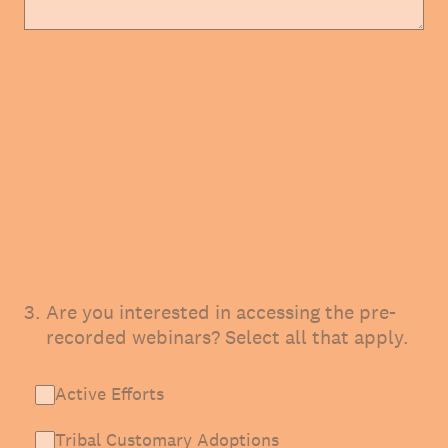
3
.
Are you interested in accessing the pre-
recorded webinars? Select all that apply.
Active Efforts
Tribal Customary Adoptions