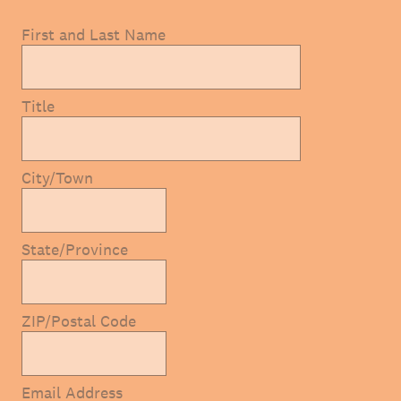
First and Last Name
Title
City/Town
State/Province
ZIP/Postal Code
Email Address