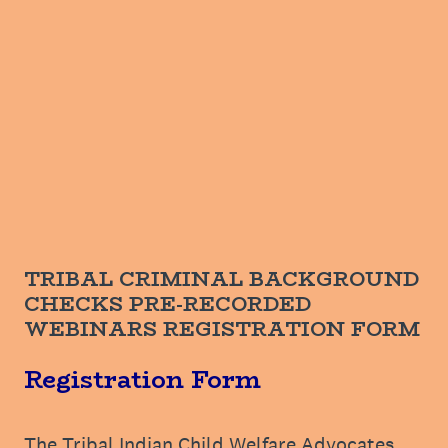
TRIBAL CRIMINAL BACKGROUND
CHECKS PRE-RECORDED
WEBINARS REGISTRATION FORM
Registration Form
The Tribal Indian Child Welfare Advocates