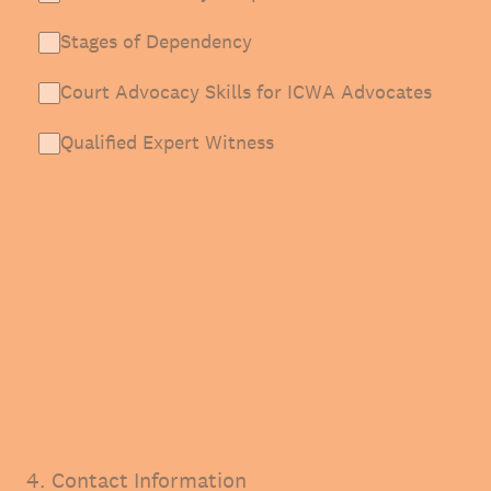
Stages of Dependency
Court Advocacy Skills for ICWA Advocates
Qualified Expert Witness
4
.
Contact Information