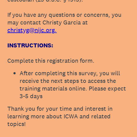
If you have any questions or concerns, you
may contact Christy Garcia at
christyg@nijc.org.
INSTRUCTIONS:
Complete this registration form.
After completing this survey, you will
receive the next steps to access the
training materials online. Please expect
3-5 days
Thank you for your time and interest in
learning more about ICWA and related
topics!