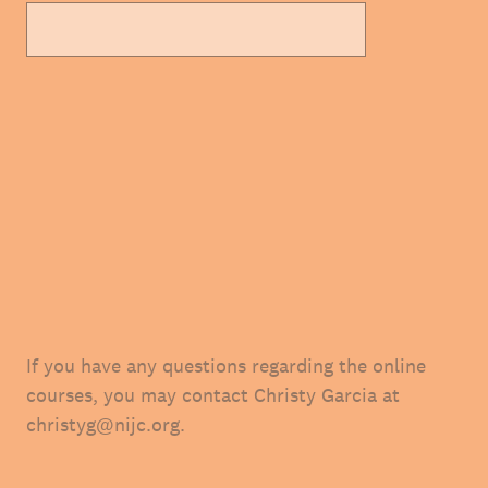
If you have any questions regarding the online
courses, you may contact Christy Garcia at
christyg@nijc.org.