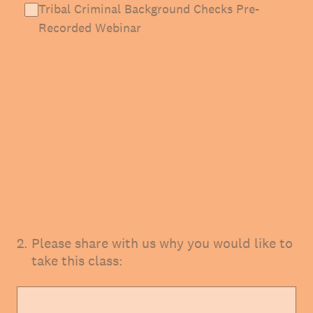
Tribal Criminal Background Checks Pre-
Recorded Webinar
2
.
Please share with us why you would like to
take this class: