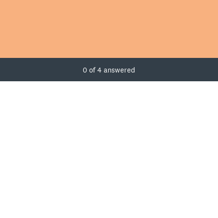
Current Progress,
0 of 4 answered