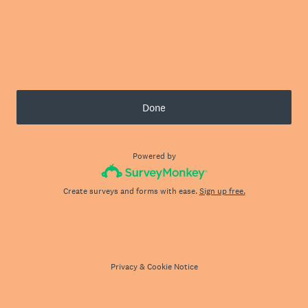
Done
Powered by
Create surveys and forms with ease.
Sign up free.
Privacy
&
Cookie Notice