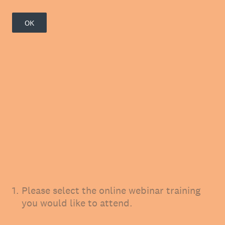
OK
1
.
Please select the online webinar training
you would like to attend.