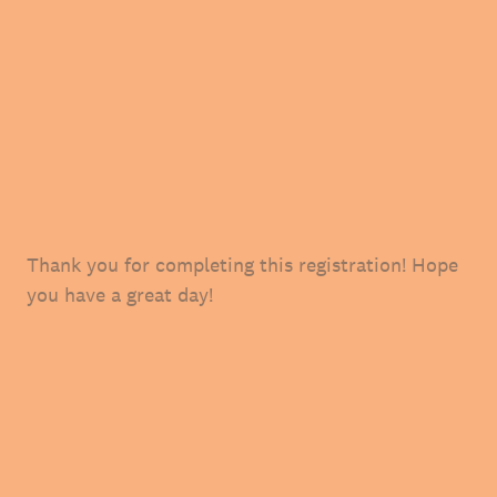
Thank you for completing this registration! Hope
you have a great day!