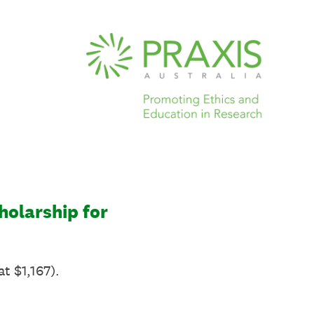
holarship for
t $1,167).