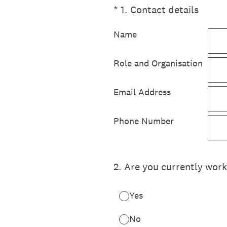
(Required.)
*
1
.
Contact details
Name
Role and Organisation
Email Address
Phone Number
2
.
Are you currently worki
Yes
No