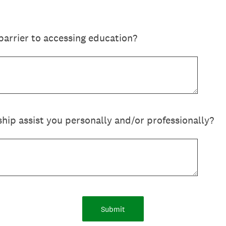
barrier to accessing education?
ship assist you personally and/or professionally?
Submit