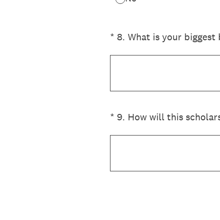
(Required.)
*
8
.
What is your biggest 
(Required.)
*
9
.
How will this scholar