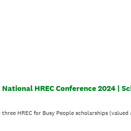
| National HREC Conference 2024 | Sc
er three HREC for Busy People scholarships (valued a