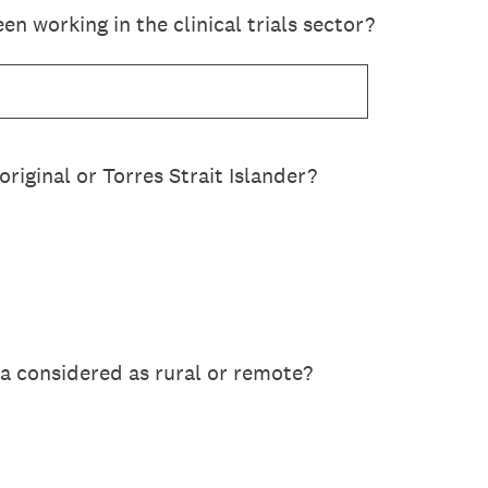
n working in the clinical trials sector?
original or Torres Strait Islander?
a considered as rural or remote?