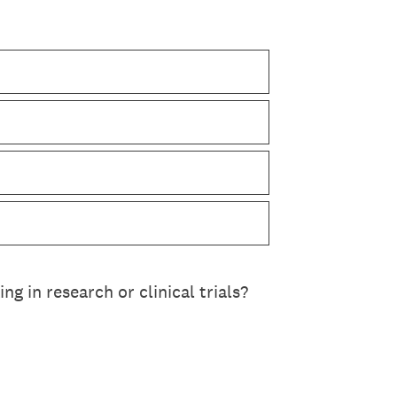
ng in research or clinical trials?