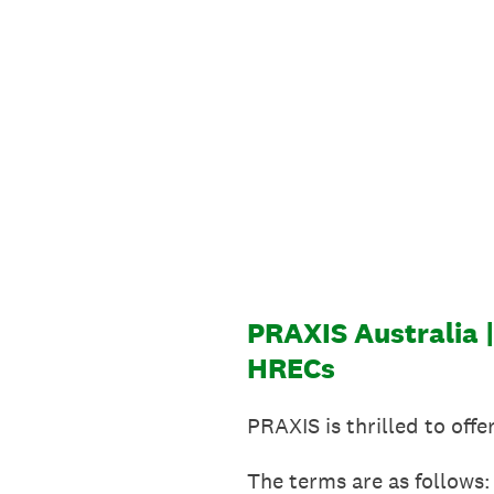
Skip
to
content
PRAXIS Australia 
HRECs
PRAXIS is thrilled to off
The terms are as follows: