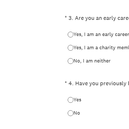
(Required.)
*
3
.
Are you an early car
Yes, I am an early caree
Yes, I am a charity mem
No, I am neither
(Required.)
*
4
.
Have you previously
Yes
No