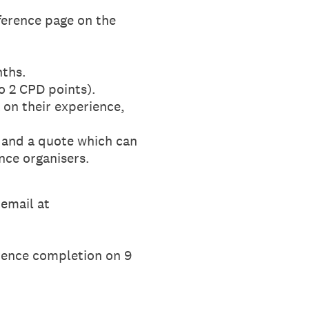
ference page on the
nths.
to 2 CPD points).
 on their experience,
, and a quote which can
nce organisers.
 email at
erence completion on 9