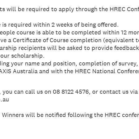
ts will be required to apply through the HREC Con
is required within 2 weeks of being offered.
ople course is able to be completed within 12 mo
ive a Certificate of Course completion (equivalent 
rship recipients will be asked to provide feedback
your scholarship.
uding your name and position, completion of survey
XIS Australia and with the HREC National Confere
, you can call us on 08 8122 4576, or contact us via
m.au
 Winners will be notified following the HREC conf