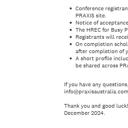
Conference registran
PRAXIS site.
Notice of acceptance 
The HREC for Busy Pe
Registrants will rece
On completion schola
after completion of 
A short profile incl
be shared across PRA
If you have any questions
info@praxisaustralia.co
Thank you and good luck!
December 2024.