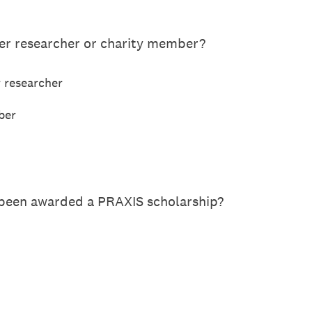
eer researcher or charity member?
r researcher
ber
 been awarded a PRAXIS scholarship?