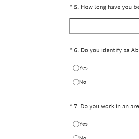
(Required.)
*
5
.
How long have you bee
(Required.)
*
6
.
Do you identify as Ab
Yes
No
(Required.)
*
7
.
Do you work in an are
Yes
No