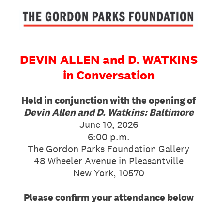
DEVIN ALLEN and D. WATKINS
in Conversation
Held in conjunction with the opening of
Devin Allen and D. Watkins: Baltimore
June 10, 2026
6:00 p.m.
The Gordon Parks Foundation Gallery
48 Wheeler Avenue in Pleasantville
New York, 10570
Please confirm your attendance below