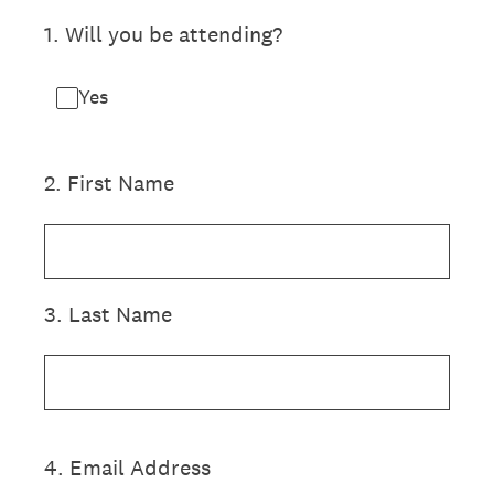
1
.
Will you be attending?
Yes
2
.
First Name
3
.
Last Name
4
.
Email Address