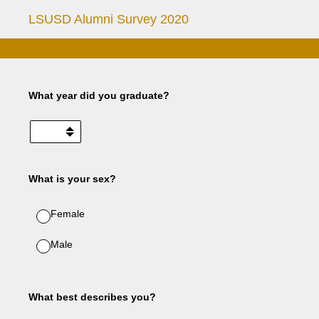
LSUSD Alumni Survey 2020
What year did you graduate?
What is your sex?
Female
Male
What best describes you?