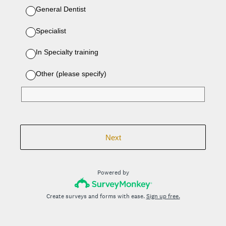
General Dentist
Specialist
In Specialty training
Other (please specify)
Next
Powered by
Create surveys and forms with ease.
Sign up free.