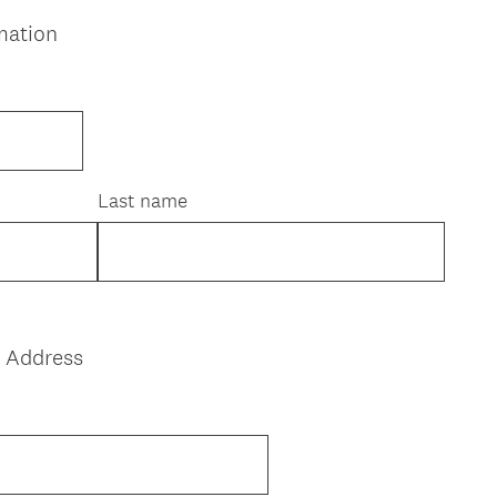
mation
Last name
l Address