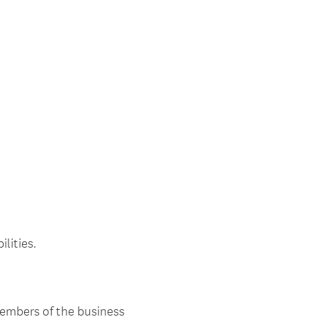
lities.
members of the business