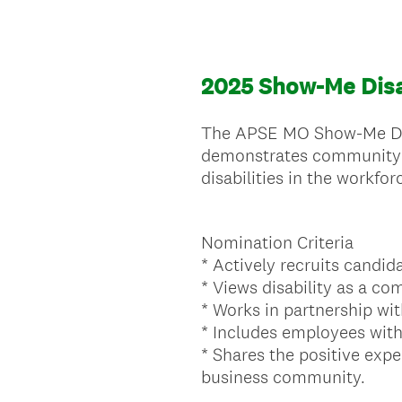
2025 Show-Me Disa
The APSE MO Show-Me Disa
demonstrates community o
disabilities in the workfor
Nomination Criteria
* Actively recruits candida
* Views disability as a co
* Works in partnership wit
* Includes employees with d
* Shares the positive exp
business community.