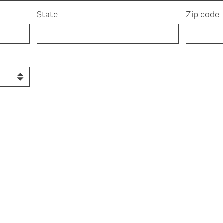
State
Zip code