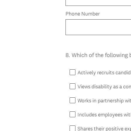
Phone Number
8
.
Which of the following 
Question
Title
Actively recruits candid
Views disability as a c
Works in partnership wit
Includes employees with 
Shares their positive e