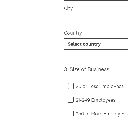
City
Country
3
.
Size of Business
Question
Title
20 or Less Employees
21-249 Employees
250 or More Employees