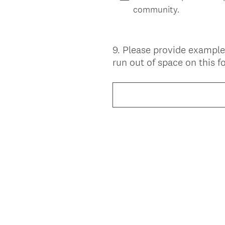
community.
9
.
Please provide example
Question
run out of space on this 
Title