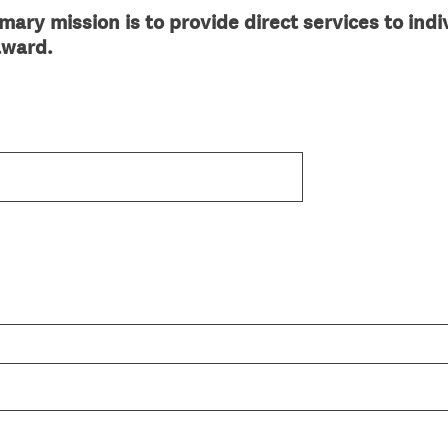
ary mission is to provide direct services to indiv
 award.