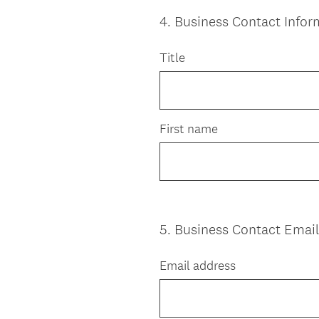
4
.
Business Contact Infor
Question
Title
Title
First name
5
.
Business Contact Emai
Question
Title
Email address