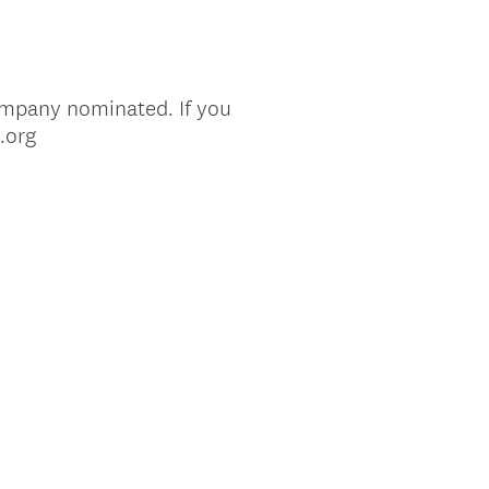
ompany nominated. If you
.org