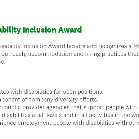
bility Inclusion Award
bility Inclusion Award honors and recognizes a Mi
utreach, accommodation and hiring practices that i
ce.
tes with disabilities for open positions.
mponent of company diversity efforts.
h public provider agencies that support people with d
isabilities at all levels and in all activities in the w
erience employment people with disabilities with ot