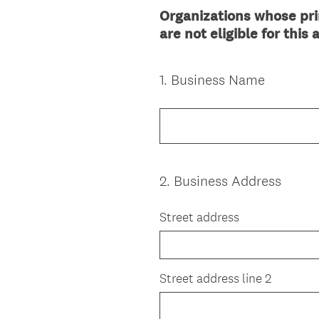
Organizations whose prim
are not eligible for this
1
.
Business Name
Question
Title
2
.
Business Address
Question
Title
Street address
Street address line 2