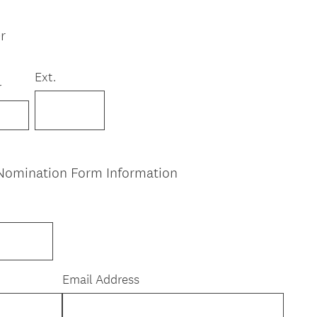
r
Ext.
r
Nomination Form Information
Email Address