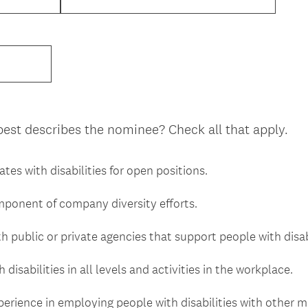
best describes the nominee? Check all that apply.
ates with disabilities for open positions.
omponent of company diversity efforts.
h public or private agencies that support people with disabi
disabilities in all levels and activities in the workplace.
xperience in employing people with disabilities with other 