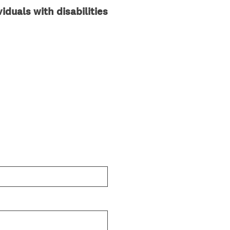
iduals with disabilities