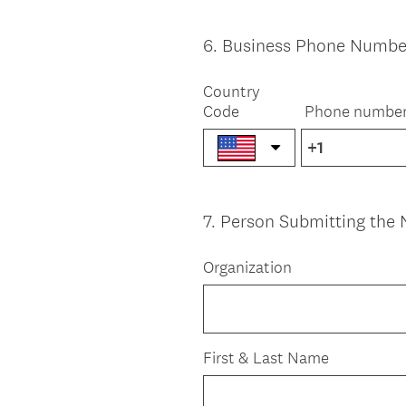
6
.
Business Phone Numbe
Question
Title
Country
Code
Phone numbe
7
.
Person Submitting the 
Question
Title
Organization
First & Last Name