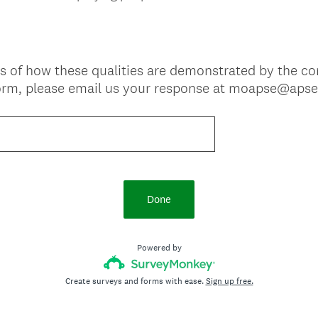
s of how these qualities are demonstrated by the c
form, please email us your response at moapse@apse
Done
Powered by
Create surveys and forms with ease.
Sign up free.