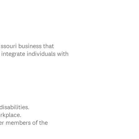
ssouri business that
ntegrate individuals with
isabilities.
orkplace.
her members of the