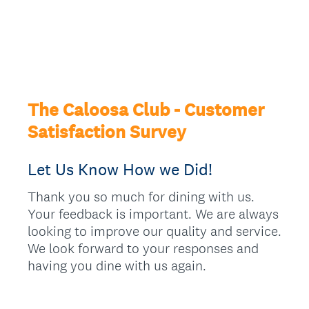
The Caloosa Club - Customer
Satisfaction Survey
Let Us Know How we Did!
Thank you so much for dining with us.
Your feedback is important. We are always
looking to improve our quality and service.
We look forward to your responses and
having you dine with us again.