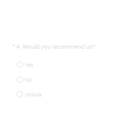
(
*
4
.
Would you recommend us?
Question
R
Title
e
Yes
q
u
No
i
r
Unsure
e
d
.
)