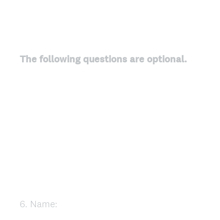
The following questions are optional.
6
.
Name:
Question
Title