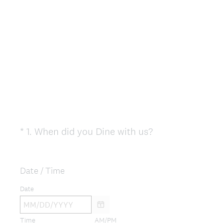
(
*
1
.
When did you Dine with us?
Question
R
Title
e
q
Date / Time
u
Date
i
r
e
Time
AM/PM