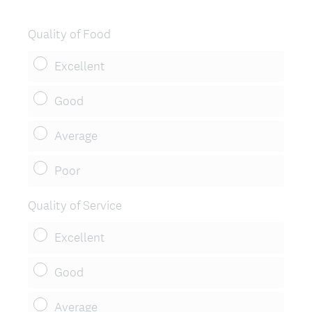
R
e
Quality of Food
q
u
Excellent
i
r
Good
e
d
Average
.
)
Poor
Quality of Service
Excellent
Good
Average