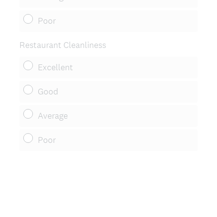
Poor
Restaurant Cleanliness
Excellent
Good
Average
Poor