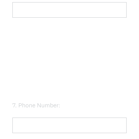
7
.
Phone Number:
Question
Title