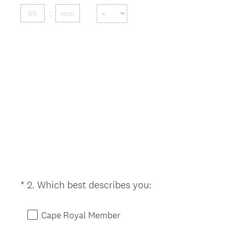
d
.
)
(
*
2
.
Which best describes you:
Question
R
Title
e
Cape Royal Member
q