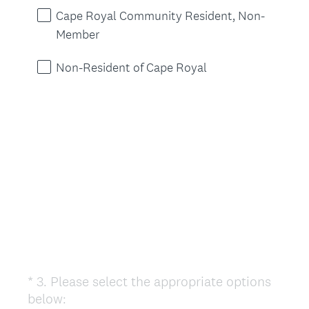
u
Cape Royal Community Resident, Non-
i
Member
r
e
Non-Resident of Cape Royal
d
.
)
*
3
.
Please select the appropriate options
Question
(
below:
Title