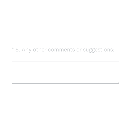
(
*
5
.
Any other comments or suggestions:
Question
R
Title
e
q
u
i
r
e
d
.
)