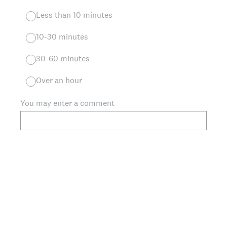
Less than 10 minutes
10-30 minutes
30-60 minutes
Over an hour
You may enter a comment