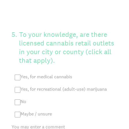
5
.
To your knowledge, are there
licensed cannabis retail outlets
in your city or county (click all
that apply).
Yes, for medical cannabis
Yes, for recreational (adult-use) marijuana
No
Maybe / unsure
You may enter a comment