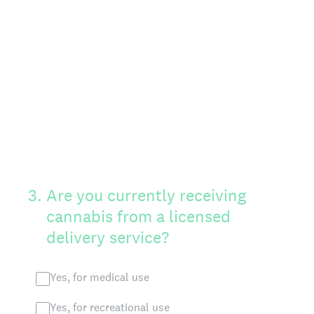
3
.
Are you currently receiving
cannabis from a licensed
delivery service?
Yes, for medical use
Yes, for recreational use