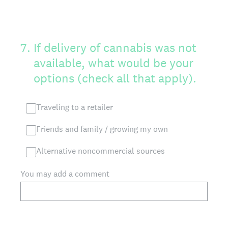
7
.
If delivery of cannabis was not
available, what would be your
options (check all that apply).
Traveling to a retailer
Friends and family / growing my own
Alternative noncommercial sources
You may add a comment