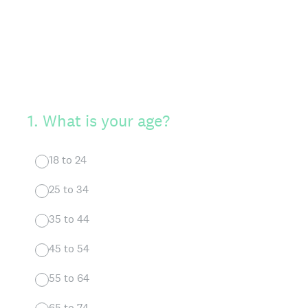
1
.
What is your age?
18 to 24
25 to 34
35 to 44
45 to 54
55 to 64
65 to 74