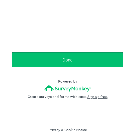
Done
Powered by
Create surveys and forms with ease.
Sign up free.
Privacy
&
Cookie Notice