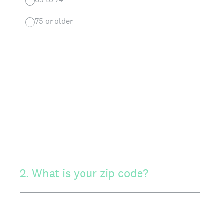
75 or older
2
.
What is your zip code?