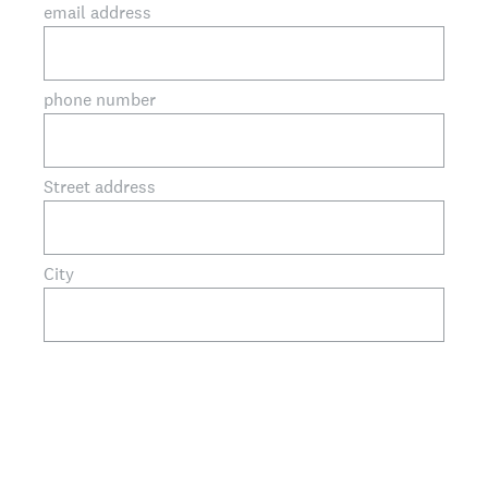
email address
phone number
Street address
City