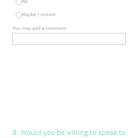
No
Maybe / unsure
You may add a comment
9
.
Would you be willing to speak to