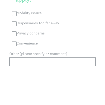
Mobility issues
Dispensaries too far away
Privacy concerns
Convenience
Other (please specify or comment)