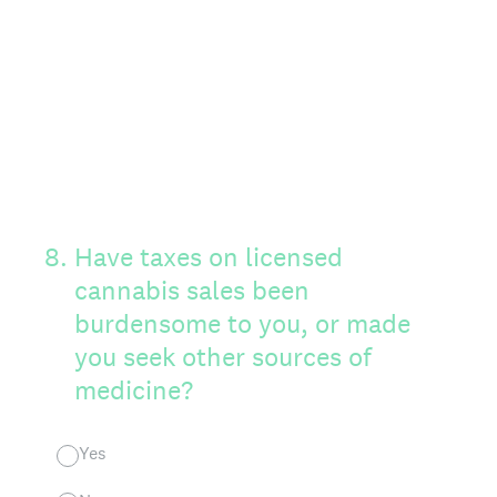
8
.
Have taxes on licensed
cannabis sales been
burdensome to you, or made
you seek other sources of
medicine?
Yes