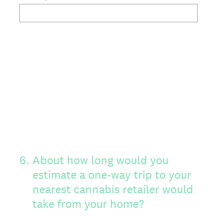
6
.
About how long would you
estimate a one-way trip to your
nearest cannabis retailer would
take from your home?