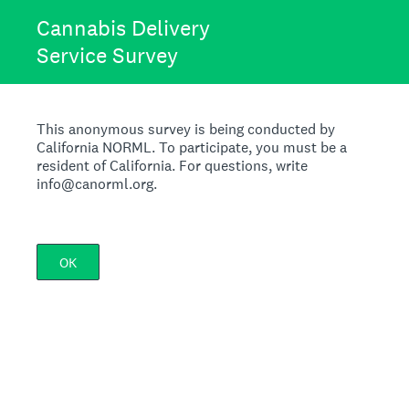
Cannabis Delivery
Service Survey
This anonymous survey is being conducted by
California NORML. To participate, you must be a
resident of California. For questions, write
info@canorml.org.
OK