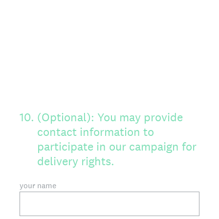
10
.
(Optional): You may provide
contact information to
participate in our campaign for
delivery rights.
your name