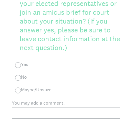
your elected representatives or
join an amicus brief for court
about your situation? (If you
answer yes, please be sure to
leave contact information at the
next question.)
Yes
No
Maybe/Unsure
You may add a comment.