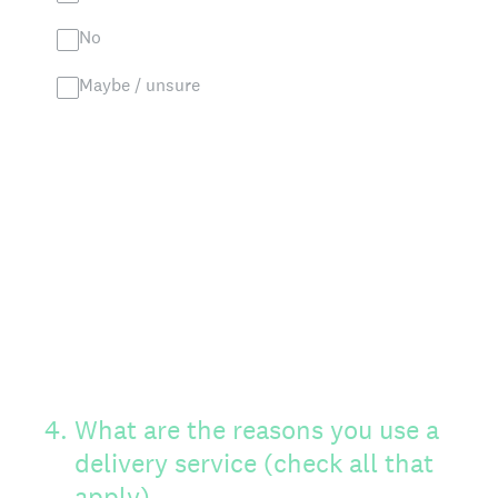
No
Maybe / unsure
4
.
What are the reasons you use a
delivery service (check all that
apply)