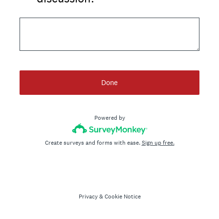
Done
Powered by
Create surveys and forms with ease.
Sign up free.
Privacy
&
Cookie Notice