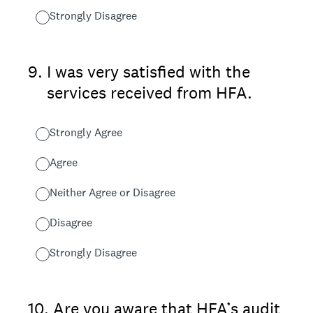
Strongly Disagree
9
.
I was very satisfied with the
services received from HFA.
Strongly Agree
Agree
Neither Agree or Disagree
Disagree
Strongly Disagree
10
.
Are you aware that HFA’s audit