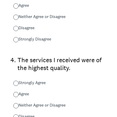
Agree
Neither Agree or Disagree
Disagree
Strongly Disagree
4
.
The services I received were of
the highest quality.
Strongly Agree
Agree
Neither Agree or Disagree
Disagree