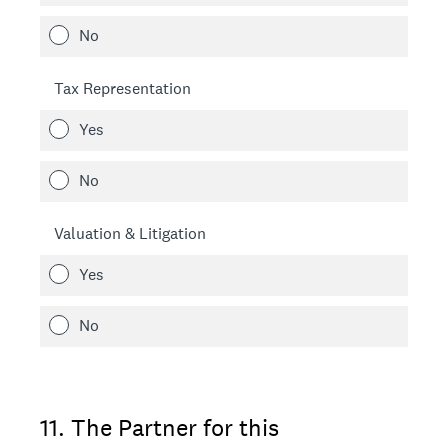
No
Tax Representation
Yes
No
Valuation & Litigation
Yes
No
11
.
The Partner for this