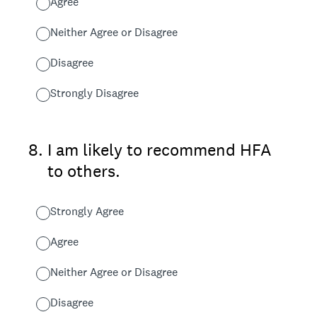
Agree
Neither Agree or Disagree
Disagree
Strongly Disagree
8
.
I am likely to recommend HFA
to others.
Strongly Agree
Agree
Neither Agree or Disagree
Disagree