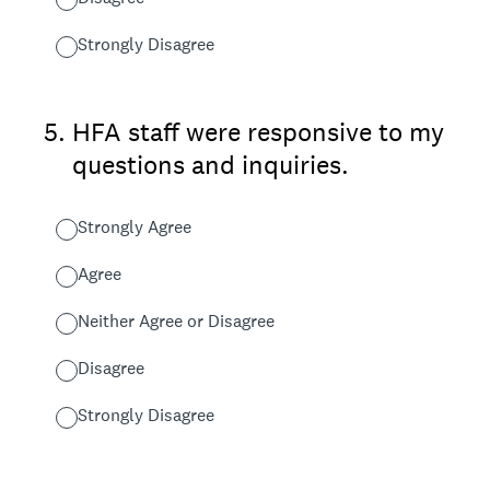
Strongly Disagree
5
.
HFA staff were responsive to my
questions and inquiries.
Strongly Agree
Agree
Neither Agree or Disagree
Disagree
Strongly Disagree