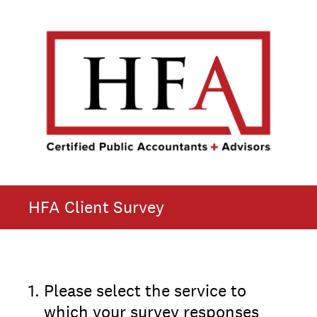
HFA Client Survey
1
.
Please select the service to
which your survey responses