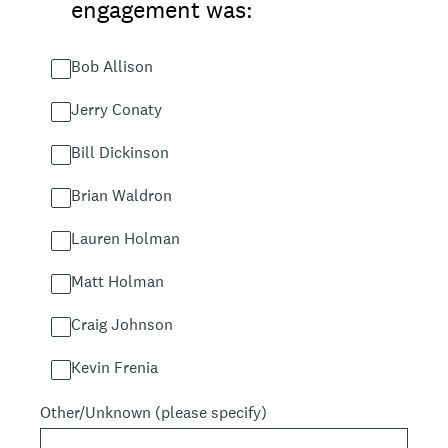
engagement was:
Bob Allison
Jerry Conaty
Bill Dickinson
Brian Waldron
Lauren Holman
Matt Holman
Craig Johnson
Kevin Frenia
Other/Unknown (please specify)