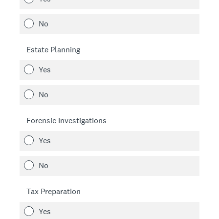
No
Estate Planning
Yes
No
Forensic Investigations
Yes
No
Tax Preparation
Yes