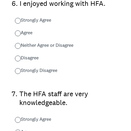
6
.
I enjoyed working with HFA.
Strongly Agree
Agree
Neither Agree or Disagree
Disagree
Strongly Disagree
7
.
The HFA staff are very
knowledgeable.
Strongly Agree