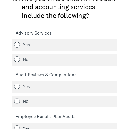
and accounting services
include the following?
Advisory Services
Yes
No
Audit Reviews & Compilations
Yes
No
Employee Benefit Plan Audits
Yes