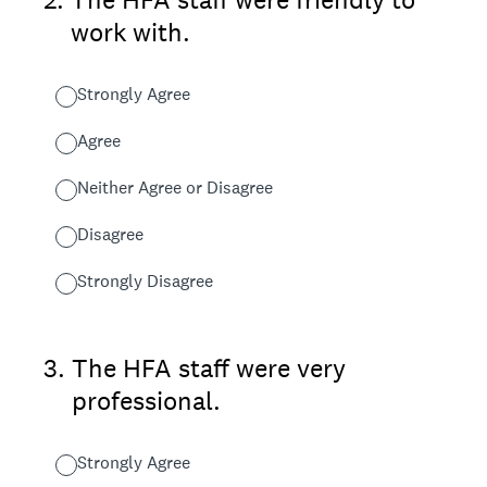
work with.
Strongly Agree
Agree
Neither Agree or Disagree
Disagree
Strongly Disagree
3
.
The HFA staff were very
professional.
Strongly Agree