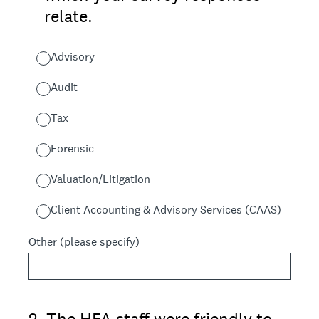
relate.
Advisory
Audit
Tax
Forensic
Valuation/Litigation
Client Accounting & Advisory Services (CAAS)
Other (please specify)
2
.
The HFA staff were friendly to