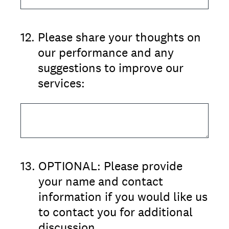
12
.
Please share your thoughts on
our performance and any
suggestions to improve our
services:
13
.
OPTIONAL: Please provide
your name and contact
information if you would like us
to contact you for additional
discussion.