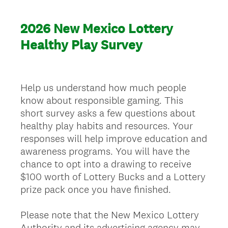
2026 New Mexico Lottery
Healthy Play Survey
Help us understand how much people
know about responsible gaming. This
short survey asks a few questions about
healthy play habits and resources. Your
responses will help improve education and
awareness programs. You will have the
chance to opt into a drawing to receive
$100 worth of Lottery Bucks and a Lottery
prize pack once you have finished.
Please note that the New Mexico Lottery
Authority and its advertising agency may