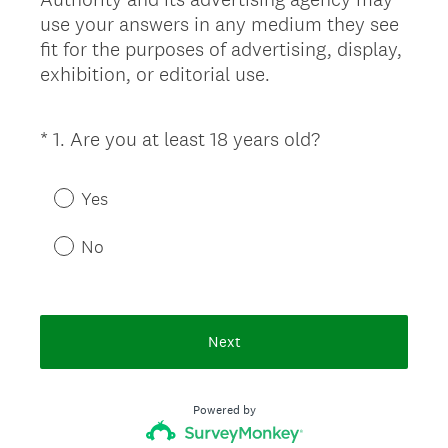
use your answers in any medium they see
fit for the purposes of advertising, display,
exhibition, or editorial use.
(
*
1
.
Are you at least 18 years old?
Question
R
Title
e
Yes
q
u
No
i
r
e
d
Next
.
)
Powered by