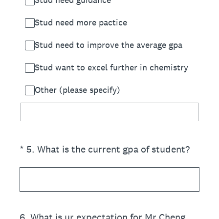
Stud need more pactice
Stud need to improve the average gpa
Stud want to excel further in chemistry
Other (please specify)
(Required.)
*
5
.
What is the current gpa of student?
6
.
What is ur expectation for Mr Cheng