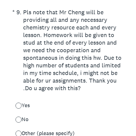
(Required.)
*
9
.
Pls note that Mr Cheng will be
providing all and any necessary
chemistry resource each and every
lesson. Homework will be given to
stud at the end of every lesson and
we need the cooperation and
spontaneous in doing this hw. Due to
high number of students and limited
in my time schedule, i might not be
able for ur assignments. Thank you
.Do u agree with this?
Yes
No
Other (please specify)