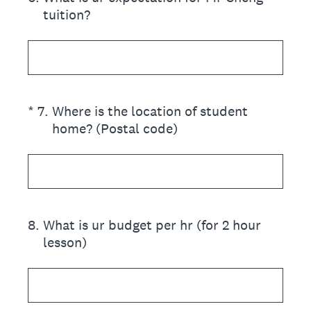
tuition?
(Required.)
*
7
.
Where is the location of student
home? (Postal code)
8
.
What is ur budget per hr (for 2 hour
lesson)