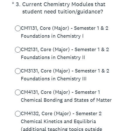
(Required.)
*
3
.
Current Chemistry Modules that
student need tuition/guidance?
CM1131, Core (Major) - Semester 1 & 2
Foundations in Chemistry I
CM2131, Core (Major) - Semester 1 & 2
Foundations in Chemistry II
CM3131, Core (Major) - Semester 1 & 2
Foundations in Chemistry III
CM4131, Core (Major) - Semester 1
Chemical Bonding and States of Matter
CM4132, Core (Major) - Semester 2
Chemical Kinetics and Equilibria
(additional teaching topics outside