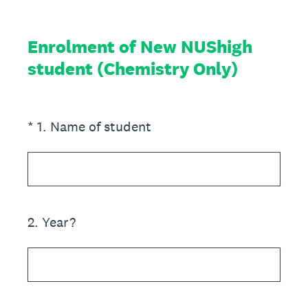
Enrolment of New NUShigh
student (Chemistry Only)
(Required.)
*
1
.
Name of student
2
.
Year?