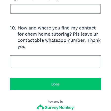
10
.
How and where you find my contact
for chem home tutoring? Pls leave ur
contactable whatsapp number. Thank
you
Done
Powered by