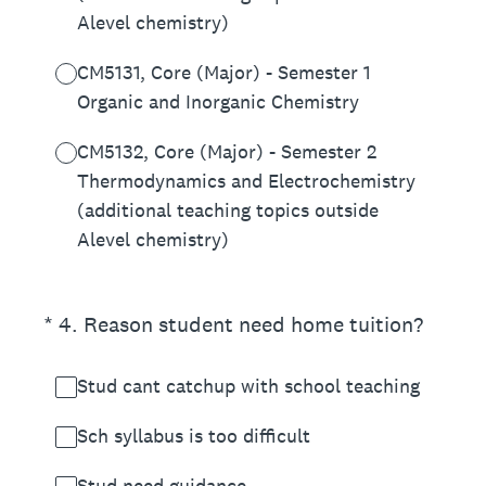
Alevel chemistry)
CM5131, Core (Major) - Semester 1
Organic and Inorganic Chemistry
CM5132, Core (Major) - Semester 2
Thermodynamics and Electrochemistry
(additional teaching topics outside
Alevel chemistry)
(Required.)
*
4
.
Reason student need home tuition?
Stud cant catchup with school teaching
Sch syllabus is too difficult
Stud need guidance