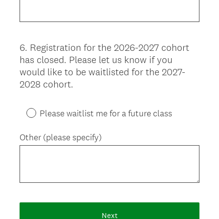
6
.
Registration for the 2026-2027 cohort
Question
has closed. Please let us know if you
Title
would like to be waitlisted for the 2027-
2028 cohort.
Please waitlist me for a future class
Other (please specify)
Next