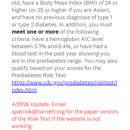
old, have a Body Mass Index (BMI) of 24 or
higher (or 22 or higher if you are Asian),
and have no previous diagnosis of type 1
or type 2 diabetes. In addition, you must
meet one or more
of the following
criteria: have a hemoglobin A1C level
between 5.7% and 6.4%, or have had a
blood test in the past year showing you
are in the prediabetes range. You may also
qualify based on your scores for the
Prediabetes Risk Test:
https://www.cdc.gov/prediabetes/risktest/i
ndex.html
4/2026 Update: Email
spatrick@harnett.org for the paper version
of the Risk Text if the website is not
working.