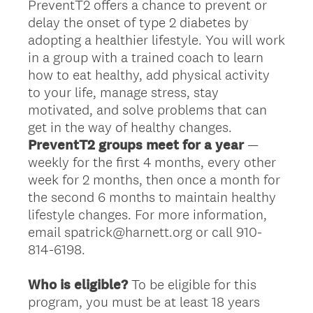
PreventT2 offers a chance to prevent or
delay the onset of type 2 diabetes by
adopting a healthier lifestyle. You will work
in a group with a trained coach to learn
how to eat healthy, add physical activity
to your life, manage stress, stay
motivated, and solve problems that can
get in the way of healthy changes.
PreventT2 groups meet for a year
—
weekly for the first 4 months, every other
week for 2 months, then once a month for
the second 6 months to maintain healthy
lifestyle changes. For more information,
email spatrick@harnett.org or call 910-
814-6198.
Who is eligible?
To be eligible for this
program, you must be at least 18 years