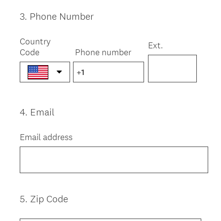
3
.
Phone Number
Question
Title
Country
Ext.
Code
Phone number
4
.
Email
Question
Title
Email address
5
.
Zip Code
Question
Title