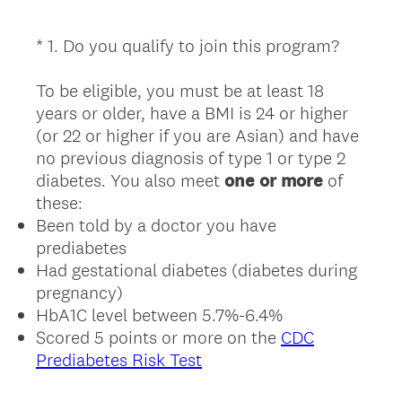
*
1
.
Do you qualify to join this program?
Question
Title
To be eligible, you must be at least 18
years or older, have a BMI is 24 or higher
(or 22 or higher if you are Asian) and have
no previous diagnosis of type 1 or type 2
diabetes. You also meet
one or more
of
these:
Been told by a doctor you have
prediabetes
Had gestational diabetes (diabetes during
pregnancy)
HbA1C level between 5.7%-6.4%
Scored 5 points or more on the
CDC
Prediabetes Risk Test
(