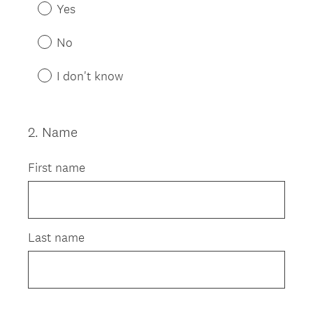
R
Yes
e
q
No
u
i
I don't know
r
e
d
2
.
Name
Question
.
Title
)
First name
Last name