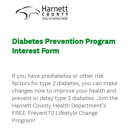
Diabetes Prevention Program
Interest Form
If you have prediabetes or other risk
factors for type 2 diabetes, you can make
changes now to improve your health and
prevent or delay type 2 diabetes. Join the
Harnett County Health Department’s
FREE PreventT2 Lifestyle Change
Program!