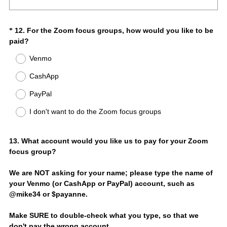
d
q
.
u
)
i
Question
12
.
For the Zoom focus groups, how would you like to be
*
r
(
paid?
Title
e
R
Venmo
d
e
.
q
CashApp
)
u
i
PayPal
r
I don't want to do the Zoom focus groups
e
d
.
Question
13
.
What account would you like us to pay for your Zoom
)
focus group?
Title
We are NOT asking for your name; please type the name of
your Venmo (or CashApp or PayPal) account, such as
@mike34 or $payanne.
Make SURE to double-check what you type, so that we
don't pay the wrong account.