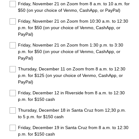
Friday, November 21 on Zoom from 8 a.m. to 10 a.m. for
e
$50 (on your choice of Venmo, CashApp, or PayPal)
d
.
Friday, November 21 on Zoom from 10:30 a.m. to 12:30
)
p.m. for $50 (on your choice of Venmo, CashApp, or
PayPal)
Friday, November 21 on Zoom from 1:30 p.m. to 3:30
p.m. for $50 (on your choice of Venmo, CashApp, or
PayPal)
Thursday, December 11 on Zoom from 8 a.m. to 12:30
p.m. for $125 (on your choice of Venmo, CashApp, or
PayPal)
Friday, December 12 in Riverside from 8 a.m. to 12:30
p.m. for $150 cash
Thursday, December 18 in Santa Cruz from 12;30 p.m.
to 5 p.m. for $150 cash
Friday, December 19 in Santa Cruz from 8 a.m. to 12:30
p.m. for $150 cash