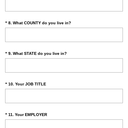
Title
e
q
u
i
(
Question
8
.
What COUNTY do you live in?
*
r
R
Title
e
e
d
q
.
u
)
i
(
Question
9
.
What STATE do you live in?
*
r
R
Title
e
e
d
q
.
u
)
i
(
Question
10
.
Your JOB TITLE
*
r
R
Title
e
e
d
q
.
u
)
i
(
Question
11
.
Your EMPLOYER
*
r
R
Title
e
e