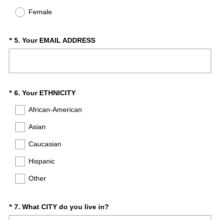
d
q
Female
.
u
)
i
r
(
Question
5
.
Your EMAIL ADDRESS
*
e
R
Title
d
e
.
q
)
u
i
(
Question
6
.
Your ETHNICITY
*
r
R
Title
African-American
e
e
d
q
Asian
.
u
)
Caucasian
i
r
Hispanic
e
d
Other
.
)
(
Question
7
.
What CITY do you live in?
*
R