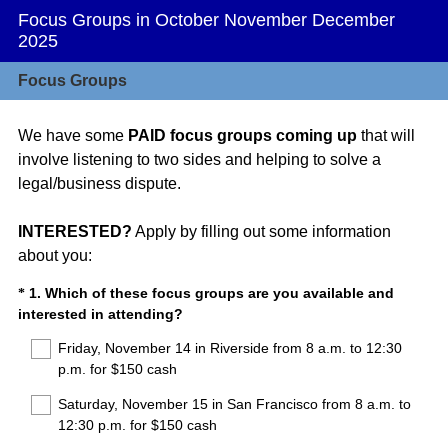
Focus Groups in October November December
2025
Focus Groups
We have some
PAID focus groups coming up
that will
involve listening to two sides and helping to solve a
legal/business dispute.
INTERESTED?
Apply by filling out some information
about you:
Question
1
.
Which of these focus groups are you available and
*
(
interested in attending?
Title
R
Friday, November 14 in Riverside from 8 a.m. to 12:30
e
p.m. for $150 cash
q
u
Saturday, November 15 in San Francisco from 8 a.m. to
i
12:30 p.m. for $150 cash
r