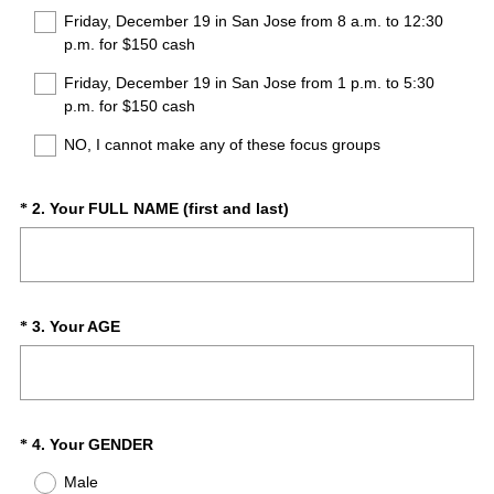
Friday, December 19 in San Jose from 8 a.m. to 12:30
p.m. for $150 cash
Friday, December 19 in San Jose from 1 p.m. to 5:30
p.m. for $150 cash
NO, I cannot make any of these focus groups
(
Question
2
.
Your FULL NAME (first and last)
*
R
Title
e
q
u
i
(
Question
3
.
Your AGE
*
r
R
Title
e
e
d
q
.
u
)
i
(
Question
4
.
Your GENDER
*
r
R
Title
Male
e
e