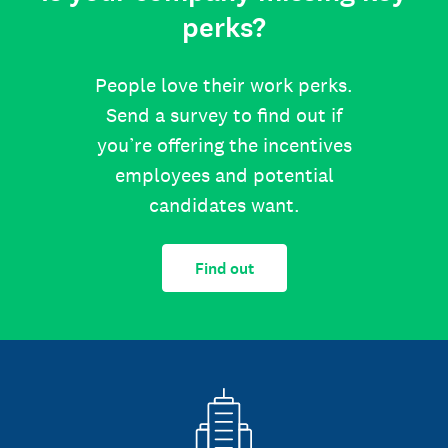
perks?
People love their work perks.
Send a survey to find out if
you’re offering the incentives
employees and potential
candidates want.
Find out