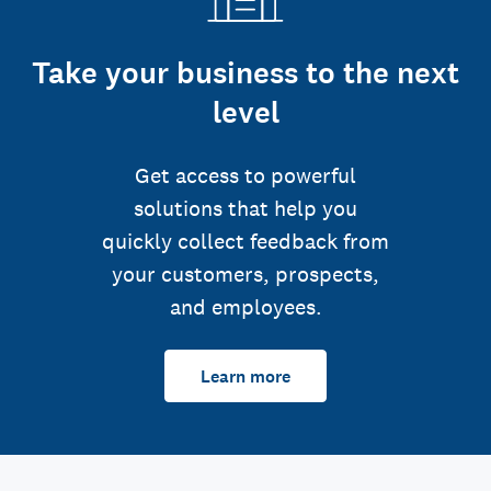
Take your business to the next
level
Get access to powerful
solutions that help you
quickly collect feedback from
your customers, prospects,
and employees.
Learn more