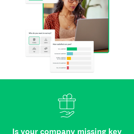
Is your company missing key