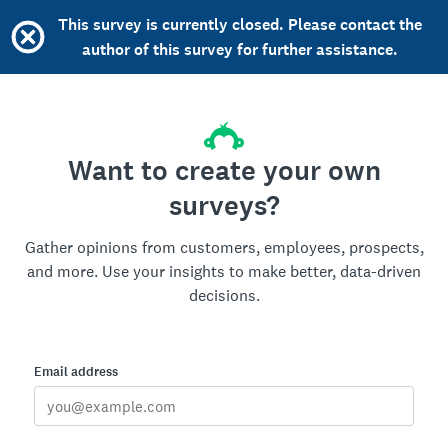
This survey is currently closed. Please contact the
author of this survey for further assistance.
Want to create your own
surveys?
Gather opinions from customers, employees, prospects,
and more. Use your insights to make better, data-driven
decisions.
Email address