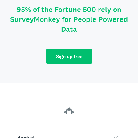
95% of the Fortune 500 rely on
SurveyMonkey for People Powered
Data
Sign up free
Product