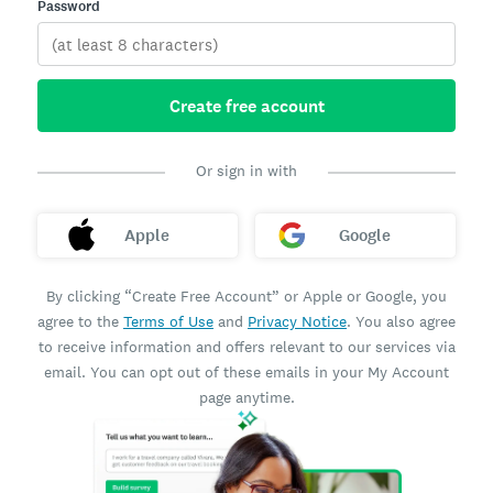
Password
Create free account
Or sign in with
Apple
Google
By clicking “Create Free Account” or Apple or Google, you
agree to the
Terms of Use
and
Privacy Notice
. You also agree
to receive information and offers relevant to our services via
email. You can opt out of these emails in your My Account
page anytime.