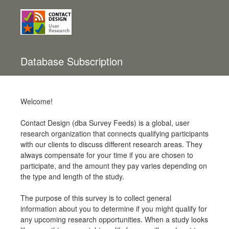
Database Subscription
Welcome!
Contact Design (dba Survey Feeds) is a global, user
research organization that connects qualifying participants
with our clients to discuss different research areas. They
always compensate for your time if you are chosen to
participate, and the amount they pay varies depending on
the type and length of the study.
The purpose of this survey is to collect general
information about you to determine if you might qualify for
any upcoming research opportunities. When a study looks