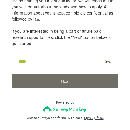
like something you might qualify for, we will reach out to
you with details about the study and how to apply. All
information about you is kept completely confidential as
followed by law.
If you are interested in being a part of future paid
research opportunities, click the "Next" button below to
get started!
8%
Next
Powered by
Create surveys and forms with ease.
Sign up free.