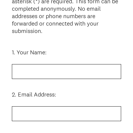
asterisk (*) are required. This form can be
completed anonymously. No email
addresses or phone numbers are
forwarded or connected with your
submission.
1
.
Your Name:
Question
Title
2
.
Email Address:
Question
Title