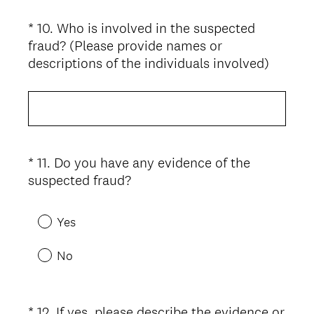
i
*
10
.
Who is involved in the suspected
Question
r
fraud? (Please provide names or
Title
e
(
descriptions of the individuals involved)
d
R
.
e
)
q
u
i
*
11
.
Do you have any evidence of the
Question
r
(
suspected fraud?
Title
e
R
d
e
.
Yes
q
)
u
No
i
r
e
*
12
.
If yes, please describe the evidence or
Question