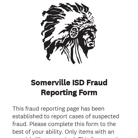
Somerville ISD Fraud
Reporting Form
This fraud reporting page has been
established to report cases of suspected
fraud. Please complete this form to the
best of your ability. Only items with an