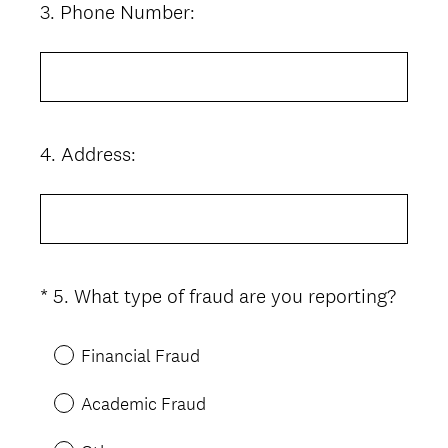
3
.
Phone Number:
Question
Title
4
.
Address:
Question
Title
(
*
5
.
What type of fraud are you reporting?
Question
R
Title
e
Financial Fraud
q
u
Academic Fraud
i
r