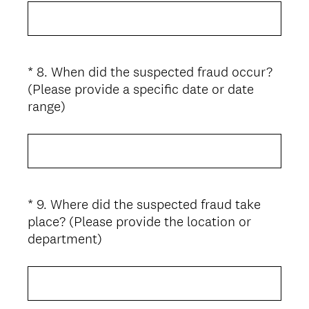
e
q
u
i
*
8
.
When did the suspected fraud occur?
Question
r
(Please provide a specific date or date
Title
e
(
range)
d
R
.
e
)
q
u
i
*
9
.
Where did the suspected fraud take
Question
r
place? (Please provide the location or
Title
e
(
department)
d
R
.
e
)
q
u