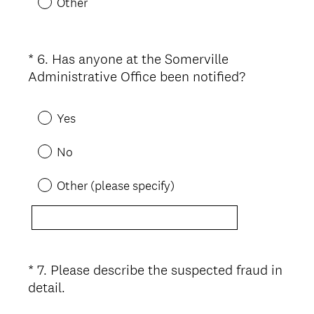
Other
e
d
.
*
6
.
Has anyone at the Somerville
Question
)
(
Administrative Office been notified?
Title
R
e
Yes
q
u
No
i
r
Other (please specify)
e
d
.
)
*
7
.
Please describe the suspected fraud in
Question
(
detail.
Title
R