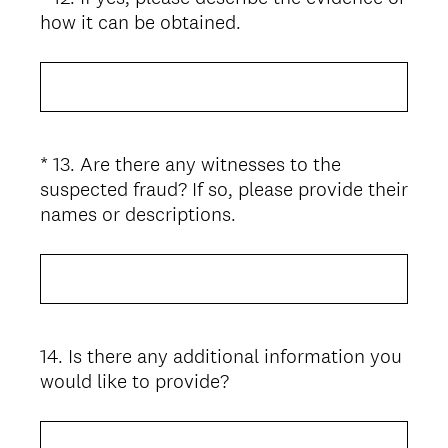
d
(
how it can be obtained.
Title
.
R
)
e
q
u
i
*
13
.
Are there any witnesses to the
Question
r
suspected fraud? If so, please provide their
Title
e
(
names or descriptions.
d
R
.
e
)
q
u
i
14
.
Is there any additional information you
Question
r
would like to provide?
Title
e
d
.