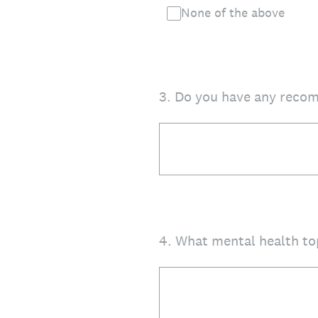
None of the above
3
.
Do you have any recom
4
.
What mental health to