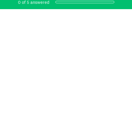
Current Progress,
0 of 5 answered