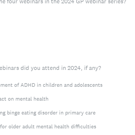
he four webinars in the 2024 GP webinar series?
binars did you attend in 2024, if any?
ent of ADHD in children and adolescents
act on mental health
g binge eating disorder in primary care
for older adult mental health difficulties