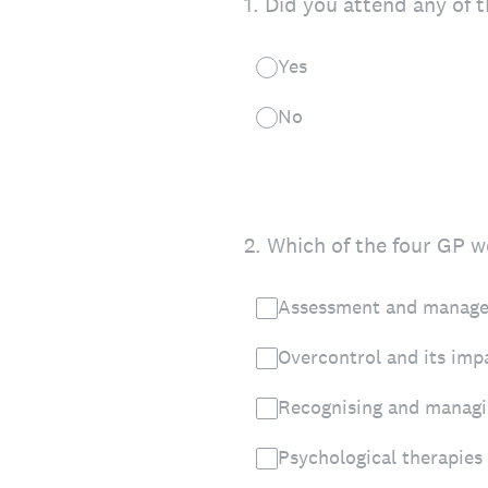
1
.
Did you attend any of t
Yes
No
2
.
Which of the four GP we
Assessment and managem
Overcontrol and its imp
Recognising and managin
Psychological therapies 