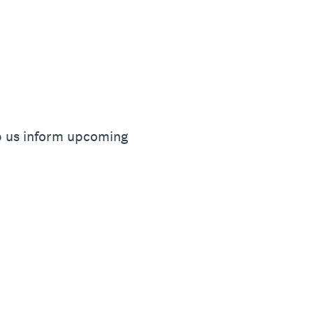
lp us inform upcoming