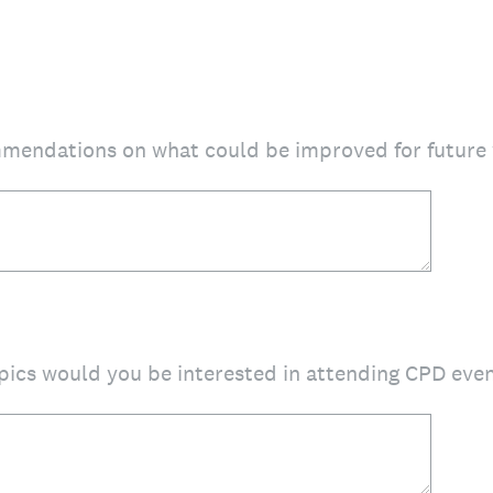
mendations on what could be improved for future
pics would you be interested in attending CPD eve