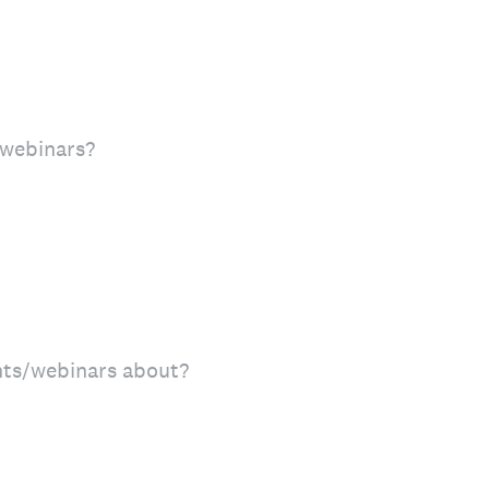
 webinars?
nts/webinars about?