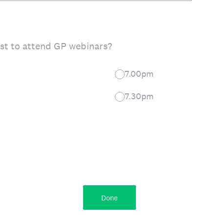
st to attend GP webinars?
7.00pm
7.30pm
Done