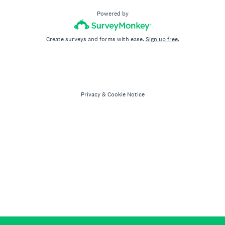
Powered by
Create surveys and forms with ease.
Sign up free.
Privacy
&
Cookie Notice