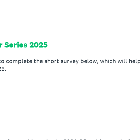
 Series 2025
to complete the short survey below, which will he
25.