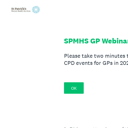
Skip
to
content
SPMHS GP Webinar
Please take two minutes 
CPD events for GPs in 20
OK