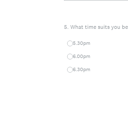
5
.
What time suits you be
5.30pm
6.00pm
6.30pm