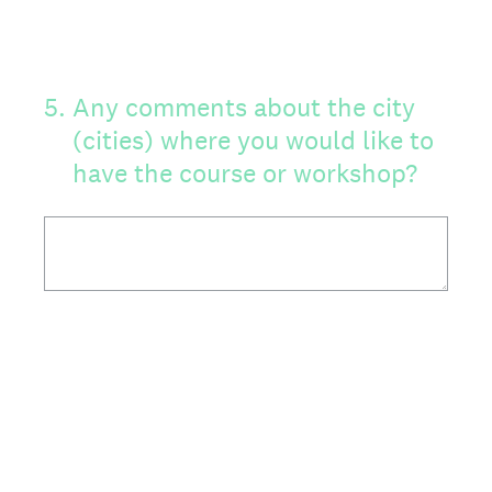
5
.
Any comments about the city
(cities) where you would like to
have the course or workshop?