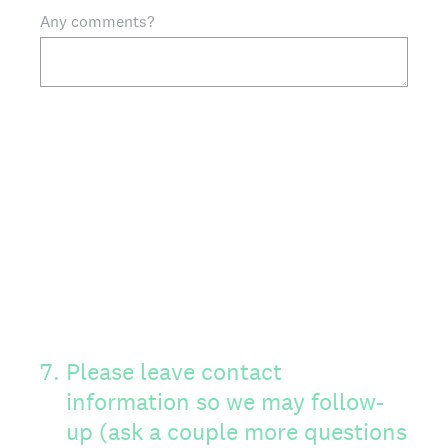
Any comments?
7
.
Please leave contact
information so we may follow-
up (ask a couple more questions