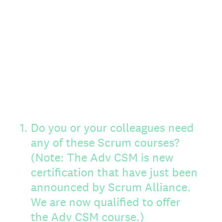
1
.
Do you or your colleagues need
any of these Scrum courses?
(Note: The Adv CSM is new
certification that have just been
announced by Scrum Alliance.
We are now qualified to offer
the Adv CSM course.)