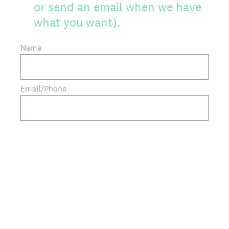
or send an email when we have
what you want).
Name
Email/Phone