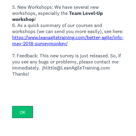
5. New Workshops: We have several new
workshops, especially the
Team Level-Up
workshop
!
6. As a quick summary of our courses and
workshops (we can send you more easily), see here:
https://www.leanagiletraining.com/better-agile/info-
may-2018-surveymonkey/
7. Feedback: This new survey is just released. So, if
you see any bugs or problems, please contact me
immediately. jhlittle@LeanAgileTraining.com
Thanks!
OK