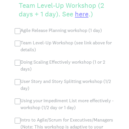
Team Level-Up Workshop (2
days + 1 day). See
here
.)
Agile Release Planning workshop (1 day)
Team Level-Up Workshop (see link above for
details)
Doing Scaling Effectively workshop (1 or 2
days)
User Story and Story Splitting workshop (1/2
day)
Using your Impediment List more effectively -
workshop (1/2 day or 1 day)
Intro to Agile/Scrum for Executives/Managers
(Note: This workshop is adaptive to your