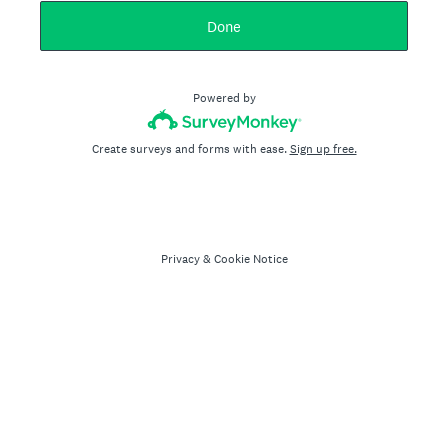
Done
Powered by
Create surveys and forms with ease.
Sign up free.
Privacy
&
Cookie Notice