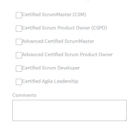
Certified ScrumMaster (CSM)
Certified Scrum Product Owner (CSPO)
Advanced Certified ScrumMaster
Advanced Certified Scrum Product Owner
Certified Scrum Developer
Certified Agile Leadership
Comments