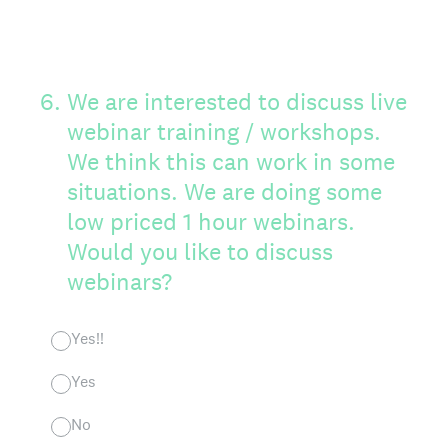
6
.
We are interested to discuss live
webinar training / workshops.
We think this can work in some
situations. We are doing some
low priced 1 hour webinars.
Would you like to discuss
webinars?
Yes!!
Yes
No