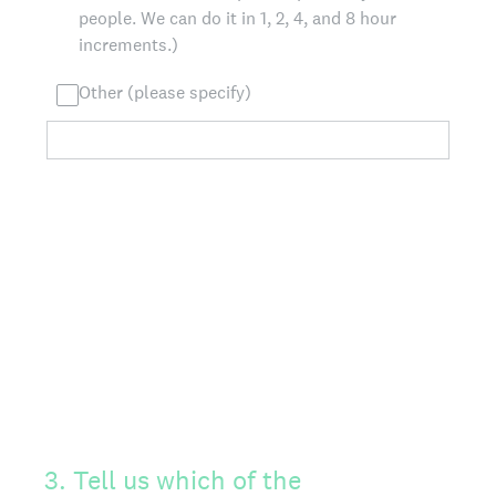
people. We can do it in 1, 2, 4, and 8 hour
increments.)
Other (please specify)
3
.
Tell us which of the