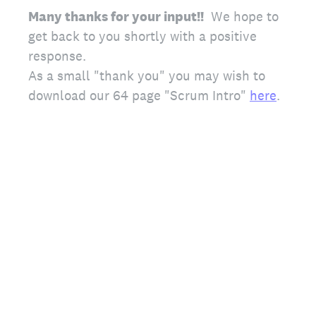
Many thanks for your input!!
We hope to
get back to you shortly with a positive
response.
As a small "thank you" you may wish to
download our 64 page "Scrum Intro"
here
.