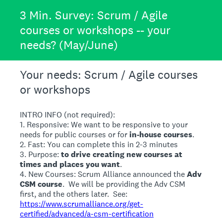
3 Min. Survey: Scrum / Agile
courses or workshops -- your
needs? (May/June)
Your needs: Scrum / Agile courses
or workshops
INTRO INFO (not required):
1. Responsive: We want to be responsive to your
needs for public courses or for
in-house courses
.
2. Fast: You can complete this in 2-3 minutes
3. Purpose:
to drive creating new courses at
times and places you want
.
4. New Courses: Scrum Alliance announced the
Adv
CSM course
. We will be providing the Adv CSM
first, and the others later. See:
https://www.scrumalliance.org/get-
certified/advanced/a-csm-certification