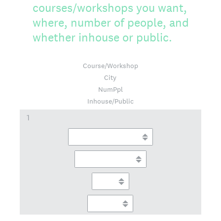
courses/workshops you want,
where, number of people, and
whether inhouse or public.
Course/Workshop
City
NumPpl
Inhouse/Public
1