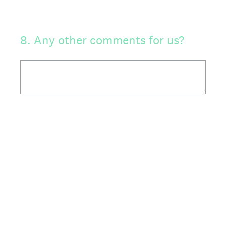
8
.
Any other comments for us?