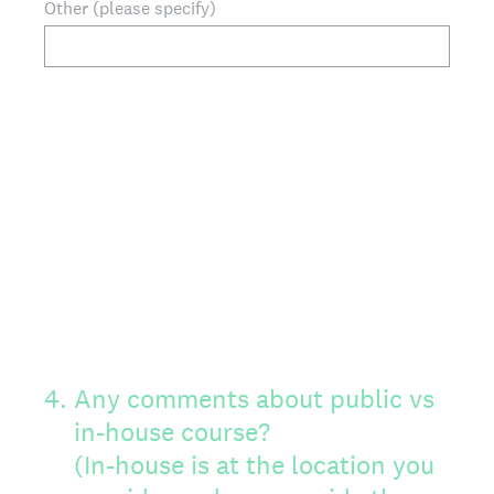
Other (please specify)
4
.
Any comments about public vs
in-house course?
(In-house is at the location you