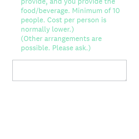
provide, and you provide the
food/beverage. Minimum of 10
people. Cost per person is
normally lower.)
(Other arrangements are
possible. Please ask.)