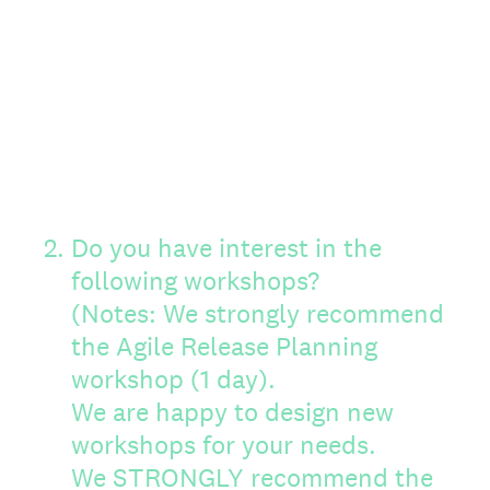
2
.
Do you have interest in the
following workshops?
(Notes: We strongly recommend
the Agile Release Planning
workshop (1 day).
We are happy to design new
workshops for your needs.
We STRONGLY recommend the