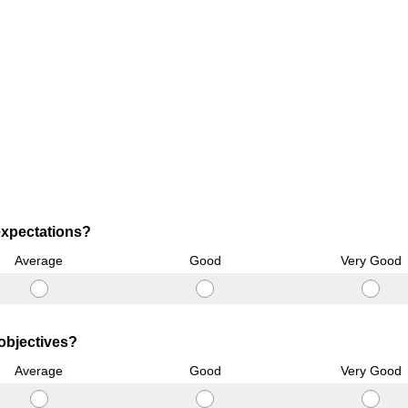
(
xpectations?
R
Average
Good
Very Good
e
q
u
i
(
 objectives?
r
R
Average
Good
Very Good
e
e
d
q