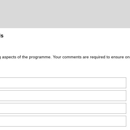
ls
ing aspects of the programme. Your comments are required to ensure o