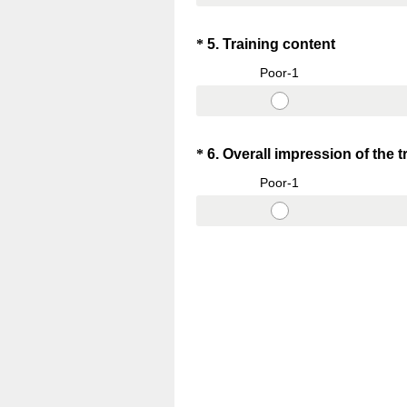
Question
(
*
5
.
Training content
R
Title
Poor-1
e
q
u
i
Question
*
6
.
Overall impression of the t
r
Title
Poor-1
e
d
.
)