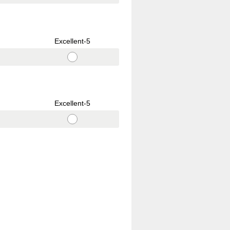
Excellent-5
Excellent-5