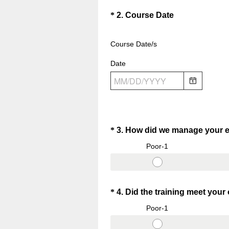
.
Question
(
*
2
.
Course Date
)
R
Title
e
Course Date/s
q
Date
u
i
r
e
d
.
Question
*
3
.
How did we manage your e
)
Title
Poor-1
Question
*
4
.
Did the training meet your
Title
Poor-1