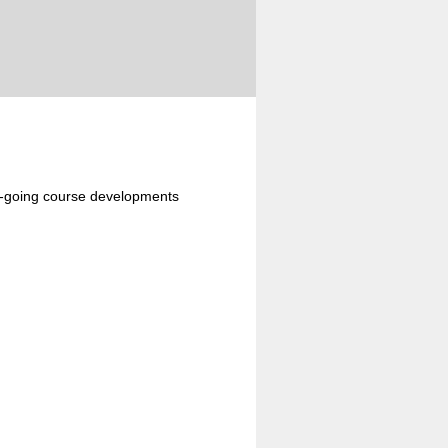
n-going course developments