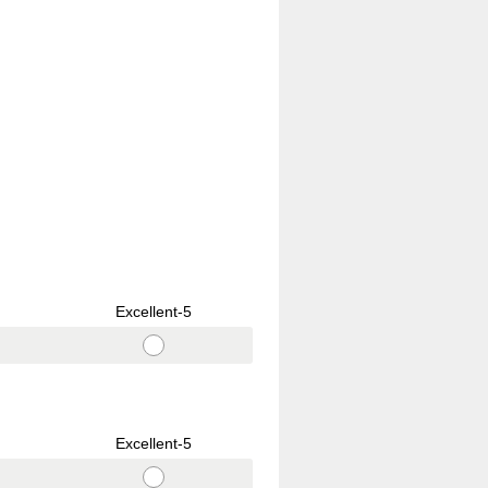
Excellent-5
Excellent-5