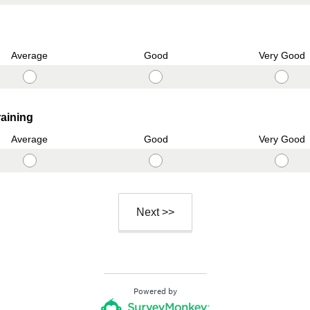
.
u
)
i
r
Average
Good
Very Good
e
d
.
)
(
raining
R
Average
Good
Very Good
e
q
u
i
Next >>
r
e
d
.
)
Powered by