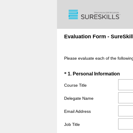
Evaluation Form - SureSkil
Please evaluate each of the follow
Question
(
*
1
.
Personal Information
R
Title
Course Title
e
q
Delegate Name
u
i
Email Address
r
e
Job Title
d