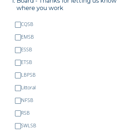
1
.
Board - Thanks for letting us know
where you work
CQSB
EMSB
ESSB
ETSB
LBPSB
Littoral
NFSB
RSB
SWLSB