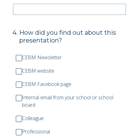
4
.
How did you find out about this
presentation?
CEBM Newsletter
CEBM website
CEBM Facebook page
Internal email from your school or school
board
Colleague
Professional