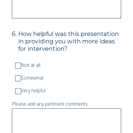
6
.
How helpful was this presentation
in providing you with more ideas
for intervention?
Not at all
Somewhat
Very helpful
Please add any pertinent comments