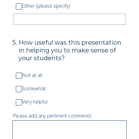
Other (please specify)
5
.
How useful was this presentation
in helping you to make sense of
your students?
Not at all
Somewhat
Very helpful
Please add any pertinent comments