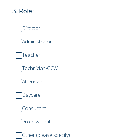
3
.
Role:
Director
Administrator
Teacher
Technician/CCW
Attendant
Daycare
Consultant
Professional
Other (please specify)