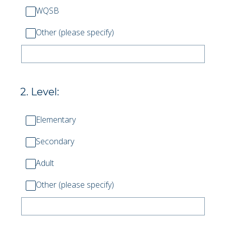
WQSB
Other (please specify)
2
.
Level:
Elementary
Secondary
Adult
Other (please specify)