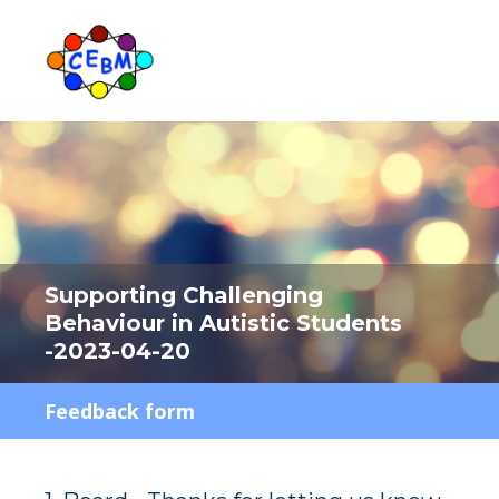
Supporting Challenging
Behaviour in Autistic Students
-2023-04-20
Feedback form