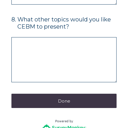
8
.
What other topics would you like
CEBM to present?
Done
Powered by