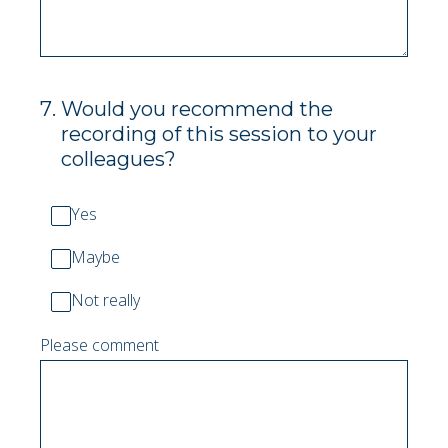
7
.
Would you recommend the
recording of this session to your
colleagues?
Yes
Maybe
Not really
Please comment