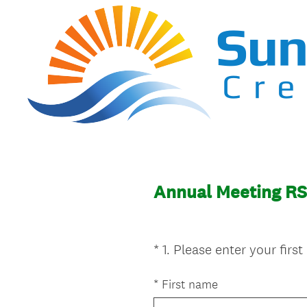
Annual Meeting R
*
1
.
Please enter your firs
Question
Title
*
First name