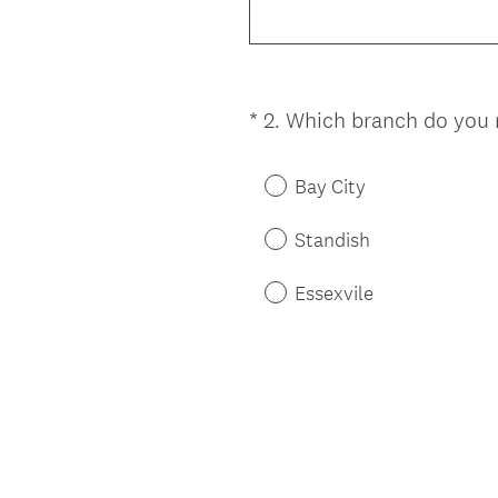
*
2
.
Which branch do you n
Question
Title
Bay City
Standish
Essexvile