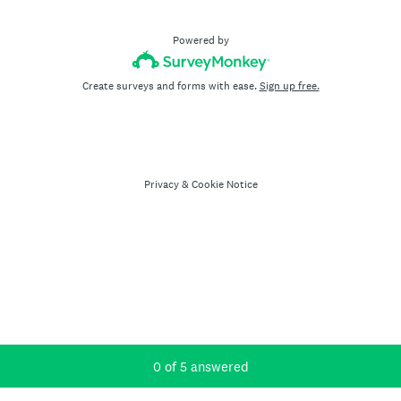
Powered by
Create surveys and forms with ease.
Sign up free.
Privacy
&
Cookie Notice
Current Progress,
0 of 5 answered