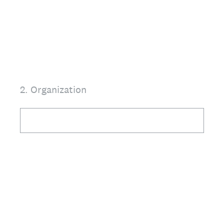
2
.
Organization