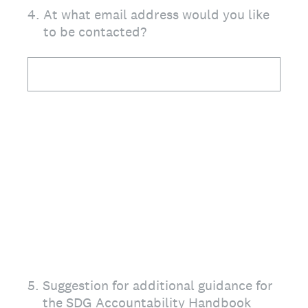
4
.
At what email address would you like
to be contacted?
5
.
Suggestion for additional guidance for
the SDG Accountability Handbook