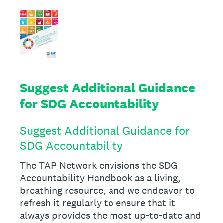
Suggest Additional Guidance
for SDG Accountability
Suggest Additional Guidance for
SDG Accountability
The TAP Network envisions the SDG
Accountability Handbook as a living,
breathing resource, and we endeavor to
refresh it regularly to ensure that it
always provides the most up-to-date and