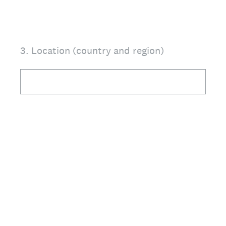
3
.
Location (country and region)