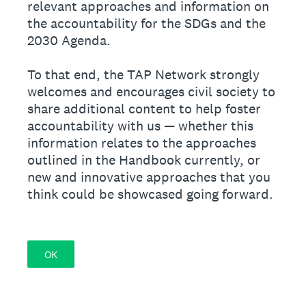
relevant approaches and information on
the accountability for the SDGs and the
2030 Agenda.
To that end, the TAP Network strongly
welcomes and encourages civil society to
share additional content to help foster
accountability with us — whether this
information relates to the approaches
outlined in the Handbook currently, or
new and innovative approaches that you
think could be showcased going forward.
OK