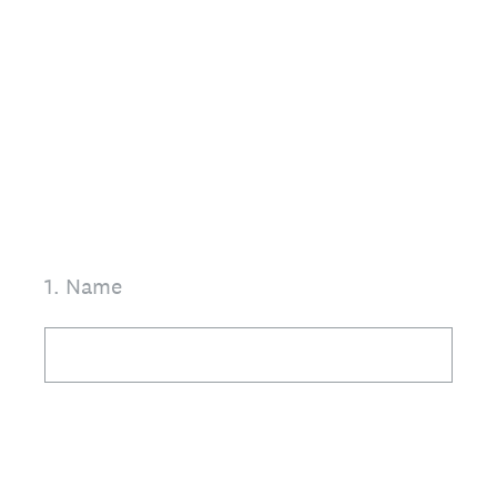
1
.
Name