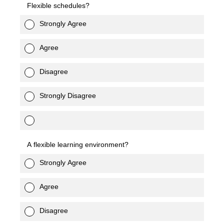
Flexible schedules?
Strongly Agree
Agree
Disagree
Strongly Disagree
A flexible learning environment?
Strongly Agree
Agree
Disagree