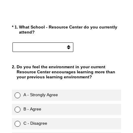
(Required.)
*
1
.
What School - Resource Center do you currently
attend?
2
.
Do you feel the environment in your current
Resource Center encourages learning more than
your previous learning environment?
A - Strongly Agree
B - Agree
C - Disagree