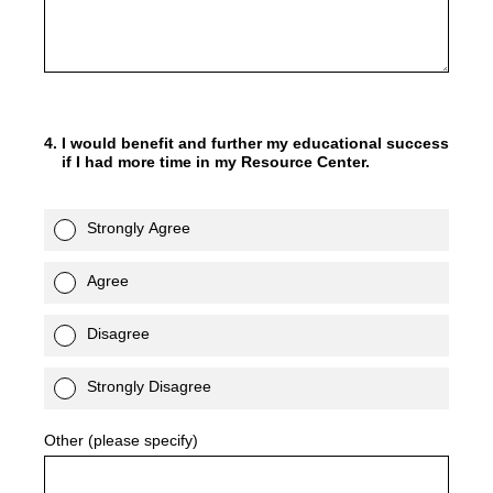
4
.
I would benefit and further my educational success
if I had more time in my Resource Center.
Strongly Agree
Agree
Disagree
Strongly Disagree
Other (please specify)