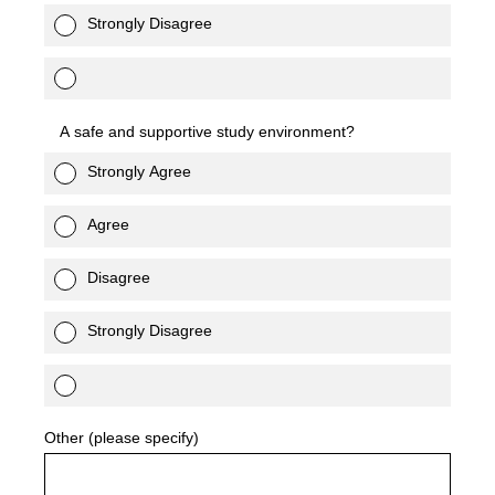
Strongly Disagree
A safe and supportive study environment?
Strongly Agree
Agree
Disagree
Strongly Disagree
Other (please specify)