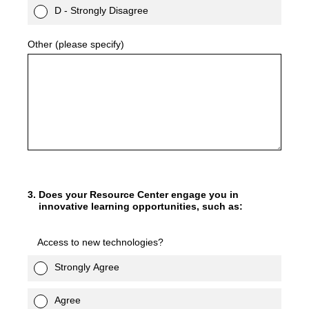
D - Strongly Disagree
Other (please specify)
3
.
Does your Resource Center engage you in
innovative learning opportunities, such as:
Access to new technologies?
Strongly Agree
Agree