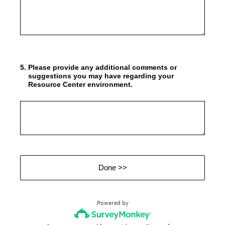
5
.
Please provide any additional comments or
suggestions you may have regarding your
Resource Center environment.
Done >>
Powered by