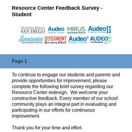
Resource Center Feedback Survey -
Student
Page 1
To continue to engage our students and parents and
provide opportunities for improvement, please
complete the following brief survey regarding our
Resource Center redesign. We welcome your
constructive feedback. Every member of our school
community plays an integral part in evaluating and
participating in our efforts for continuous
improvement.
Thank you for your time and effort.