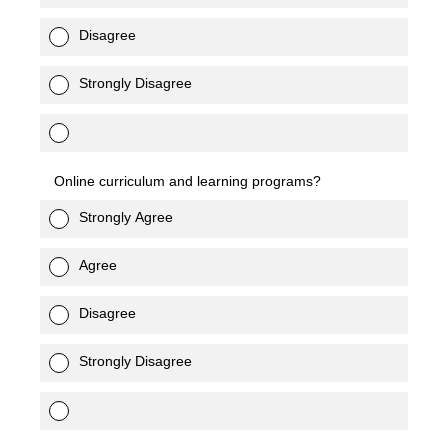
Disagree
Strongly Disagree
Online curriculum and learning programs?
Strongly Agree
Agree
Disagree
Strongly Disagree