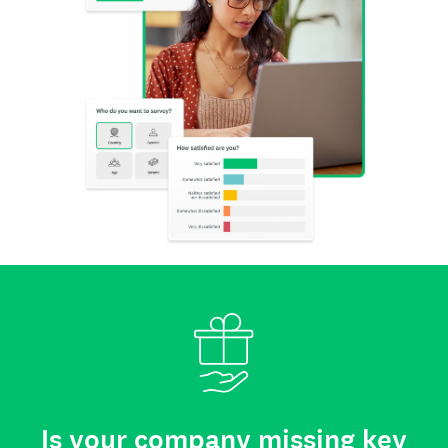
Is your company missing key