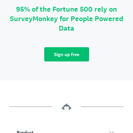
95% of the Fortune 500 rely on
SurveyMonkey for People Powered
Data
Sign up free
Product