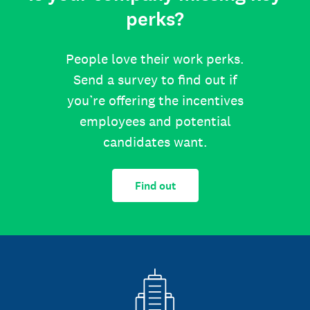
perks?
People love their work perks.
Send a survey to find out if
you’re offering the incentives
employees and potential
candidates want.
Find out