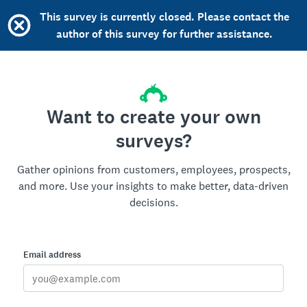
This survey is currently closed. Please contact the
author of this survey for further assistance.
Want to create your own
surveys?
Gather opinions from customers, employees, prospects,
and more. Use your insights to make better, data-driven
decisions.
Email address