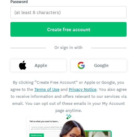
Password
Create free account
Or sign in with
Apple
Google
By clicking “Create Free Account” or Apple or Google, you
agree to the
Terms of Use
and
Privacy Notice
. You also agree
to receive information and offers relevant to our services via
email. You can opt out of these emails in your My Account
page anytime.