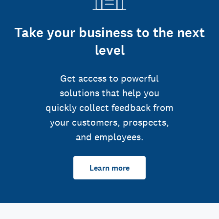
Take your business to the next
level
Get access to powerful
solutions that help you
quickly collect feedback from
your customers, prospects,
and employees.
Learn more