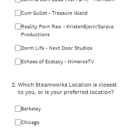
Cum Gullet - Treasure Island
Reality Porn Raw - KristenBjorn/Sarava
Productions
Dorm Life - Next Door Studios
Echoes of Ecstacy - HimerosTV
2
.
Which Steamworks Location is closest
to you, or is your preferred location?
Berkeley
Chicago