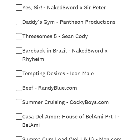
Yes, Sir! - NakedSword x Sir Peter
Daddy's Gym - Pantheon Productions
Threesomes 5 - Sean Cody
Bareback in Brazil - NakedSword x
Rhyheim
Tempting Desires - Icon Male
Beef - RandyBlue.com
Summer Cruising - CockyBoys.com
Casa Del Amor: House of BelAmi Prt I -
BelAmi
Summa Cum Load (Vol I & II) - Men.com