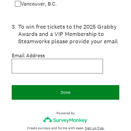
Vancouver, B.C.
3
.
To win free tickets to the 2025 Grabby
Awards and a VIP Membership to
Steamworks please provide your email
Email Address
Done
Powered by
Create surveys and forms with ease.
Sign up free.