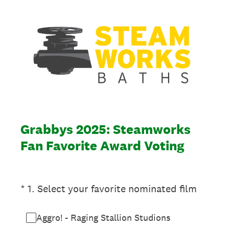
Grabbys 2025: Steamworks
Fan Favorite Award Voting
(Required.)
*
1
.
Select your favorite nominated film
Aggro! - Raging Stallion Studions