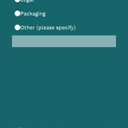
Packaging
Other (please specify)