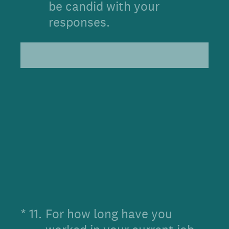
be candid with your
responses.
(Required.)
*
11
.
For how long have you