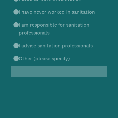
I have never worked in sanitation
I am responsible for sanitation
professionals
I advise sanitation professionals
Other (please specify)