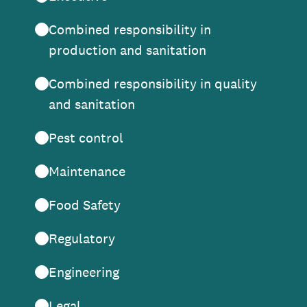
Combined responsibility in
production and sanitation
Combined responsibility in quality
and sanitation
Pest control
Maintenance
Food Safety
Regulatory
Engineering
Legal