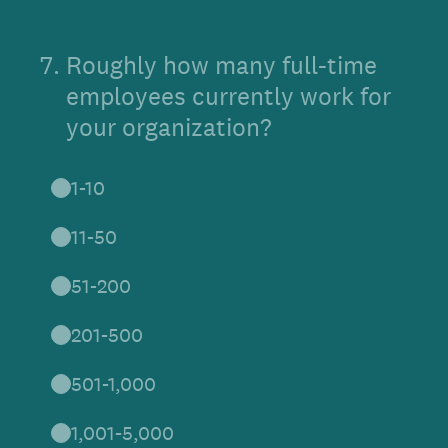
7
.
Roughly how many full-time
employees currently work for
your organization?
1-10
11-50
51-200
201-500
501-1,000
1,001-5,000