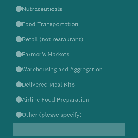
Nutraceuticals
Food Transportation
Retail (not restaurant)
Farmer's Markets
Warehousing and Aggregation
Delivered Meal Kits
Airline Food Preparation
Other (please specify)