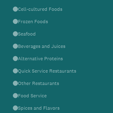
Cell-cultured Foods
Frozen Foods
Seafood
Beverages and Juices
Alternative Proteins
Quick Service Restaurants
Other Restaurants
Food Service
Spices and Flavors