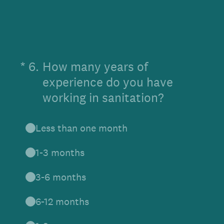
(Required.)
*
6
.
How many years of
experience do you have
working in sanitation?
Less than one month
1-3 months
3-6 months
6-12 months