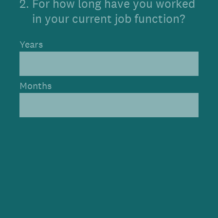
2
.
For how long have you worked
in your current job function?
Years
Months