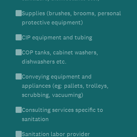
Supplies (brushes, brooms, personal
protective equipment)
CIP equipment and tubing
COP tanks, cabinet washers,
dishwashers etc.
Conveying equipment and
appliances (eg: pallets, trolleys,
scrubbing, vacuuming)
Consulting services specific to
sanitation
Sanitation labor provider