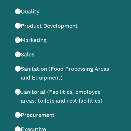
Quality
Product Development
Marketing
Sales
Sanitation (Food Processing Areas
and Equipment)
Janitorial (Facilities, employee
areas, toilets and rest facilities)
Procurement
Executive