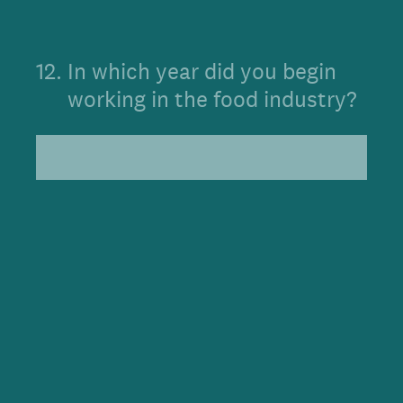
12
.
In which year did you begin
working in the food industry?