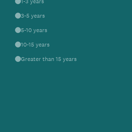
1-3 years
3-5 years
5-10 years
10-15 years
Greater than 15 years