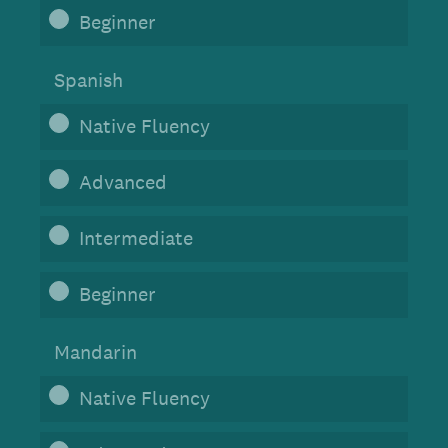
Beginner
Spanish
Native Fluency
Advanced
Intermediate
Beginner
Mandarin
Native Fluency