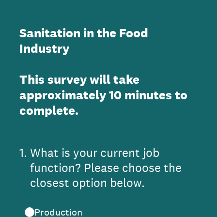
Sanitation in the Food
Industry
This survey will take
approximately 10 minutes to
complete.
1
.
What is your current job
function? Please choose the
closest option below.
Production