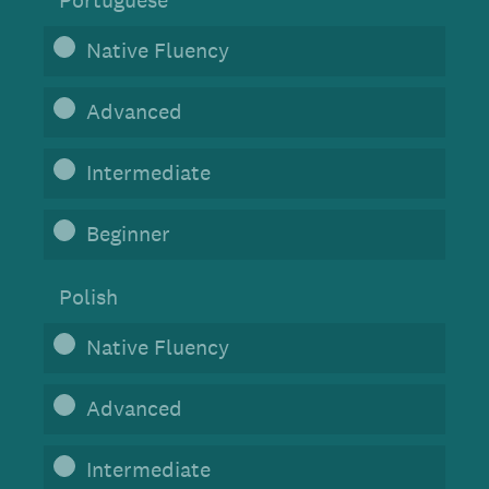
Portuguese
Native Fluency
Advanced
Intermediate
Beginner
Polish
Native Fluency
Advanced
Intermediate