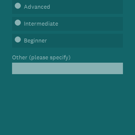
Advanced
Intermediate
Beginner
Other (please specify)