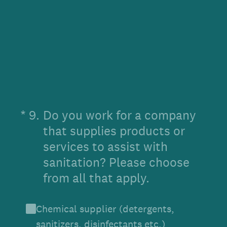
(Required.)
*
9
.
Do you work for a company
that supplies products or
services to assist with
sanitation? Please choose
from all that apply.
Chemical supplier (detergents,
sanitizers, disinfectants etc.)