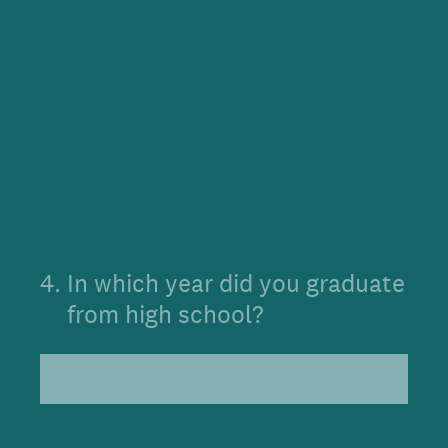
4
.
In which year did you graduate
from high school?