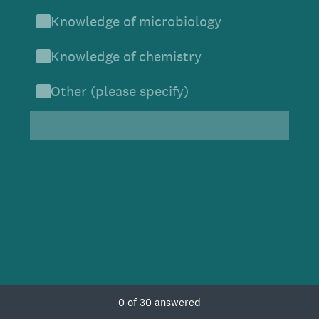
Knowledge of microbiology
Knowledge of chemistry
Other (please specify)
Current Progress,
0 of 30 answered