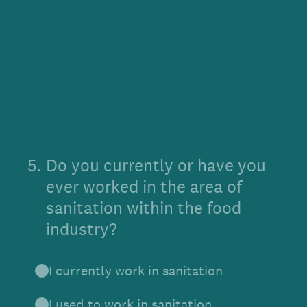
5
.
Do you currently or have you
ever worked in the area of
sanitation within the food
industry?
I currently work in sanitation
I used to work in sanitation