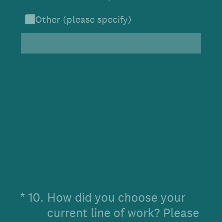
Other (please specify)
(Required.)
*
10
.
How did you choose your
current line of work? Please