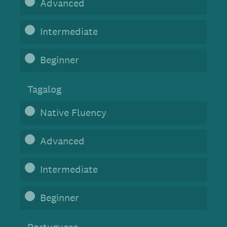
Advanced
Intermediate
Beginner
Tagalog
Native Fluency
Advanced
Intermediate
Beginner