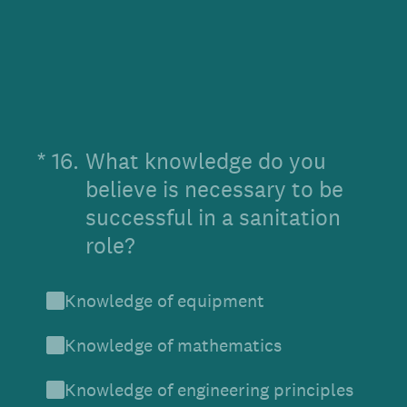
(Required.)
*
16
.
What knowledge do you
believe is necessary to be
successful in a sanitation
role?
Knowledge of equipment
Knowledge of mathematics
Knowledge of engineering principles