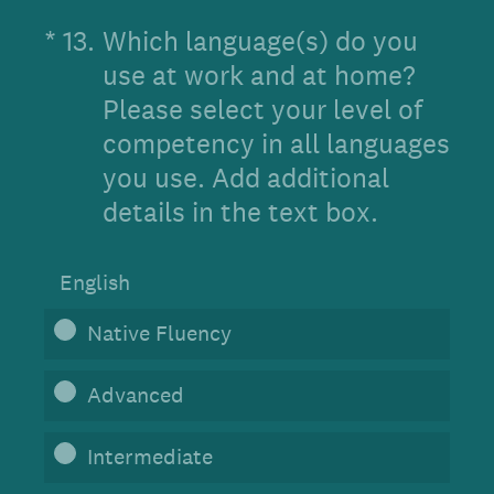
(Required.)
*
13
.
Which language(s) do you
use at work and at home?
Please select your level of
competency in all languages
you use. Add additional
details in the text box.
English
Native Fluency
Advanced
Intermediate