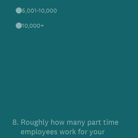
5,001-10,000
10,000+
8
.
Roughly how many part time
employees work for your