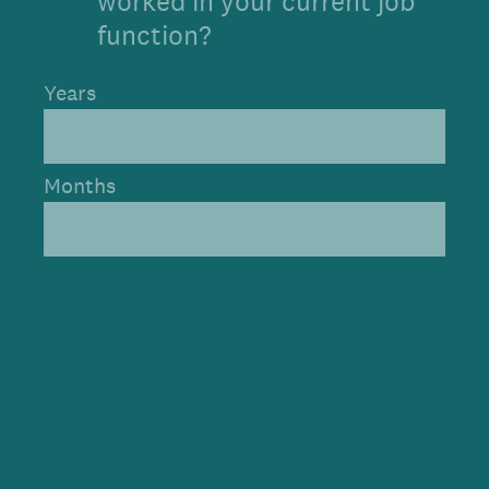
worked in your current job
function?
Years
Months