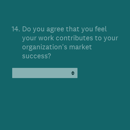
14
.
Do you agree that you feel
your work contributes to your
organization's market
success?