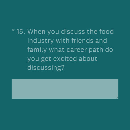
(Required.)
*
15
.
When you discuss the food
industry with friends and
family what career path do
you get excited about
discussing?