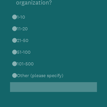
organization?
1-10
11-20
21-50
51-100
101-500
Other (please specify)