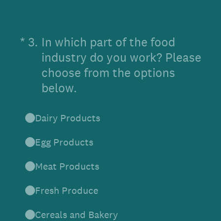
(Required.)
*
3
.
In which part of the food
industry do you work? Please
choose from the options
below.
Dairy Products
Egg Products
Meat Products
Fresh Produce
Cereals and Bakery