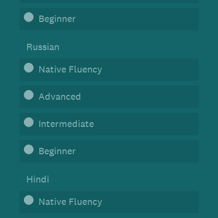
Beginner
Russian
Native Fluency
Advanced
Intermediate
Beginner
Hindi
Native Fluency