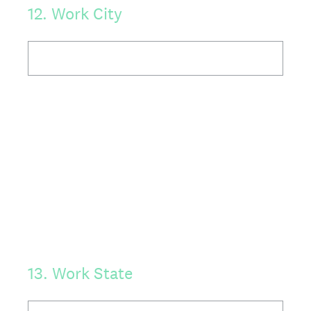
12
.
Work City
13
.
Work State