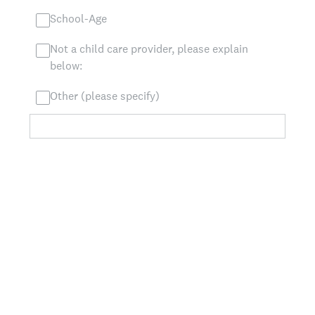
School-Age
Not a child care provider, please explain
below:
Other (please specify)