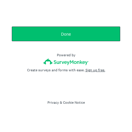
Done
Powered by
Create surveys and forms with ease.
Sign up free.
Privacy
&
Cookie Notice