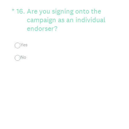
(Required.)
*
16
.
Are you signing onto the
campaign as an individual
endorser?
Yes
No