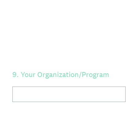
9
.
Your Organization/Program