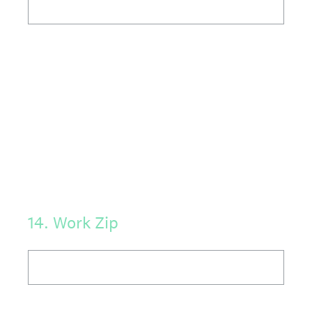
14
.
Work Zip