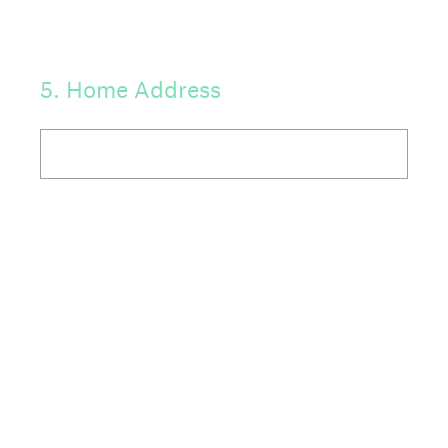
5
.
Home Address