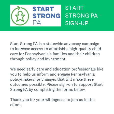
START
STRONG PA -
SIGN-UP
Start Strong PA is a statewide advocacy campaign
to increase access to affordable, high-quality child
care for Pennsylvania's families and their children
through policy and investment.
We need early care and education professionals like
you to help us inform and engage Pennsylvania
policymakers for changes that will make these
outcomes possible. Please sign-on to support Start
Strong PA by completing the forms below.
Thank you for your willingness to join us in this
effort.