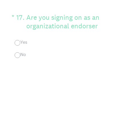
(Required.)
*
17
.
Are you signing on as an
organizational endorser
Yes
No