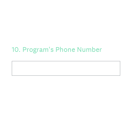
10
.
Program's Phone Number