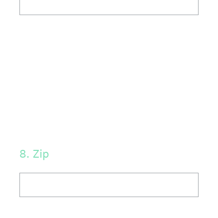
8
.
Zip