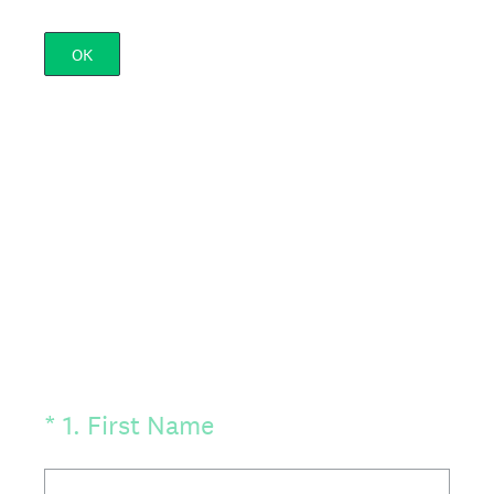
OK
(Required.)
*
1
.
First Name