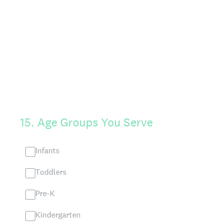
15
.
Age Groups You Serve
Infants
Toddlers
Pre-K
Kindergarten