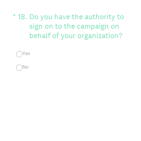
(Required.)
*
18
.
Do you have the authority to
sign on to the campaign on
behalf of your organization?
Yes
No