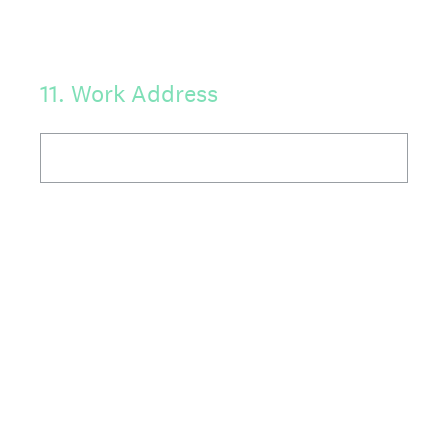
11
.
Work Address