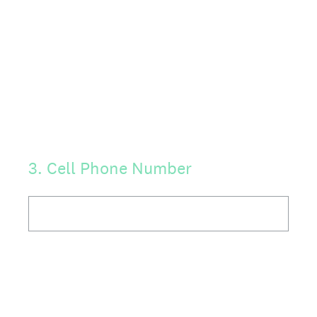
3
.
Cell Phone Number