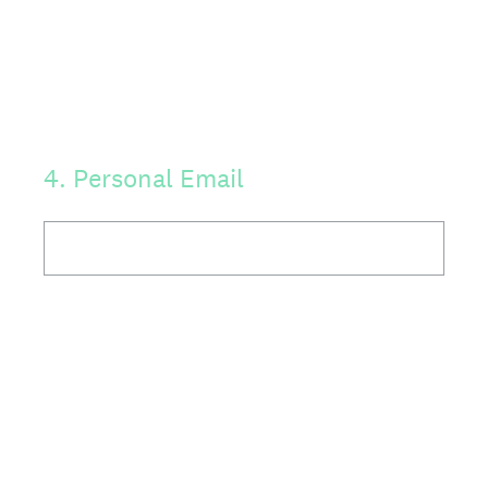
4
.
Personal Email