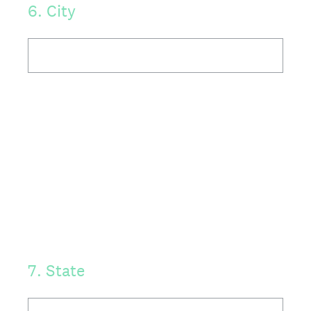
6
.
City
7
.
State