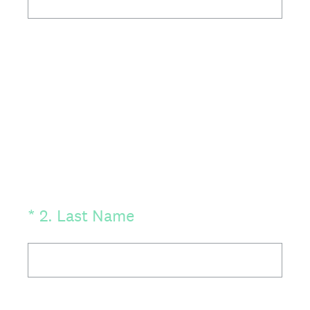
(Required.)
*
2
.
Last Name