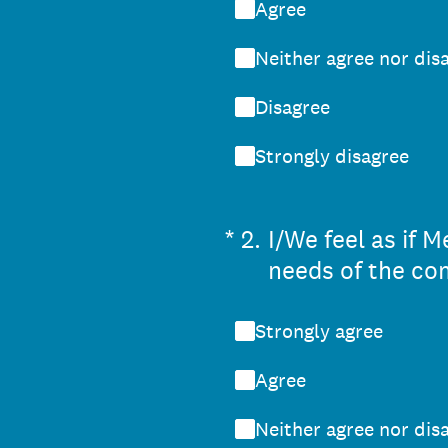
Agree
Neither agree nor dis
Disagree
Strongly disagree
(Required.)
*
2
.
I/We feel as if
needs of the co
Strongly agree
Agree
Neither agree nor dis