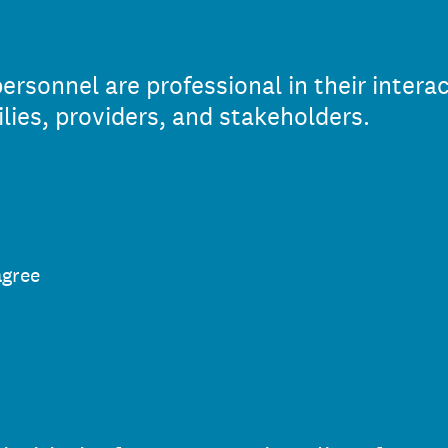
sonnel are professional in their interac
ies, providers, and stakeholders.
agree