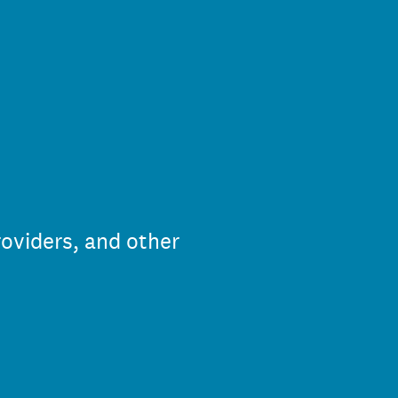
roviders, and other