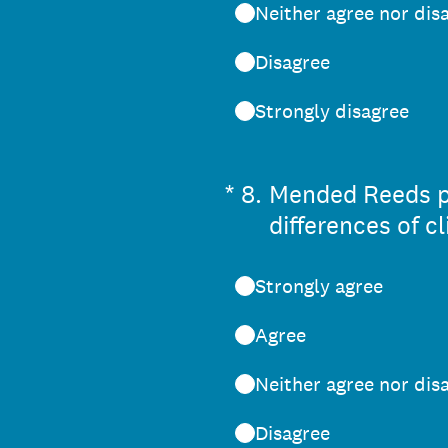
Neither agree nor dis
Disagree
Strongly disagree
(Required.)
*
8
.
Mended Reeds pe
differences of c
Strongly agree
Agree
Neither agree nor dis
Disagree