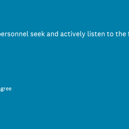
rsonnel seek and actively listen to the
agree