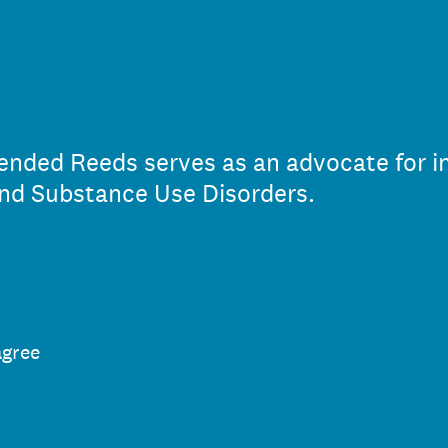
ended Reeds serves as an advocate for in
nd Substance Use Disorders.
agree