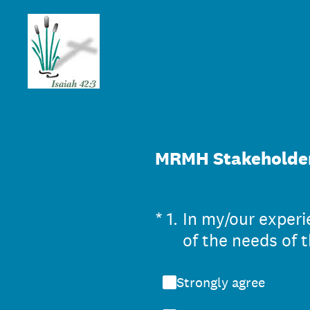
Skip
to
content
MRMH Stakeholder
(Required.)
*
1
.
In my/our exper
of the needs of t
Strongly agree