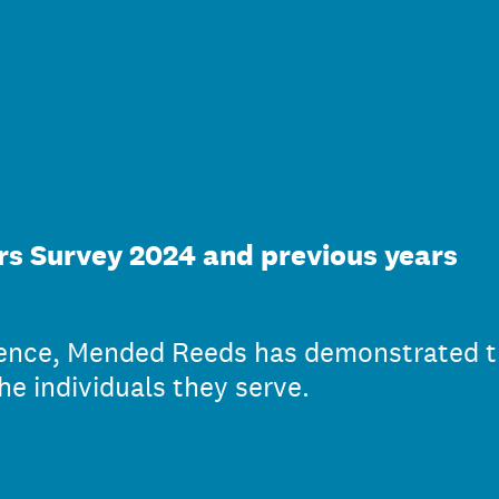
s Survey 2024 and previous years
ience, Mended Reeds has demonstrated t
he individuals they serve.