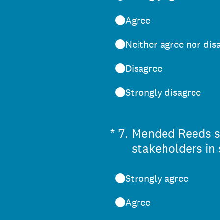
Agree
Neither agree nor dis
Disagree
Strongly disagree
(Required.)
*
7
.
Mended Reeds see
stakeholders in 
Strongly agree
Agree