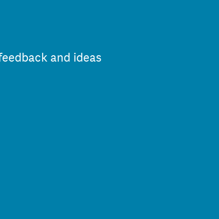
 feedback and ideas