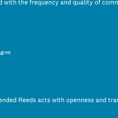
ied with the frequency and quality of co
agree
 Mended Reeds acts with openness and tra