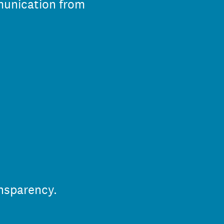
mmunication from
nsparency.