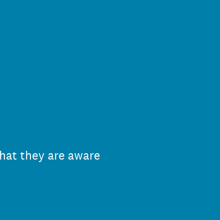
hat they are aware