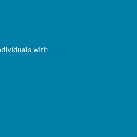
dividuals with