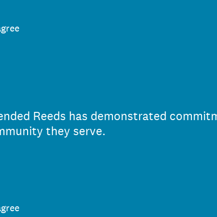
agree
 Mended Reeds has demonstrated commit
mmunity they serve.
agree