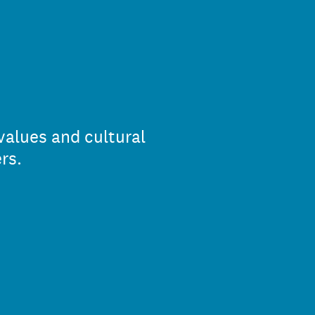
values and cultural
rs.