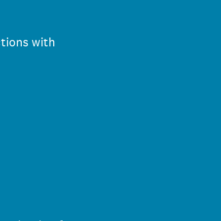
tions with