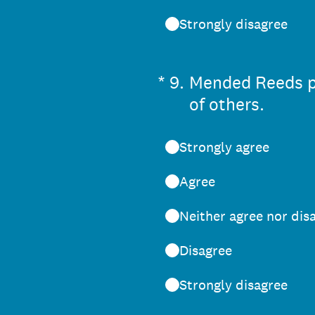
Strongly disagree
(Required.)
*
9
.
Mended Reeds pe
of others.
Strongly agree
Agree
Neither agree nor dis
Disagree
Strongly disagree