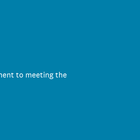
ment to meeting the