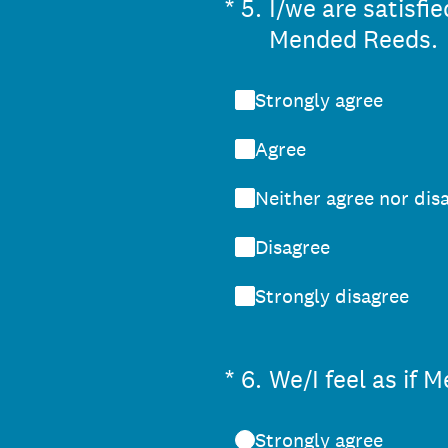
(Required.)
*
5
.
I/we are satisf
Mended Reeds.
Strongly agree
Agree
Neither agree nor dis
Disagree
Strongly disagree
(Required.)
*
6
.
We/I feel as if
Strongly agree