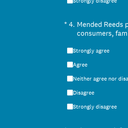
Strongly disagree
(Required.)
*
4
.
Mended Reeds per
consumers, famil
Strongly agree
Agree
Neither agree nor dis
Disagree
Strongly disagree