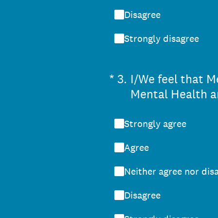
Disagree
Strongly disagree
(Required.)
*
3
.
I/We feel that M
Mental Health a
Strongly agree
Agree
Neither agree nor dis
Disagree