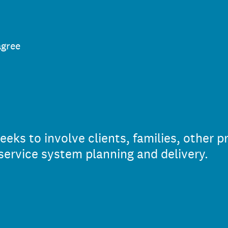
agree
ks to involve clients, families, other p
service system planning and delivery.