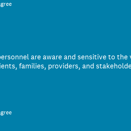
agree
rsonnel are aware and sensitive to the 
lients, families, providers, and stakeholde
agree