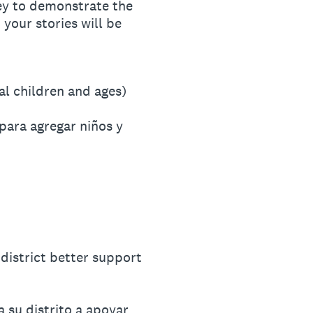
vey to demonstrate the
 your stories will be
al children and ages)
para agregar niños y
district better support
 su distrito a apoyar