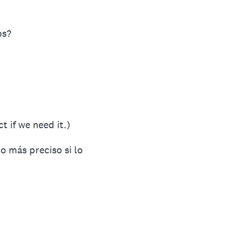
os?
t if we need it.)
o más preciso si lo