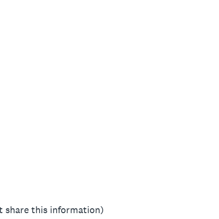
 share this information)