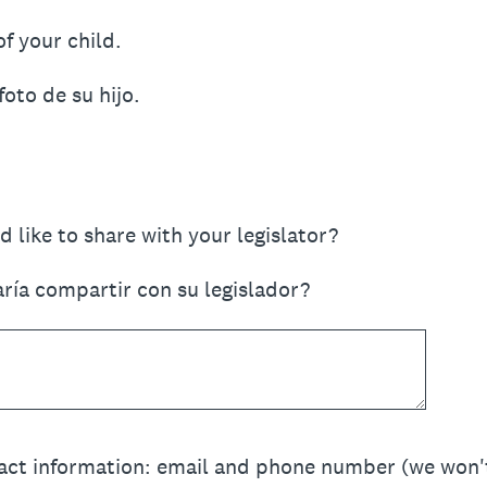
f your child.
foto de su hijo.
 like to share with your legislator?
aría compartir con su legislador?
act information: email and phone number (we won't