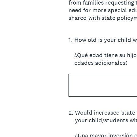
from families requesting 
need for more special edu
shared with state policy
1
.
How old is your child w
¿Qué edad tiene su hij
edades adicionales)
2
.
Would increased state 
your child/students wit
¿Una mayor inversión es