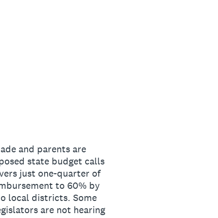
cade and parents are
oposed state budget calls
overs just one-quarter of
reimbursement to 60% by
to local districts. Some
gislators are not hearing