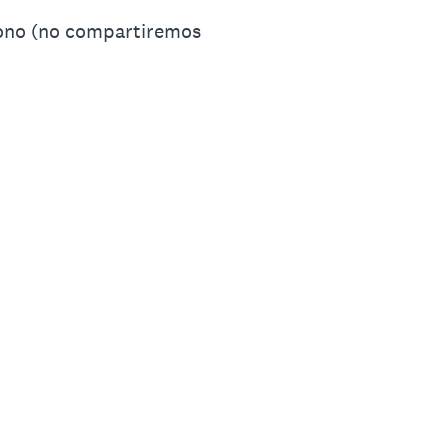
fono (no compartiremos