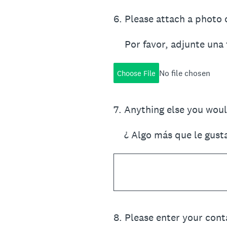
6
.
Please attach a photo o
Por favor, adjunte una 
No file chosen
Choose File
7
.
Anything else you would
¿ Algo más que le gust
8
.
Please enter your cont