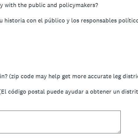
y with the public and policymakers?
historia con el público y los responsables polític
n? (zip code may help get more accurate leg distric
(El código postal puede ayudar a obtener un distrit