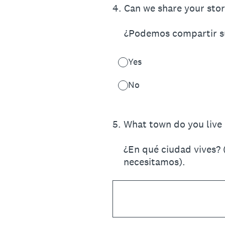
4
.
Can we share your stor
¿Podemos compartir su 
Yes
No
5
.
What town do you live i
¿En qué ciudad vives? 
necesitamos).