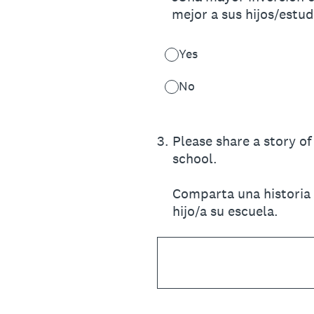
mejor a sus hijos/estu
Yes
No
3
.
Please share a story o
school.
Comparta una historia 
hijo/a su escuela.