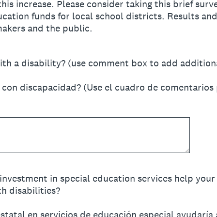
this increase. Please consider taking this brief sur
cation funds for local school districts. Results and
makers and the public.
ith a disability? (use comment box to add addition
o con discapacidad? (Use el cuadro de comentarios 
investment in special education services help your 
h disabilities?
tatal en servicios de educación especial ayudaría a