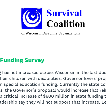
 Funding Survey
 has not increased across Wisconsin in the last de
heir children with disabilities. Governor Evers’ pr
 in special education funding. Currently the state c
sts: the Governor’s proposal would increase that 
 critical increase of $600 million in state funding 
adership say they will not support that increase. Le