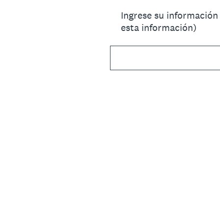
Ingrese su información
esta información)