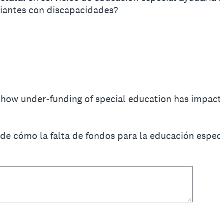
diantes con discapacidades?
f how under-funding of special education has impac
de cómo la falta de fondos para la educación espec