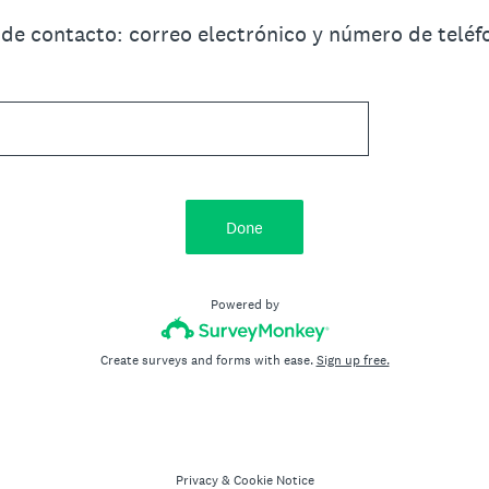
 de contacto: correo electrónico y número de telé
Done
Powered by
Create surveys and forms with ease.
Sign up free.
Privacy
&
Cookie Notice