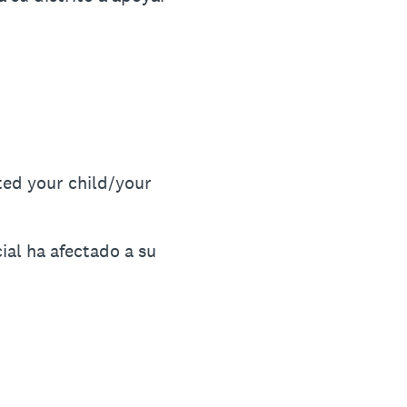
ted your child/your
ial ha afectado a su