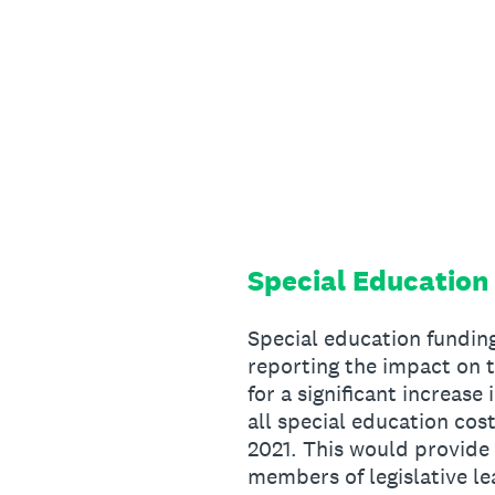
Skip
to
content
Special Education
Special education funding
reporting the impact on t
for a significant increase
all special education co
2021. This would provide a
members of legislative le