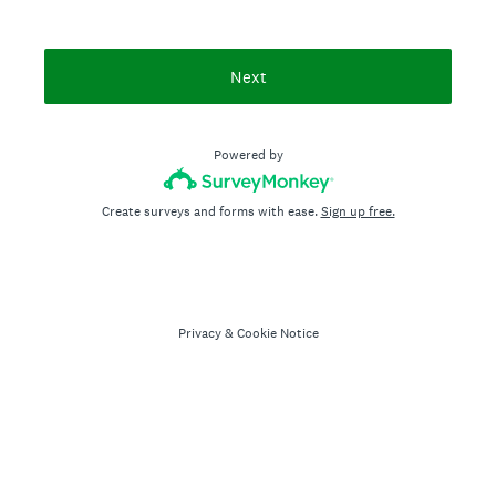
Next
Powered by
Create surveys and forms with ease.
Sign up free.
Privacy
&
Cookie Notice