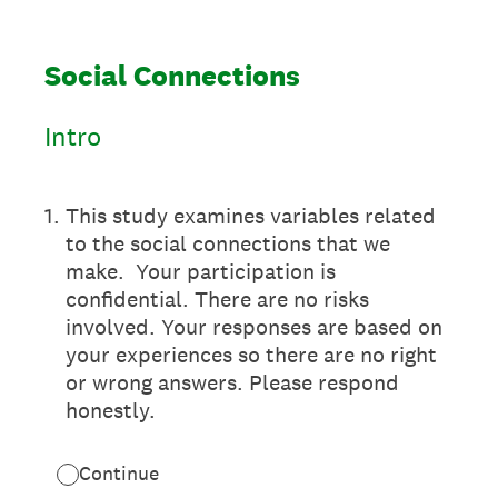
Social Connections
Intro
1
.
This study examines variables related
to the social connections that we
make. Your participation is
confidential. There are no risks
involved. Your responses are based on
your experiences so there are no right
or wrong answers. Please respond
honestly.
Continue