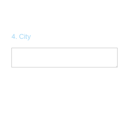
4
.
City