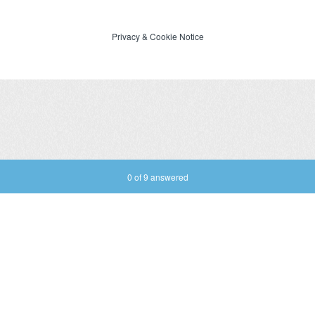
Privacy
&
Cookie Notice
Current Progress,
0 of 9 answered