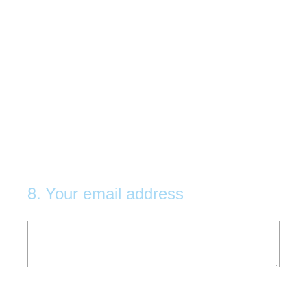
8
.
Your email address