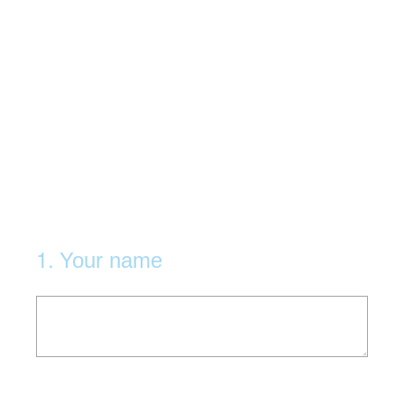
1
.
Your name