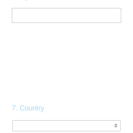
7
.
Country