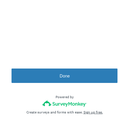
Done
Powered by
Create surveys and forms with ease.
Sign up free.