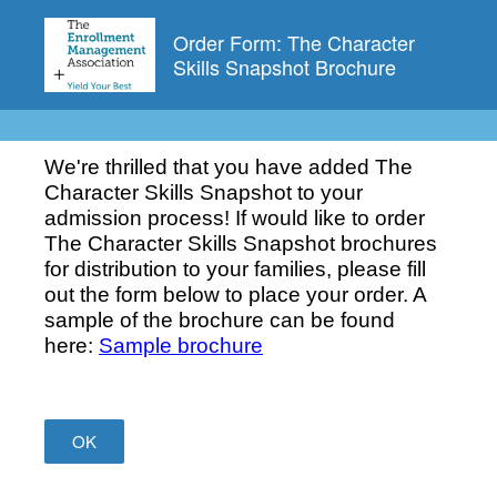
Order Form: The Character
Skills Snapshot Brochure
We're thrilled that you have added The
Character Skills Snapshot to your
admission process! If would like to order
The Character Skills Snapshot brochures
for distribution to your families, please fill
out the form below to place your order. A
sample of the brochure can be found
here:
Sample brochure
OK