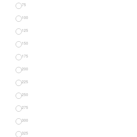
75
100
125
150
175
200
225
250
275
300
325