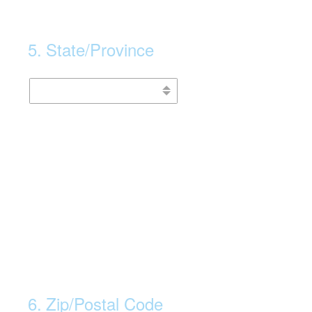
5
.
State/Province
6
.
Zip/Postal Code