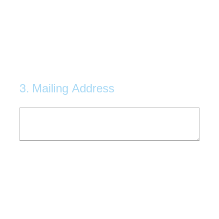
3
.
Mailing Address