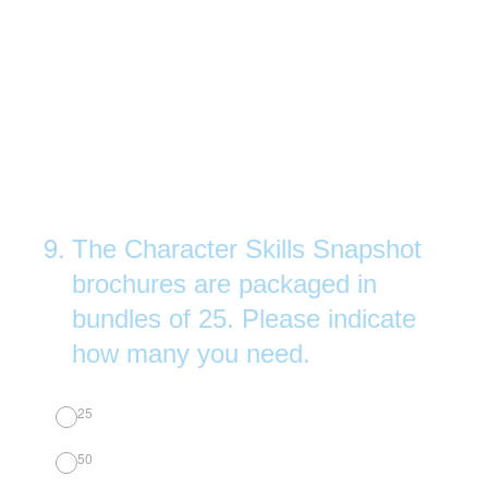
9
.
The Character Skills Snapshot
brochures are packaged in
bundles of 25. Please indicate
how many you need.
25
50