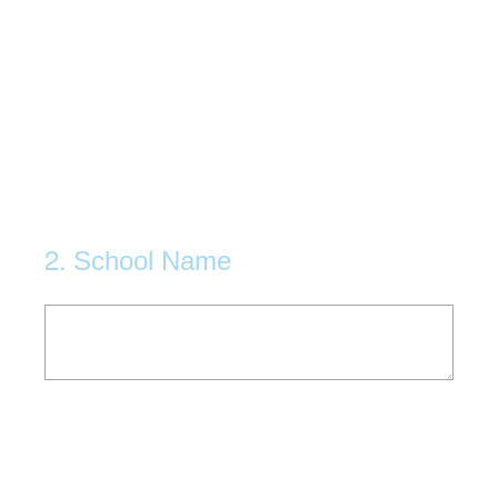
2
.
School Name