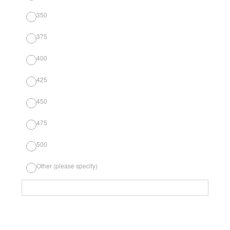
350
375
400
425
450
475
500
Other (please specify)