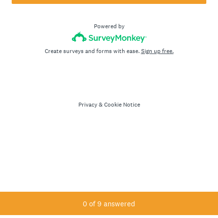
Powered by
Create surveys and forms with ease.
Sign up free.
Privacy
&
Cookie Notice
Current Progress,
0 of 9 answered