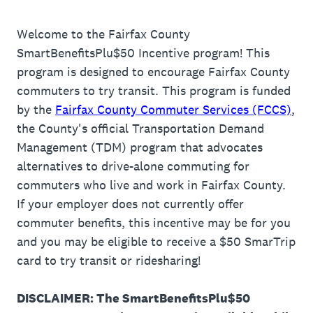
Welcome to the Fairfax County
SmartBenefitsPlu$50 Incentive program! This
program is designed to encourage Fairfax County
commuters to try transit. This program is funded
by the
Fairfax County Commuter Services (FCCS)
,
the County's official Transportation Demand
Management (TDM) program that advocates
alternatives to drive-alone commuting for
commuters who live and work in Fairfax County.
If your employer does not currently offer
commuter benefits, this incentive may be for you
and you may be eligible to receive a $50 SmarTrip
card to try transit or ridesharing!
DISCLAIMER: The SmartBenefitsPlu$50