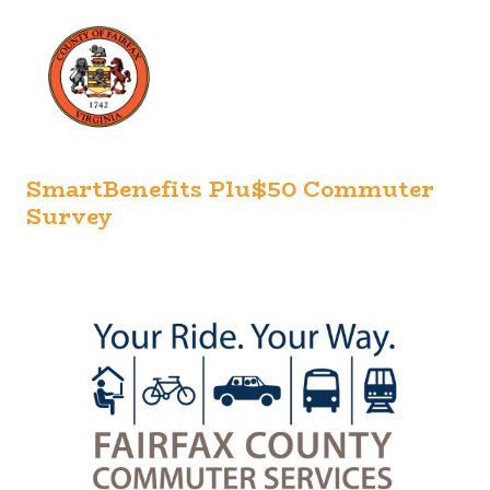
SmartBenefits Plu$50 Commuter
Survey