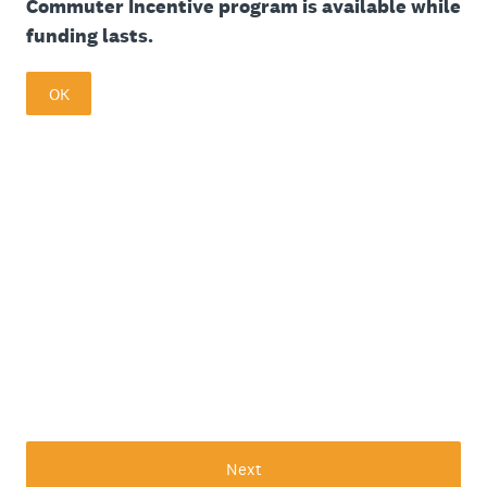
Commuter Incentive program is available while
funding lasts.
OK
Next