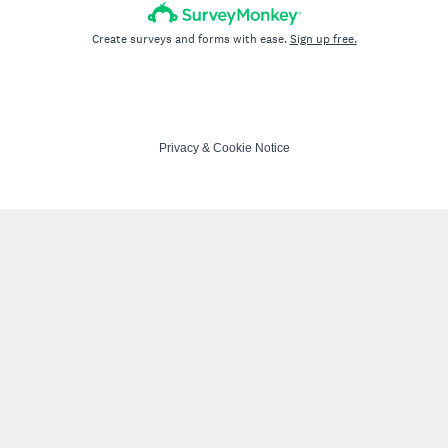
Create surveys and forms with ease.
Sign up free.
Privacy
&
Cookie Notice