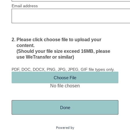
Email address
2
.
Please click choose file to upload your
content.
(Should your file size exceed 16MB, please
use WeTransfer or similar)
PDF, DOC, DOCX, PNG, JPG, JPEG, GIF file types only.
Choose File
No file chosen
Done
Powered by