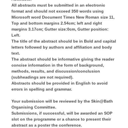
All abstracts must be submitted in an electronic
format and should not exceed 350 words using
Microsoft word Document Times New Roman size 11,
Top and bottom margins 2.54cm; left and right
margins 3.17cm; Gutter size:0cm, Gutter position:
Left.
The title of the abstract should be in Bold and capital
letters followed by authors and affiliation and body
text.
The abstract should be informative giving the reader
concise information in the form of background,
methods, results, and discussion/conclusion
(subheadings are not required).
Abstracts should be provided in English to avoid
errors in spelling and grammar.
Your submission will be reviewed by the Skin@Bath
Organising Committee.
Submissions, if successful, will be awarded an SOP
slot on the programme or a chance to present their
abstract as a poster the conference.