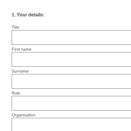
1
.
Your details:
Title
First name
Surname
Role
Organisation