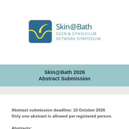
Skin@Bath 2026
Abstract Submission
Abstract submission deadline: 10 October 2026
Only one abstract is allowed per registered person.
Abstracts: