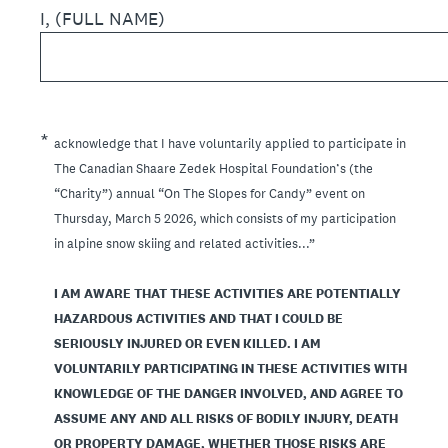
I, (FULL NAME)
(Required.)
*
acknowledge that I have voluntarily applied to participate in
The Canadian Shaare Zedek Hospital Foundation’s (the
“Charity”) annual “On The Slopes for Candy” event on
Thursday, March 5 2026, which consists of my participation
in alpine snow skiing and related activities...”
I AM AWARE THAT THESE ACTIVITIES ARE POTENTIALLY
HAZARDOUS ACTIVITIES AND THAT I COULD BE
SERIOUSLY INJURED OR EVEN KILLED. I AM
VOLUNTARILY PARTICIPATING IN THESE ACTIVITIES WITH
KNOWLEDGE OF THE DANGER INVOLVED, AND AGREE TO
ASSUME ANY AND ALL RISKS OF BODILY INJURY, DEATH
OR PROPERTY DAMAGE, WHETHER THOSE RISKS ARE