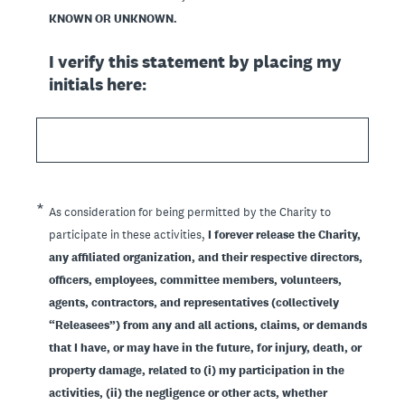
KNOWN OR UNKNOWN.
I verify this statement by placing my
initials here:
(Required.)
*
As consideration for being permitted by the Charity to
participate in these activities,
I forever release the Charity,
any affiliated organization, and their respective directors,
officers, employees, committee members, volunteers,
agents, contractors, and representatives (collectively
“Releasees”) from any and all actions, claims, or demands
that I have, or may have in the future, for injury, death, or
property damage, related to (i) my participation in the
activities, (ii) the negligence or other acts, whether