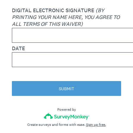
DIGITAL ELECTRONIC SIGNATURE
(BY
PRINTING YOUR NAME HERE, YOU AGREE TO
ALL TERMS OF THIS WAIVER)
DATE
SUBMIT
Powered by
Create surveys and forms with ease.
Sign up free.