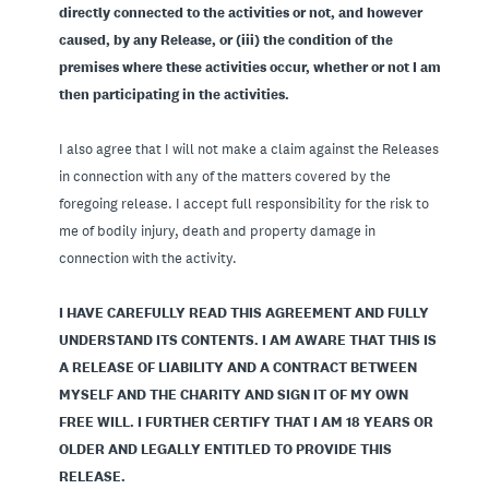
directly connected to the activities or not, and however
caused, by any Release, or (iii) the condition of the
premises where these activities occur, whether or not I am
then participating in the activities.
I also agree that I will not make a claim against the Releases
in connection with any of the matters covered by the
foregoing release. I accept full responsibility for the risk to
me of bodily injury, death and property damage in
connection with the activity.
I HAVE CAREFULLY READ THIS AGREEMENT AND FULLY
UNDERSTAND ITS CONTENTS. I AM AWARE THAT THIS IS
A RELEASE OF LIABILITY AND A CONTRACT BETWEEN
MYSELF AND THE CHARITY AND SIGN IT OF MY OWN
FREE WILL. I FURTHER CERTIFY THAT I AM 18 YEARS OR
OLDER AND LEGALLY ENTITLED TO PROVIDE THIS
RELEASE.