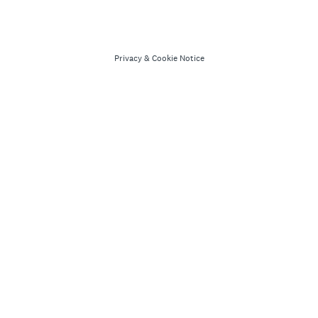
Privacy
&
Cookie Notice