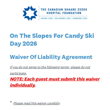
On The Slopes For Candy Ski
Day 2026
Waiver Of Liability Agreement
If you do not agree to the following terms, please do not
participate.
NOTE: Each guest must submit this waiver
individually.
(Required.)
*
Please read this waiver carefully