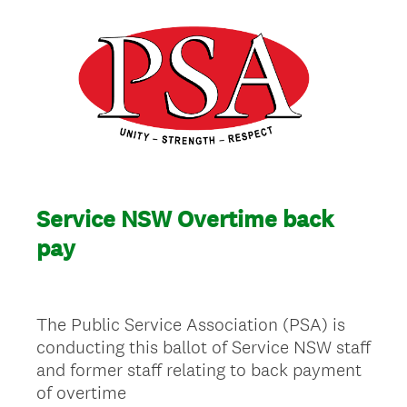
Service NSW Overtime back
pay
The Public Service Association (PSA) is
conducting this ballot of Service NSW staff
and former staff relating to back payment
of overtime