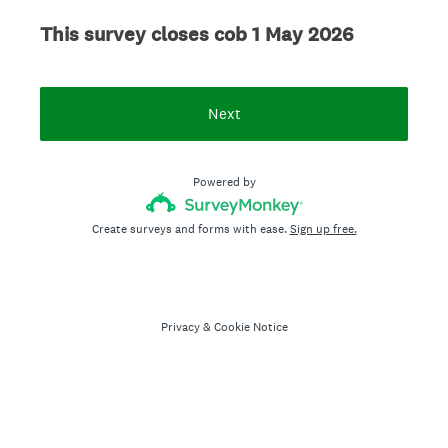
This survey closes cob 1 May 2026
Next
Powered by
Create surveys and forms with ease.
Sign up free.
Privacy
&
Cookie Notice