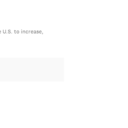
 U.S. to increase,