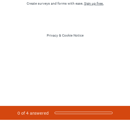
Create surveys and forms with ease.
Sign up free.
Privacy
&
Cookie Notice
Current Progress,
0 of 4 answered