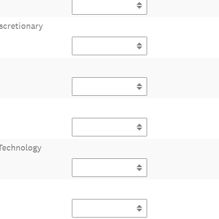
scretionary
Technology