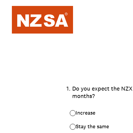
Skip
to
content
1
.
Do you expect the NZX 5
months?
Increase
Stay the same