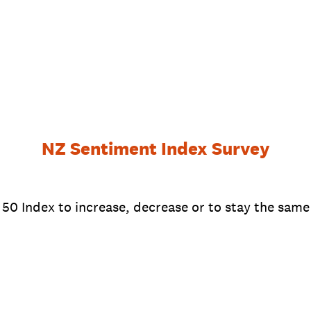
NZ Sentiment Index Survey
0 Index to increase, decrease or to stay the same 