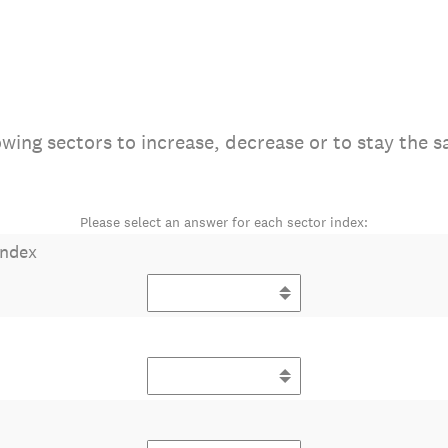
wing sectors to increase, decrease or to stay the s
Please select an answer for each sector index:
Index