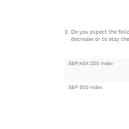
3
.
Do you expect the foll
decrease or to stay th
S&P/ASX 200 Index
S&P 500 Index