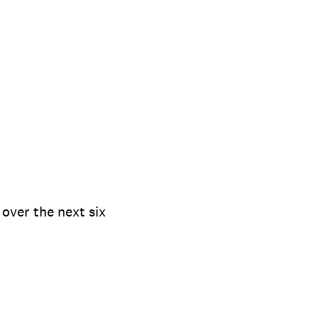
over the next six