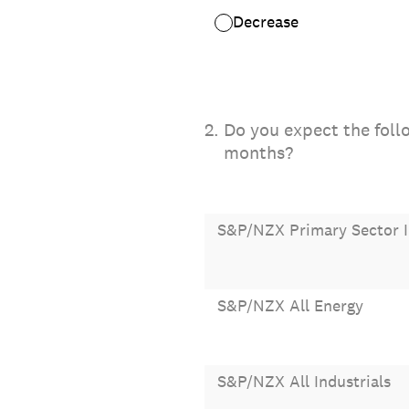
Decrease
2
.
Do you expect the follo
months?
S&P/NZX Primary Sector 
S&P/NZX All Energy
S&P/NZX All Industrials