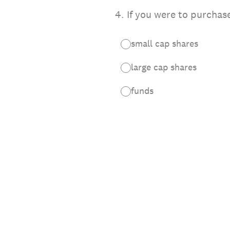
4
.
If you were to purchas
small cap shares
large cap shares
funds