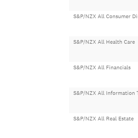
S&P/NZX All Consumer Di
S&P/NZX All Health Care
S&P/NZX All Financials
S&P/NZX All Information 
S&P/NZX All Real Estate