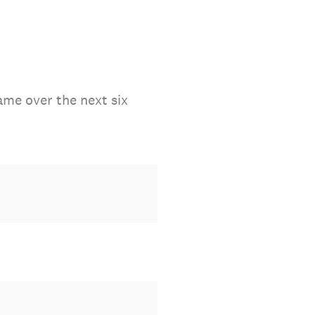
ame over the next six