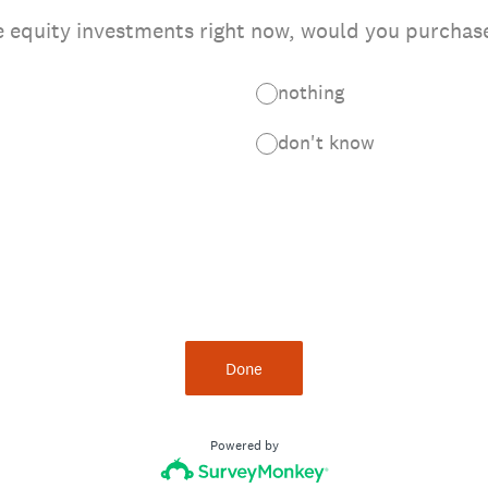
e equity investments right now, would you purchas
nothing
don't know
Done
Powered by