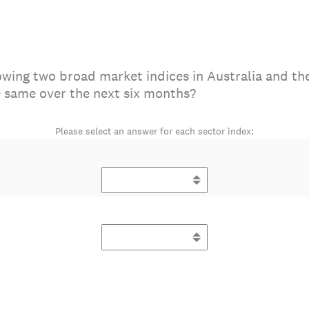
owing two broad market indices in Australia and the
e same over the next six months?
Please select an answer for each sector index: