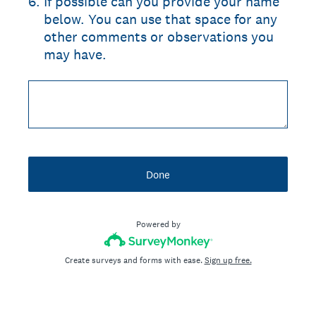
6
.
If possible can you provide your name
below. You can use that space for any
other comments or observations you
may have.
Done
Powered by
Create surveys and forms with ease.
Sign up free.