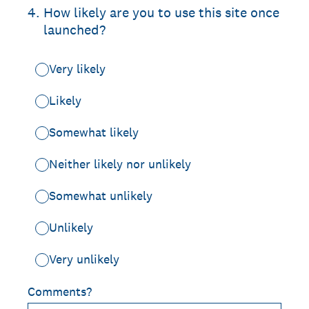
4
.
How likely are you to use this site once
launched?
Very likely
Likely
Somewhat likely
Neither likely nor unlikely
Somewhat unlikely
Unlikely
Very unlikely
Comments?