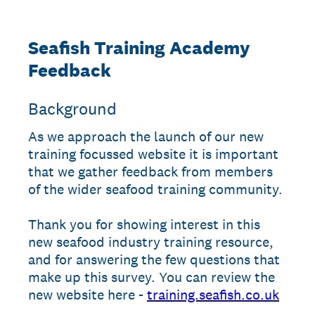
Seafish Training Academy
Feedback
Background
As we approach the launch of our new
training focussed website it is important
that we gather feedback from members
of the wider seafood training community.
Thank you for showing interest in this
new seafood industry training resource,
and for answering the few questions that
make up this survey. You can review the
new website here -
training.seafish.co.uk