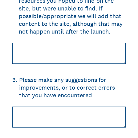
resources you hoped to find on the
site, but were unable to find. If
possible/appropriate we will add that
content to the site, although that may
not happen until after the launch.
3
.
Please make any suggestions for
improvements, or to correct errors
that you have encountered.