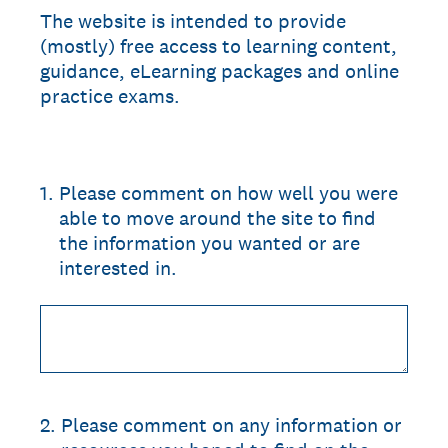
The website is intended to provide
(mostly) free access to learning content,
guidance, eLearning packages and online
practice exams.
1
.
Please comment on how well you were
able to move around the site to find
the information you wanted or are
interested in.
2
.
Please comment on any information or