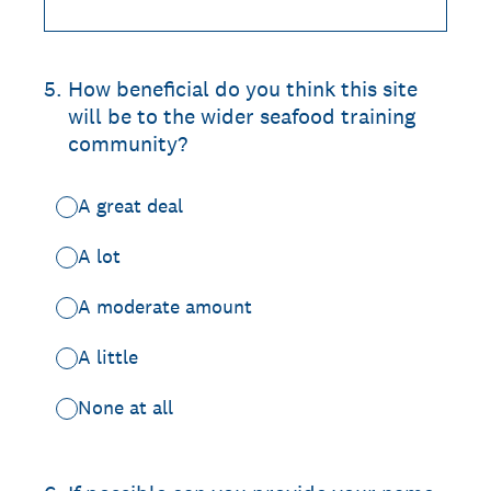
5
.
How beneficial do you think this site
will be to the wider seafood training
community?
A great deal
A lot
A moderate amount
A little
None at all