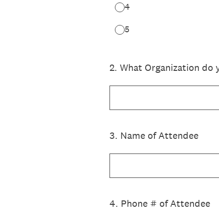
4
5
2
.
What Organization do 
3
.
Name of Attendee
4
.
Phone # of Attendee