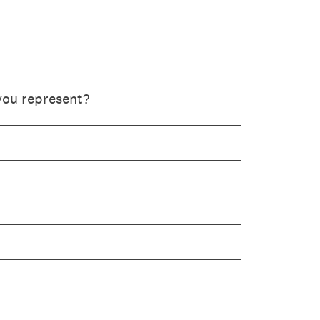
you represent?