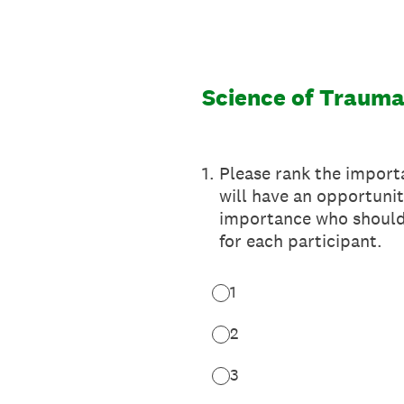
Skip
to
content
Science of Traum
1
.
Please rank the importa
will have an opportunit
importance who should 
for each participant.
1
2
3