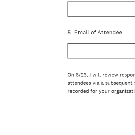
5
.
Email of Attendee
On 6/26, I will review respo
attendees via a subsequent s
recorded for your organizat