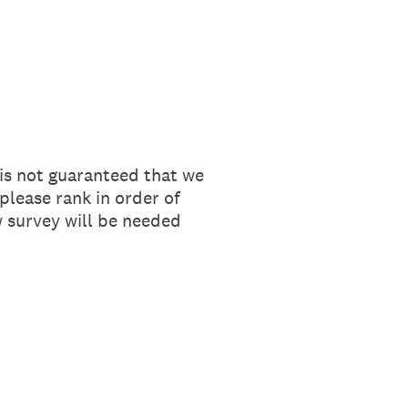
 is not guaranteed that we
please rank in order of
 survey will be needed