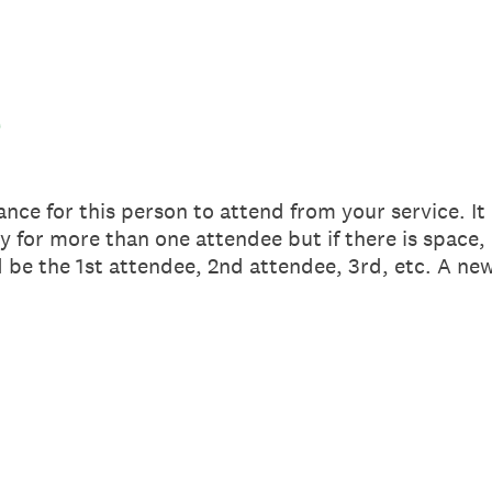
a
nce for this person to attend from your service. It
y for more than one attendee but if there is space, 
be the 1st attendee, 2nd attendee, 3rd, etc. A new