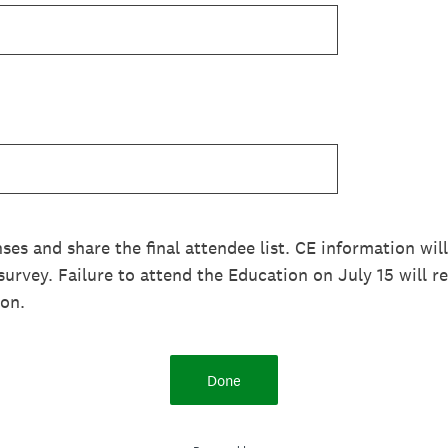
nses and share the final attendee list. CE information wil
urvey. Failure to attend the Education on July 15 will re
ion.
Done