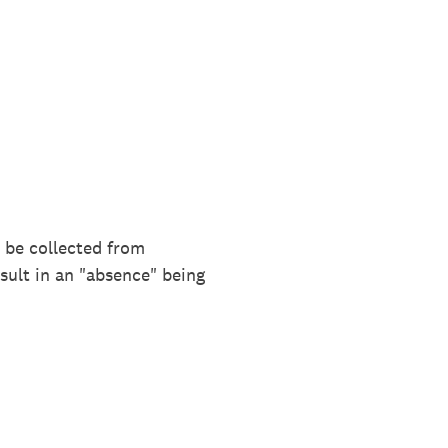
l be collected from
sult in an "absence" being