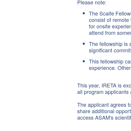
Please note:
The Scaife Fellows
consist of remote 
for onsite experie
attend from somew
The fellowship is 
significant commi
This fellowship ca
experience. Other 
This year, IRETA is exc
all program applicants
The applicant agrees t
share additional opport
access ASAM's scienti