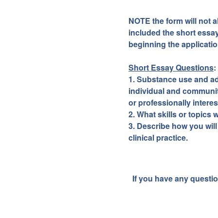
NOTE the form will not 
included the short essa
beginning the applicatio
Short Essay Questions
:
1. Substance use and add
individual and communit
or professionally interes
2. What skills or topics
3. Describe how you will
clinical practice.
If you have any questio