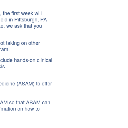
the first week will
held in Pittsburgh, PA
ote, we ask that you
ot taking on other
gram.
nclude hands-on clinical
is.
edicine (ASAM) to offer
 ASAM so that ASAM can
ormation on how to