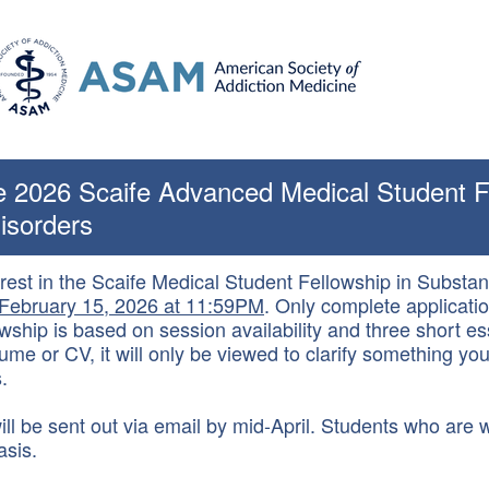
he 2026 Scaife Advanced Medical Student F
isorders
erest in the Scaife Medical Student Fellowship in Subst
February 15, 2026 at 11:59PM
. Only complete applicatio
wship is based on session availability and three short es
me or CV, it will only be viewed to clarify something you
.
ll be sent out via email by mid-April. Students who are wa
asis.