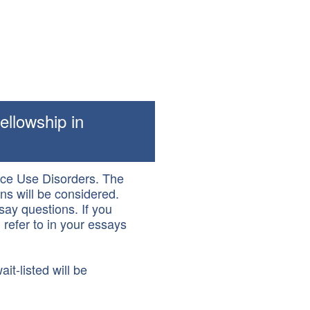
ellowship in
ance Use Disorders. The
ns will be considered.
say questions. If you
 refer to in your essays
it-listed will be