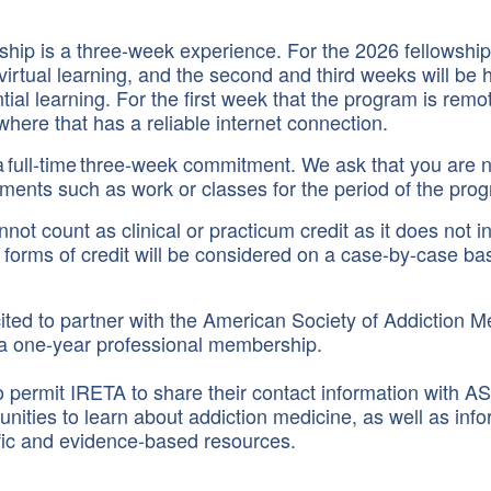
hip is a three-week experience. For the 2026 fellowship, 
virtual learning, and the second and third weeks will be 
ntial learning. For the first week that the program is rem
here that has a reliable internet connection.
a full-time three-week commitment. We ask that you are n
tments such as work or classes for the period of the pro
nnot count as clinical or practicum credit as it does not i
forms of credit will be considered on a case-by-case bas
ited to partner with the American Society of Addiction M
 a one-year professional membership.
o permit IRETA to share their contact information with
unities to learn about addiction medicine, as well as inf
fic and evidence-based resources.