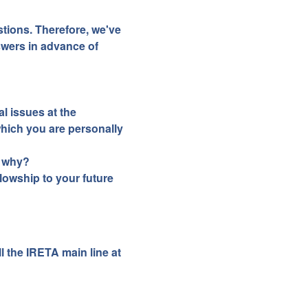
tions. Therefore, we've
wers in advance of
l issues at the
which you are personally
d why?
llowship to your future
l the IRETA main line at