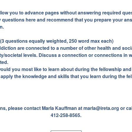
allow you to advance pages without answering required ques
y questions here and recommend that you prepare your ans
n.
 (3 questions equally weighted, 250 word max each)
iction are connected to a number of other health and socia
y/societal levels. Discuss a connection or connections in 
ted.
 would you most like to learn about during the fellowship an
 apply the knowledge and skills that you learn during the fe
ns, please contact Marla Kauffman at marla@ireta.org or cal
412-258-8565.