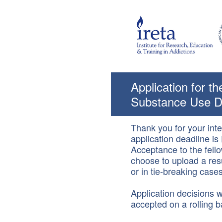
Skip
to
content
Application for t
Substance Use D
Thank you for your int
application deadline is
Acceptance to the fello
choose to upload a resu
or in tie-breaking cases
Application decisions wi
accepted on a rolling b