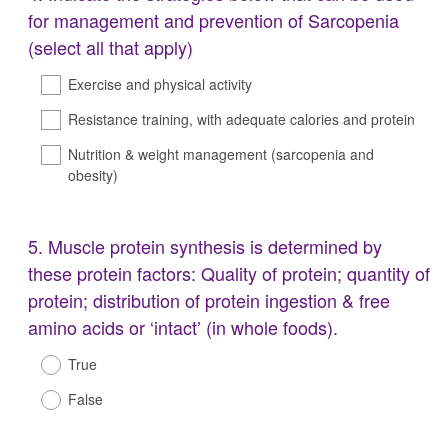
Title
for management and prevention of Sarcopenia
(select all that apply)
Exercise and physical activity
Resistance training, with adequate calories and protein
Nutrition & weight management (sarcopenia and
obesity)
Question
5
.
Muscle protein synthesis is determined by
Title
these protein factors: Quality of protein; quantity of
protein; distribution of protein ingestion & free
amino acids or ‘intact’ (in whole foods).
True
False