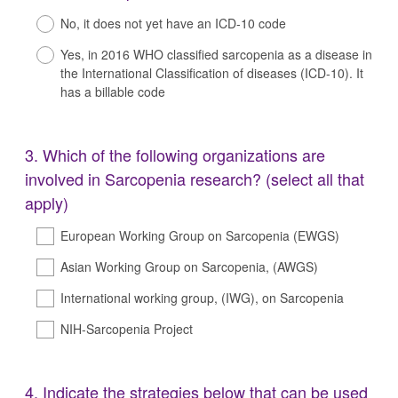
Title
No, it does not yet have an ICD-10 code
Yes, in 2016 WHO classified sarcopenia as a disease in
the International Classification of diseases (ICD-10). It
has a billable code
Question
3
.
Which of the following organizations are
Title
involved in Sarcopenia research? (select all that
apply)
European Working Group on Sarcopenia (EWGS)
Asian Working Group on Sarcopenia, (AWGS)
International working group, (IWG), on Sarcopenia
NIH-Sarcopenia Project
Question
4
.
Indicate the strategies below that can be used