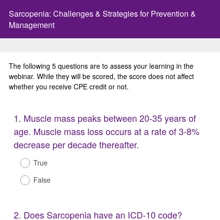
Sarcopenia: Challenges & Strategies for Prevention &
Management
The following 5 questions are to assess your learning in the
webinar. While they will be scored, the score does not affect
whether you receive CPE credit or not.
Question
1
.
Muscle mass peaks between 20-35 years of
Title
age. Muscle mass loss occurs at a rate of 3-8%
decrease per decade thereafter.
True
False
Question
2
.
Does Sarcopenia have an ICD-10 code?