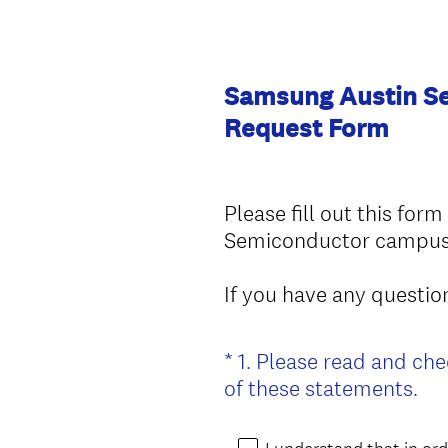
Samsung Austin Se
Request Form
Please fill out this for
Semiconductor campus a
If you have any questi
*
1
.
Please read and che
Question
(
of these statements.
Title
R
e