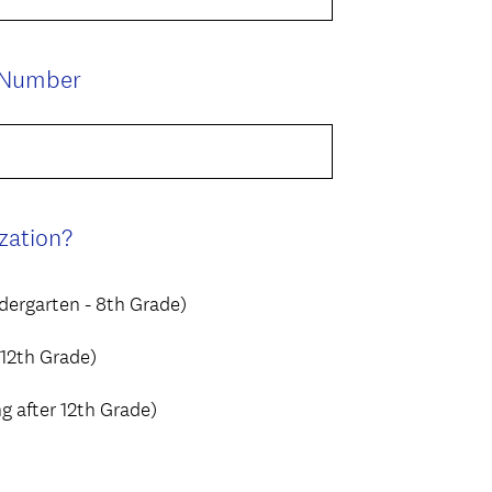
q
.
u
)
i
(
 Number
r
R
e
e
d
q
.
u
)
i
(
zation?
r
R
e
e
dergarten - 8th Grade)
d
q
.
u
 12th Grade)
)
i
 after 12th Grade)
r
e
d