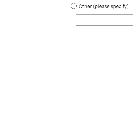
Other (please specify)