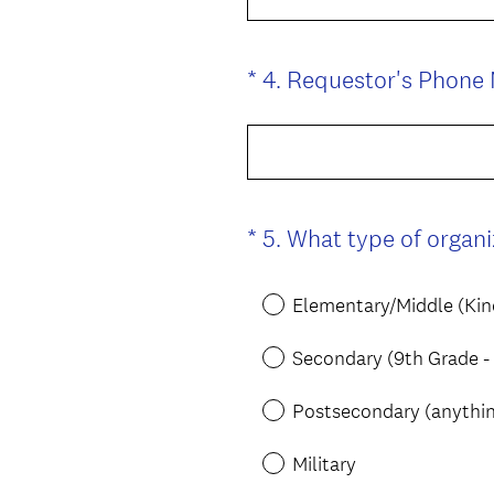
*
4
.
Requestor's Phone
Question
Title
*
5
.
What type of organi
Question
Title
Elementary/Middle (Kin
Secondary (9th Grade -
Postsecondary (anything
Military