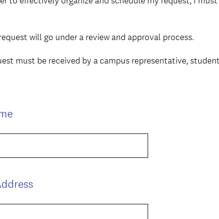
der to effectively organize and schedule my request, I mus
request will go under a review and approval process.
uest must be received by a campus representative, studen
(
ame
R
e
q
u
i
(
Address
r
R
e
e
d