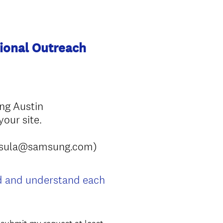
ional Outreach
ung Austin
our site.
sabrsula@samsung.com)
ad and understand each