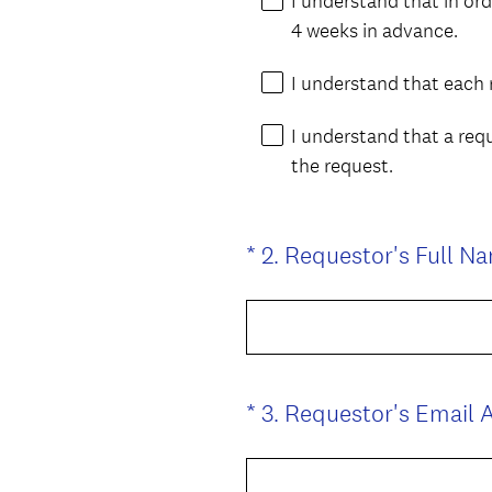
I understand that in or
q
4 weeks in advance.
u
i
I understand that each 
r
I understand that a req
e
the request.
d
.
)
*
2
.
Requestor's Full N
Question
Title
*
3
.
Requestor's Email 
Question
Title