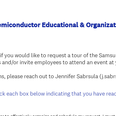
miconductor Educational & Organizat
m if you would like to request a tour of the Sams
nd/or invite employees to attend an event at y
ons, please reach out to Jennifer Sabrsula (j.
ck each box below indicating that you have re