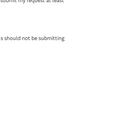
t submit my request at least
ts should not be submitting