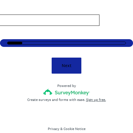
.
)
Next
Powered by
Create surveys and forms with ease.
Sign up free.
Privacy
&
Cookie Notice